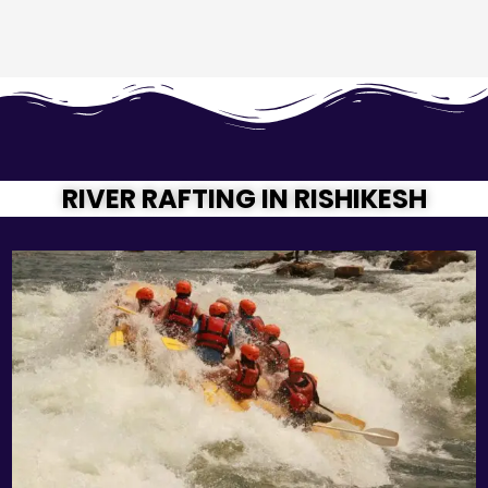
RIVER RAFTING IN RISHIKESH