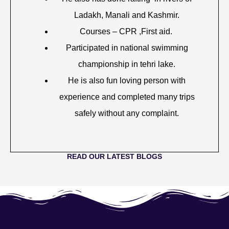
Ladakh, Manali and Kashmir.
Courses – CPR ,First aid.
Participated in national swimming
championship in tehri lake.
He is also fun loving person with
experience and completed many trips
safely without any complaint.
READ OUR LATEST BLOGS