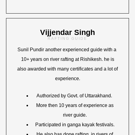
Vijjendar Singh
RAFTING GUIDE
Sunil Pundir another experienced guide with a
10+ years on river rafting at Rishikesh. he is
also awarded with many certificates and a lot of
experience.
Authorized by Govt. of Uttarakhand.
More then 10 years of experience as
river guide.
Participated in ganga kayak festivals.
He also has done rafting in rivers of