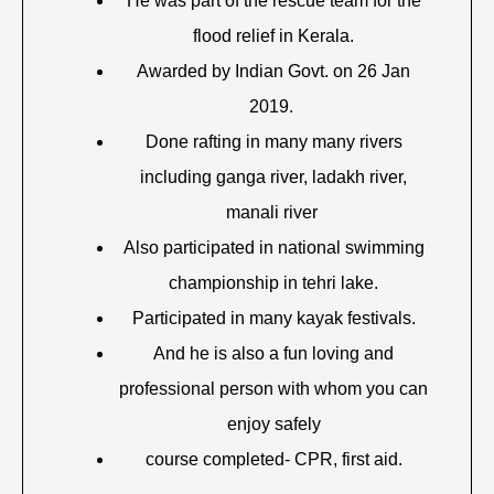
He was part of the rescue team for the
flood relief in Kerala.
Awarded by Indian Govt. on 26 Jan
2019.
Done rafting in many many rivers
including ganga river, ladakh river,
manali river
Also participated in national swimming
championship in tehri lake.
Participated in many kayak festivals.
And he is also a fun loving and
professional person with whom you can
enjoy safely
course completed- CPR, first aid.