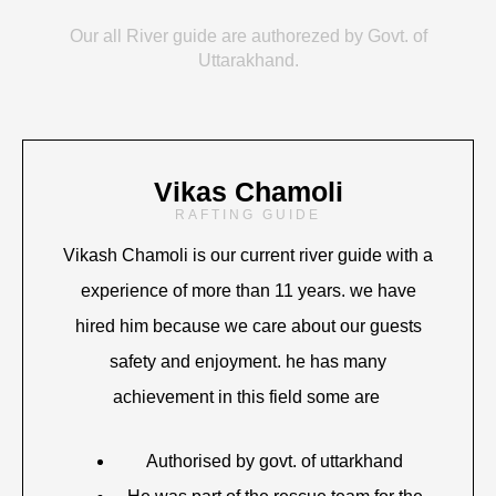
Our all River guide are authorezed by Govt. of
Uttarakhand.
Vikas Chamoli
RAFTING GUIDE
Vikash Chamoli is our current river guide with a
experience of more than 11 years. we have
hired him because we care about our guests
safety and enjoyment. he has many
achievement in this field some are
Authorised by govt. of uttarkhand