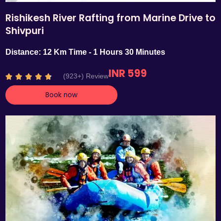
Rishikesh River Rafting from Marine Drive to
Shivpuri
Distance: 12 Km Time - 1 Hours 30 Minutes
INR 599
R
(923+) Review





a
Book now
t
e
d
4
.
7
o
u
t
o
f
5