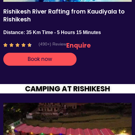
Rishikesh River Rafting from Kaudiyala to
Rishikesh
Distance: 35 Km Time - 5 Hours 15 Minutes
Enquire
(490+) Review
R





a
Book now
t
e
d
4
.
CAMPING AT RISHIKESH
7
o
u
t
o
f
5