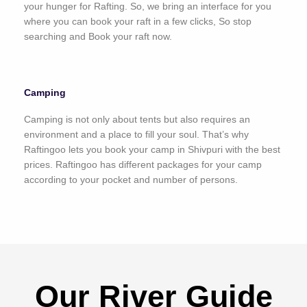
your hunger for Rafting. So, we bring an interface for you
where you can book your raft in a few clicks, So stop
searching and Book your raft now.
Camping
Camping is not only about tents but also requires an
environment and a place to fill your soul. That’s why
Raftingoo lets you book your camp in Shivpuri with the best
prices. Raftingoo has different packages for your camp
according to your pocket and number of persons.
Our River Guide