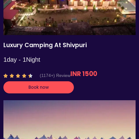
Luxury Camping At Shivpuri
1day - 1Night
INR 1500
R
(1174+) Review





a
Book now
t
e
d
4
.
4
o
u