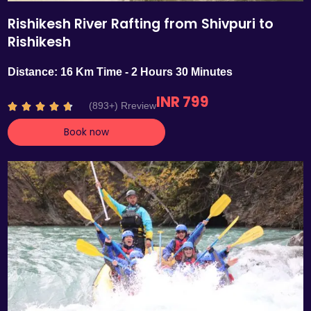
Rishikesh River Rafting from Shivpuri to
Rishikesh
Distance: 16 Km Time - 2 Hours 30 Minutes
INR 799
R
(893+) Rreview





a
Book now
t
e
d
4
.
7
o
u
t
o
f
5