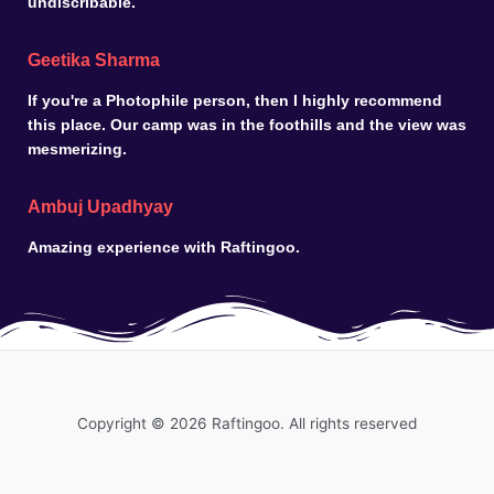
undiscribable.
Geetika Sharma
If you're a Photophile person, then I highly recommend
this place. Our camp was in the foothills and the view was
mesmerizing.
Ambuj Upadhyay
Amazing experience with Raftingoo.
Copyright © 2026 Raftingoo. All rights reserved