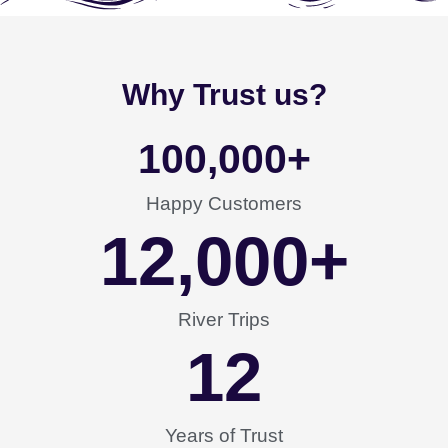
Why Trust us?
100,000
+
Happy Customers
12,000
+
River Trips
12
Years of Trust