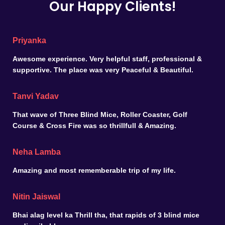
Our Happy Clients!
Priyanka
Awesome experience. Very helpful staff, professional &
supportive. The place was very Peaceful & Beautiful.
Tanvi Yadav
That wave of Three Blind Mice, Roller Coaster, Golf
Course & Cross Fire was so thrillfull & Amazing.
Neha Lamba
Amazing and most rememberable trip of my life.
Nitin Jaiswal
Bhai alag level ka Thrill tha, that rapids of 3 blind mice