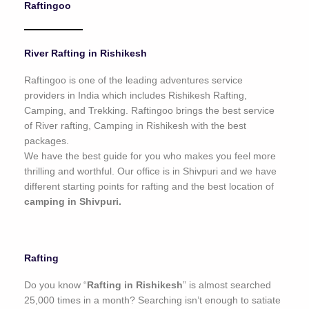
Raftingoo
o
f
5
River Rafting in Rishikesh
Raftingoo is one of the leading adventures service
providers in India which includes Rishikesh Rafting,
Camping, and Trekking. Raftingoo brings the best service
of River rafting, Camping in Rishikesh with the best
packages.
We have the best guide for you who makes you feel more
thrilling and worthful. Our office is in Shivpuri and we have
different starting points for rafting and the best location of
camping in Shivpuri.
Rafting
Do you know “
Rafting in Rishikesh
” is almost searched
25,000 times in a month? Searching isn’t enough to satiate