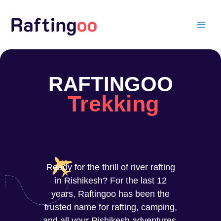
Skip
to
content
RAFTINGOO
Trekking
Ready for the thrill of river rafting
in Rishikesh? For the last 12
years, Raftingoo has been the
trusted name for rafting, camping,
and all your Rishikesh adventures.