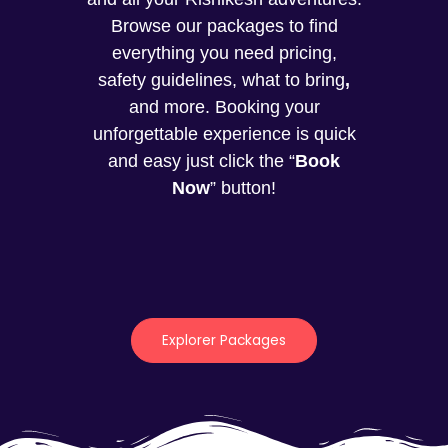
Browse our packages to find
everything you need pricing,
safety guidelines, what to bring
,
and more. Booking your
unforgettable experience is quick
and easy just click the “
Book
Now
” button!
Explorer Packages