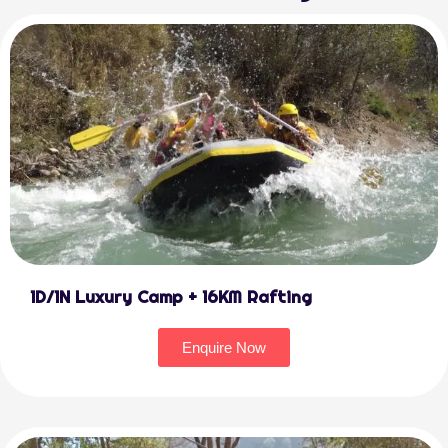
1D/1N Luxury Camp + 16KM Rafting
Enquire Now