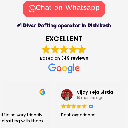
Chat on Whatsapp
#1 River Rafting operator in Rishikesh
EXCELLENT
Based on
349 reviews
Vijay Teja Sistla
10 months ago
Best experience