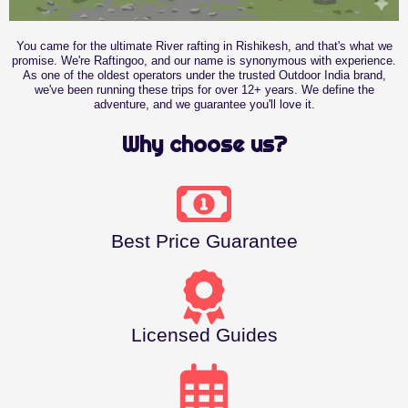
You came for the ultimate River rafting in Rishikesh, and that's what we
promise. We're Raftingoo, and our name is synonymous with experience.
As one of the oldest operators under the trusted Outdoor India brand,
we've been running these trips for over 12+ years. We define the
adventure, and we guarantee you'll love it.
Why choose us?
Best Price Guarantee
Licensed Guides