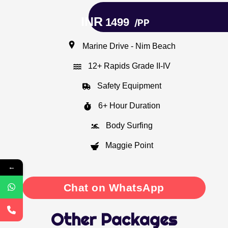
INR
1499
/PP
Marine Drive - Nim Beach
12+ Rapids Grade II-IV
Safety Equipment
6+ Hour Duration
Body Surfing
Maggie Point
←
Chat on WhatsApp
Other Packages