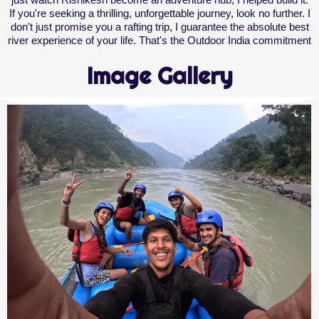
If you're seeking a thrilling, unforgettable journey, look no further. I
don't just promise you a rafting trip, I guarantee the absolute best
river experience of your life. That's the Outdoor India commitment
Image Gallery