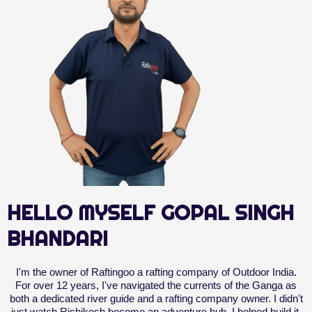
HELLO MYSELF GOPAL SINGH
BHANDARI
I'm the owner of Raftingoo a rafting company of Outdoor India.
For over 12 years, I've navigated the currents of the Ganga as
both a dedicated river guide and a rafting company owner. I didn't
just watch Rishikesh become an adventure hub, I helped build it.