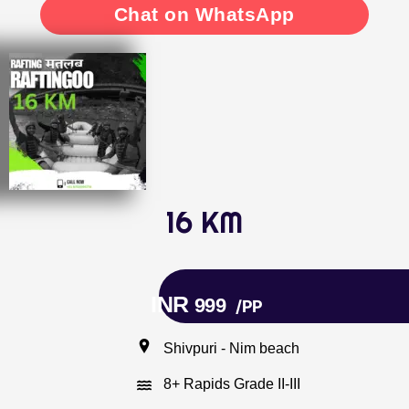
Chat on WhatsApp
16 KM
INR
999
/PP
Shivpuri - Nim beach
8+ Rapids Grade II-III