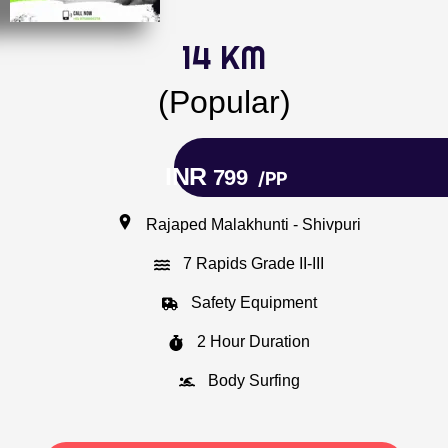
14 KM
(Popular)
INR
799
/PP
Rajaped Malakhunti - Shivpuri
7 Rapids Grade II-III
Safety Equipment
2 Hour Duration
Body Surfing