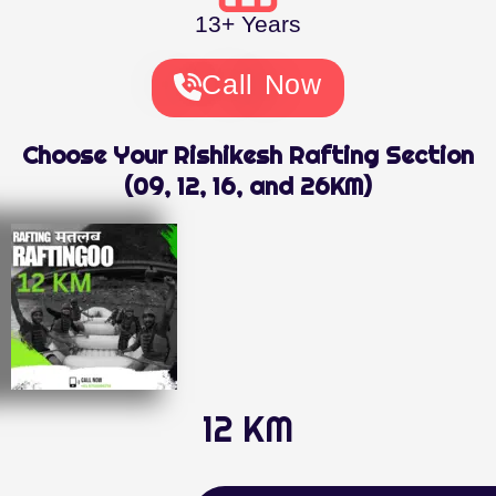
13+ Years
Call Now
Choose Your Rishikesh Rafting Section
(09, 12, 16, and 26KM)
12 KM