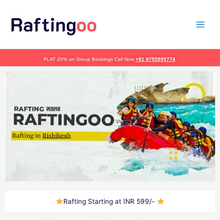
Skip
to
content
FLAT 20% on Group Bookings Call Now
+91 8755995774
Rafting Starting at INR 599/-