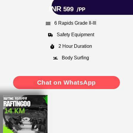
INR
599
/PP
6 Rapids Grade II-III
Safety Equipment
2 Hour Duration
Body Surfing
Chat on WhatsApp