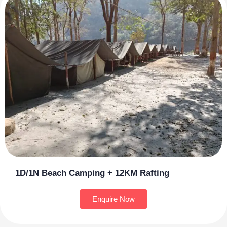
1D/1N Beach Camping + 12KM Rafting
Enquire Now