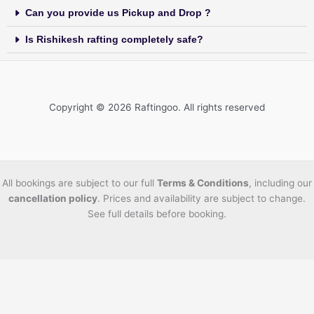
Can you provide us Pickup and Drop ?
Is Rishikesh rafting completely safe?
Copyright © 2026 Raftingoo. All rights reserved
All bookings are subject to our full
Terms & Conditions
, including our
cancellation policy
. Prices and availability are subject to change.
See full details before booking.