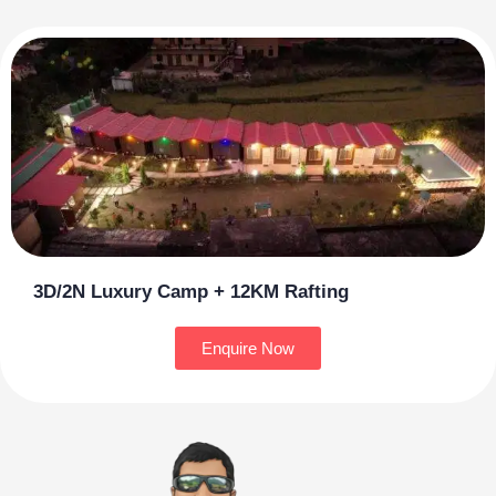
3D/2N Luxury Camp + 12KM Rafting
Enquire Now