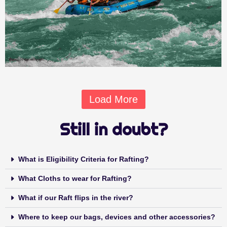
Load More
Still in doubt?
What is Eligibility Criteria for Rafting?
What Cloths to wear for Rafting?
What if our Raft flips in the river?
Where to keep our bags, devices and other accessories?