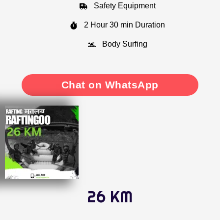
Safety Equipment
2 Hour 30 min Duration
Body Surfing
Chat on WhatsApp
26 KM