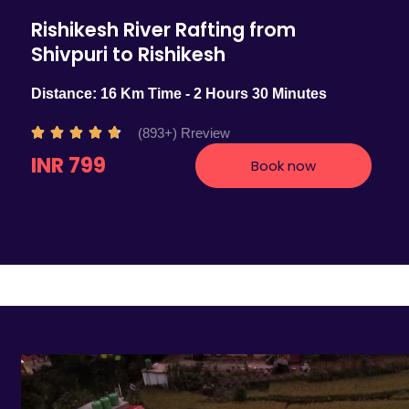
Rishikesh River Rafting from
Shivpuri to Rishikesh
Distance: 16 Km Time - 2 Hours 30 Minutes
R
(893+) Rreview





a
INR 799
Book now
t
e
d
4
.
7
o
u
t
o
f