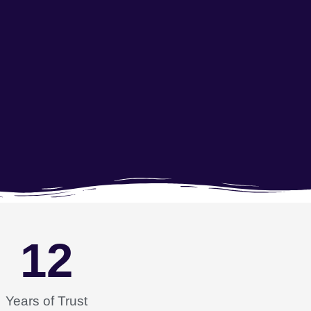
12
Years of Trust