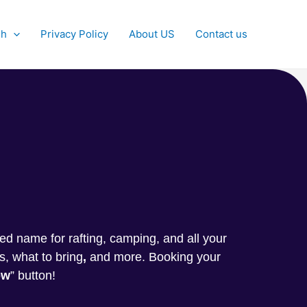
sh
Privacy Policy
About US
Contact us
g
sted name for rafting, camping, and all your
s, what to bring
,
and more. Booking your
ow
” button!