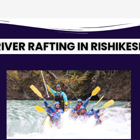
IVER RAFTING IN RISHIKE