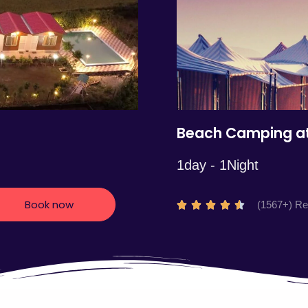
5
Beach Camping at
1day - 1Night
Book now
R
(1567+) R





a
t
e
d
4
.