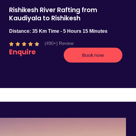
Rishikesh River Rafting from
Kaudiyala to Rishikesh
Distance: 35 Km Time - 5 Hours 15 Minutes
(490+) Review
R





Enquire
a
Book now
t
e
d
4
.
7
o
u
t
o
f