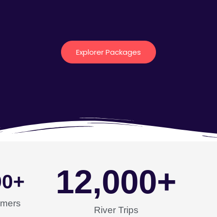
Explorer Packages
12,000
+
00
+
omers
River Trips