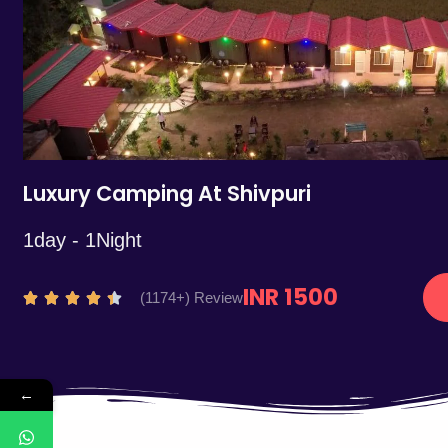
5
Luxury Camping At Shivpuri
1day - 1Night
INR 1500
R
(1174+) Review





a
t
e
←
d
4
.