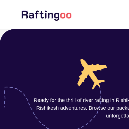
Skip
to
content
Ready for the thrill of river rafting in Ri
Rishikesh adventures. Browse our package
unforgetta