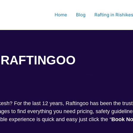
Home
Blog
Rafting in Rishike
RAFTINGOO
Trekkin
shikesh? For the last 12 years, Raftingoo has been the tru
s to find everything you need pricing, safety guideline
ble experience is quick and easy just click the “
Book N