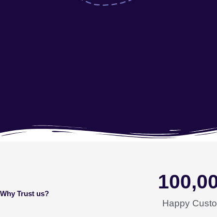
100,0
Why Trust us?
Happy Cust