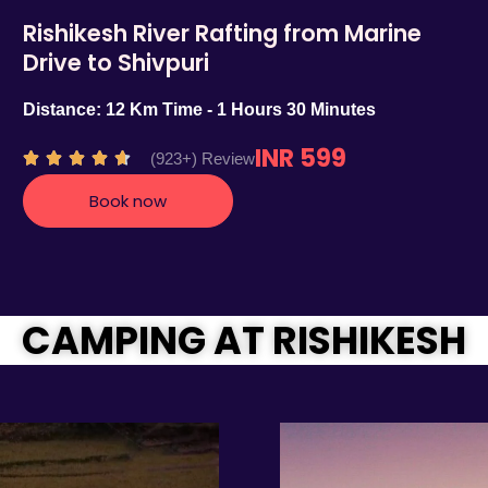
Rishikesh River Rafting from Marine
Drive to Shivpuri
Distance: 12 Km Time - 1 Hours 30 Minutes
INR 599
R
(923+) Review





a
Book now
t
e
d
4
.
CAMPING AT RISHIKESH
7
o
u
t
o
f