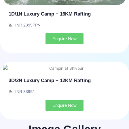
1D/1N Luxury Camp + 16KM Rafting
INR 2399PP/-
Enquire Now
3D/2N Luxury Camp + 12KM Rafting
INR 3399/-
Enquire Now