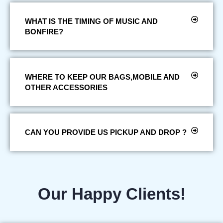
WHAT IS THE TIMING OF MUSIC AND
BONFIRE?
WHERE TO KEEP OUR BAGS,MOBILE AND
OTHER ACCESSORIES
CAN YOU PROVIDE US PICKUP AND DROP ?
Our Happy Clients!