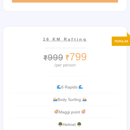
16 KM Rafting
799
999
₹
₹
/per person
8 Rapids
Body Surfing
Maggi point
Helmet