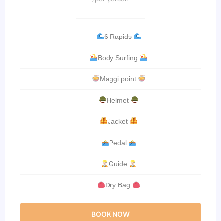
6 Rapids
Body Surfing
Maggi point
Helmet
Jacket
Pedal
Guide
Dry Bag
BOOK NOW