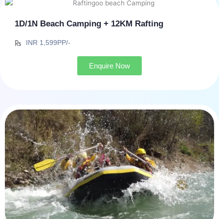
1D/1N Beach Camping + 12KM Rafting
INR 1,599PP/-
Enquire Now