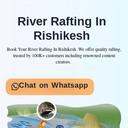
Skip
to
content
River Rafting In
Rishikesh
Book Your River Rafting In Rishikesh. We offer quality rafting,
trusted by 100K+ customers including renowned content
creators.
Chat on Whatsapp