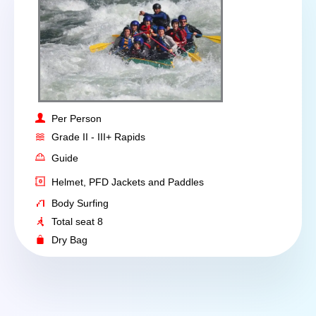
Per Person
Grade II - III+ Rapids
Guide
Helmet, PFD Jackets and Paddles
Body Surfing
Total seat 8
Dry Bag