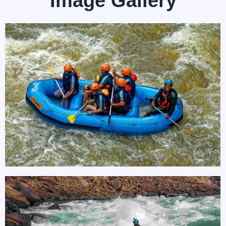
Image Gallery