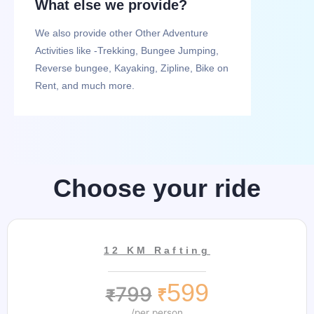
What else we provide?
We also provide other Other Adventure
Activities like -Trekking, Bungee Jumping,
Reverse bungee, Kayaking, Zipline, Bike on
Rent, and much more.
Choose your ride
12 KM Rafting
599
799
₹
₹
/per person