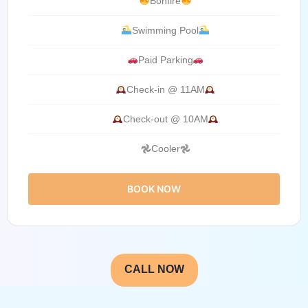
Bonfire
Swimming Pool
Paid Parking
Check-in @ 11AM
Check-out @ 10AM
𖣘Cooler𖣘
BOOK NOW
CALL NOW