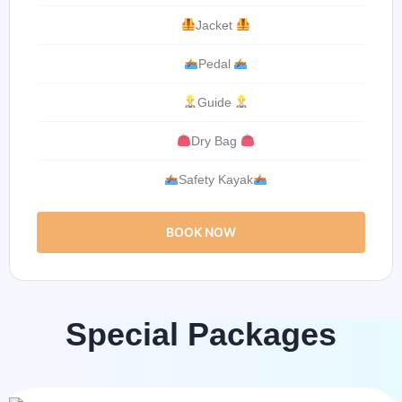
Jacket
Pedal
Guide
Dry Bag
Safety Kayak
BOOK NOW
Special Packages