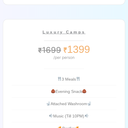
Luxury Camps
1399
1699
₹
₹
/per person
3 Meals
Evening Snack
Attached Washroom
Music (Till 10PM)