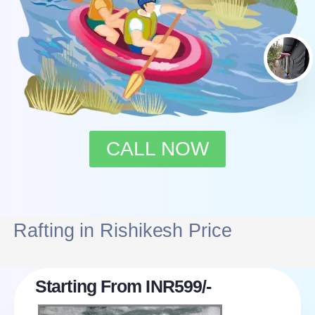
CALL NOW
Rafting in Rishikesh Price
Starting From INR599/-