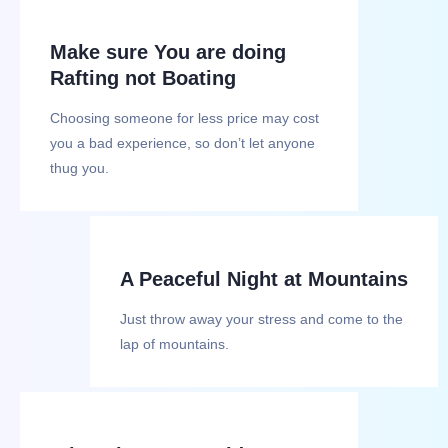
Make sure You are doing
Rafting not Boating
Choosing someone for less price may cost
you a bad experience, so don’t let anyone
thug you.
A Peaceful Night at Mountains
Just throw away your stress and come to the
lap of mountains.