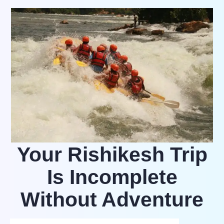
Your Rishikesh Trip
Is Incomplete
Without Adventure