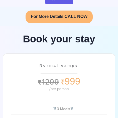
For More Details CALL NOW
Book your stay
Normal camps
999
1299
₹
₹
/per person
3 Meals