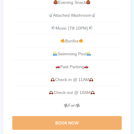
Evening Snack
Attached Washroom
Music (Till 10PM)
Bonfire
Swimming Pool
Paid Parking
Check-in @ 11AM
Check-out @ 10AM
𖣘Fan𖣘
BOOK NOW