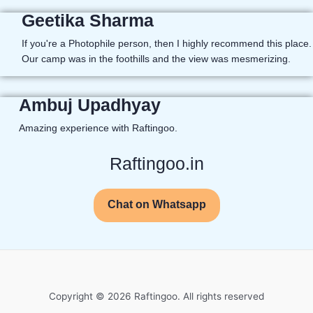
Geetika Sharma
If you're a Photophile person, then I highly recommend this place.
Our camp was in the foothills and the view was mesmerizing.
Ambuj Upadhyay
Amazing experience with Raftingoo.
Raftingoo.in
Chat on Whatsapp
Copyright © 2026 Raftingoo. All rights reserved