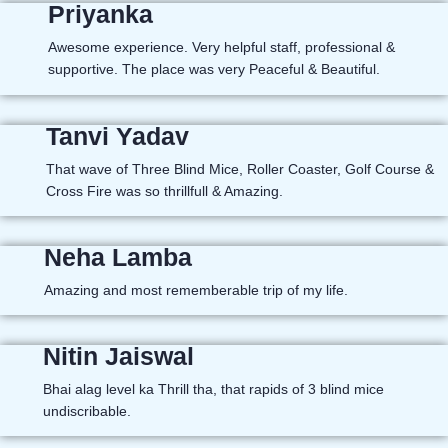
Priyanka
Awesome experience. Very helpful staff, professional &
supportive. The place was very Peaceful & Beautiful.
Tanvi Yadav
That wave of Three Blind Mice, Roller Coaster, Golf Course &
Cross Fire was so thrillfull & Amazing.
Neha Lamba
Amazing and most rememberable trip of my life.
Nitin Jaiswal
Bhai alag level ka Thrill tha, that rapids of 3 blind mice
undiscribable.