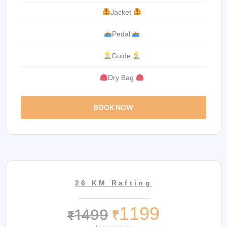
Jacket
Pedal
Guide
Dry Bag
BOOK NOW
26 KM Rafting
1199
1499
₹
₹