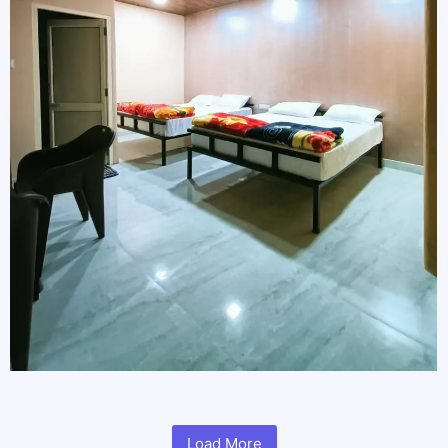
Load More