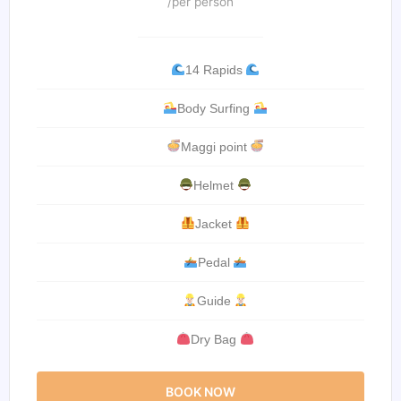
/per person
14 Rapids
Body Surfing
Maggi point
Helmet
Jacket
Pedal
Guide
Dry Bag
BOOK NOW