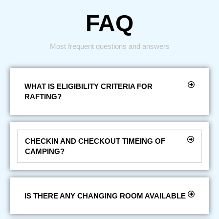
FAQ
Most frequent questions and answers
WHAT IS ELIGIBILITY CRITERIA FOR
RAFTING?
CHECKIN AND CHECKOUT TIMEING OF
CAMPING?
IS THERE ANY CHANGING ROOM AVAILABLE