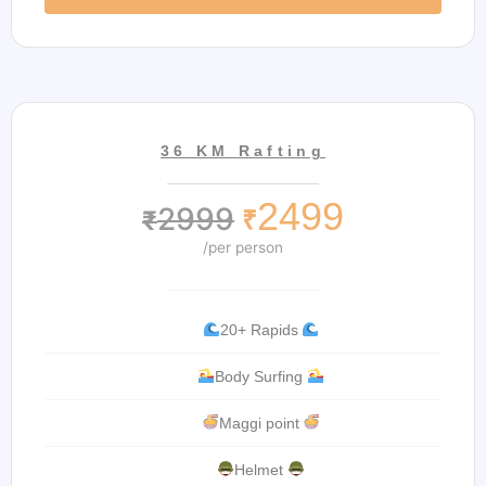
36 KM Rafting
2499
2999
₹
₹
/per person
20+ Rapids
Body Surfing
Maggi point
Helmet