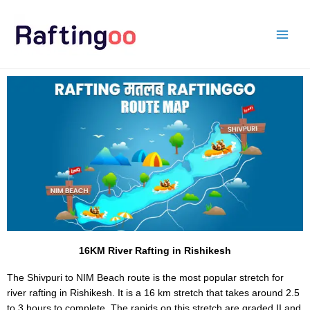
Skip
to
content
16KM River Rafting in Rishikesh
The Shivpuri to NIM Beach route is the most popular stretch for
river rafting in Rishikesh. It is a 16 km stretch that takes around 2.5
to 3 hours to complete. The rapids on this stretch are graded II and