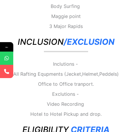
Body Surfing
Maggie point
3 Major Rapids
INCLUSION
/EXCLUSION
←
Inclutions -
All Rafting Equpments (Jecket,Helmet,Peddels)
Office to Office tranport.
Exclutions -
Video Recording
Hotel to Hotel Pickup and drop.
ELIGIBILITY
CRITERIA