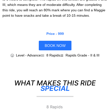
III, which means they are of moderate difficulty. After completing
this ride, you will reach an 80% mark where you can find a Maggie
point to have snacks and take a break of 10-15 minutes.
Price - 999
BOOK NOW
Level - Advance
8 Rapids
Rapids Grade - II & III
WHAT MAKES THIS RIDE
SPECIAL
8 Rapids