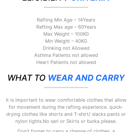
Rafting Min Age – 14Years
Rafting Max age – 60Years
Max Weight – 100KG
Min Weight – 40KG
Drinking not Allowed
Asthma Patients not allowed
Heart Patients not allowed
WHAT TO
WEAR AND CARRY
It is important to wear comfortable clothes that allow
for movement during the rafting experience. quick-
drying clothes like shorts and T-shirt/ slacks pants or
nylon tights.No sari or Skirts or burka please.
Don't forget to carry a change of clothes, a