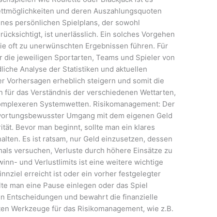
ettmöglichkeiten und deren Auszahlungsquoten
ines persönlichen Spielplans, der sowohl
rücksichtigt, ist unerlässlich. Ein solches Vorgehen
ie oft zu unerwünschten Ergebnissen führen. Für
r die jeweiligen Sportarten, Teams und Spieler von
iche Analyse der Statistiken und aktuellen
er Vorhersagen erheblich steigern und somit die
 für das Verständnis der verschiedenen Wettarten,
 komplexeren Systemwetten. Risikomanagement: Der
twortungsbewusster Umgang mit dem eigenen Geld
ität. Bevor man beginnt, sollte man ein klares
halten. Es ist ratsam, nur Geld einzusetzen, dessen
emals versuchen, Verluste durch höhere Einsätze zu
nn- und Verlustlimits ist eine weitere wichtige
iel erreicht ist oder ein vorher festgelegter
llte man eine Pause einlegen oder das Spiel
n Entscheidungen und bewahrt die finanzielle
ieten Werkzeuge für das Risikomanagement, wie z.B.