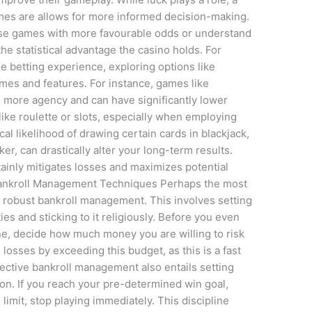
omes are allows for more informed decision-making.
se games with more favourable odds or understand
he statistical advantage the casino holds. For
 betting experience, exploring options like
ames and features. For instance, games like
s more agency and can have significantly lower
ke roulette or slots, especially when employing
cal likelihood of drawing certain cards in blackjack,
er, can drastically alter your long-term results.
tainly mitigates losses and maximizes potential
 Bankroll Management Techniques Perhaps the most
is robust bankroll management. This involves setting
ties and sticking to it religiously. Before you even
ine, decide how much money you are willing to risk
 losses by exceeding this budget, as this is a fast
Effective bankroll management also entails setting
sion. If you reach your pre-determined win goal,
s limit, stop playing immediately. This discipline