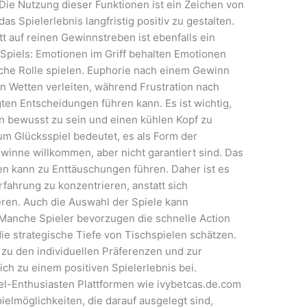
 Die Nutzung dieser Funktionen ist ein Zeichen von
s Spielerlebnis langfristig positiv zu gestalten.
tt auf reinen Gewinnstreben ist ebenfalls ein
 Spiels: Emotionen im Griff behalten Emotionen
che Rolle spielen. Euphorie nach einem Gewinn
n Wetten verleiten, während Frustration nach
ten Entscheidungen führen kann. Es ist wichtig,
 bewusst zu sein und einen kühlen Kopf zu
m Glücksspiel bedeutet, es als Form der
winne willkommen, aber nicht garantiert sind. Das
n kann zu Enttäuschungen führen. Daher ist es
rfahrung zu konzentrieren, anstatt sich
ieren. Auch die Auswahl der Spiele kann
anche Spieler bevorzugen die schnelle Action
e strategische Tiefe von Tischspielen schätzen.
 zu den individuellen Präferenzen und zur
ich zu einem positiven Spielerlebnis bei.
iel-Enthusiasten Plattformen wie ivybetcas.de.com
ielmöglichkeiten, die darauf ausgelegt sind,