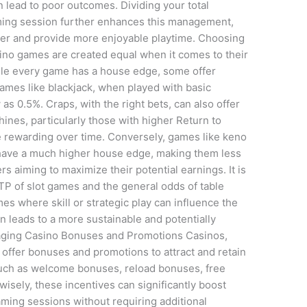
n lead to poor outcomes. Dividing your total
aming session further enhances this management,
ger and provide more enjoyable playtime. Choosing
ino games are created equal when it comes to their
While every game has a house edge, some offer
Games like blackjack, when played with basic
as 0.5%. Craps, with the right bets, can also offer
ines, particularly those with higher Return to
 rewarding over time. Conversely, games like keno
 have a much higher house edge, making them less
s aiming to maximize their potential earnings. It is
RTP of slot games and the general odds of table
s where skill or strategic play can influence the
n leads to a more sustainable and potentially
raging Casino Bonuses and Promotions Casinos,
 offer bonuses and promotions to attract and retain
such as welcome bonuses, reload bonuses, free
isely, these incentives can significantly boost
aming sessions without requiring additional