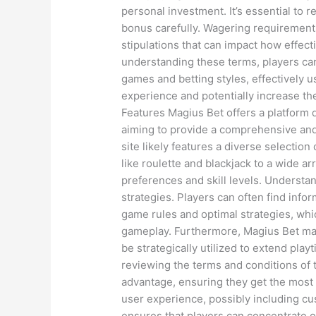
personal investment. It’s essential to 
bonus carefully. Wagering requirement
stipulations that can impact how effect
understanding these terms, players can
games and betting styles, effectively u
experience and potentially increase th
Features Magius Bet offers a platform 
aiming to provide a comprehensive and
site likely features a diverse selectio
like roulette and blackjack to a wide ar
preferences and skill levels. Understan
strategies. Players can often find infor
game rules and optimal strategies, whic
gameplay. Furthermore, Magius Bet may
be strategically utilized to extend play
reviewing the terms and conditions of t
advantage, ensuring they get the most 
user experience, possibly including c
ensures that players can concentrate o