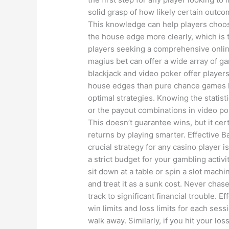
solid grasp of how likely certain outc
This knowledge can help players choo
the house edge more clearly, which is t
players seeking a comprehensive online
magius bet can offer a wide array of g
blackjack and video poker offer player
house edges than pure chance games li
optimal strategies. Knowing the statisti
or the payout combinations in video pok
This doesn’t guarantee wins, but it cer
returns by playing smarter. Effective
crucial strategy for any casino player 
a strict budget for your gambling activi
sit down at a table or spin a slot mach
and treat it as a sunk cost. Never chase
track to significant financial trouble. 
win limits and loss limits for each ses
walk away. Similarly, if you hit your los