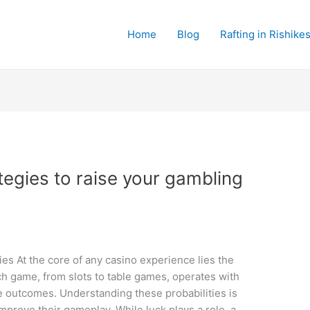
Home
Blog
Rafting in Rishike
tegies to raise your gambling
s At the core of any casino experience lies the
ch game, from slots to table games, operates with
e outcomes. Understanding these probabilities is
 improve their gameplay. While luck plays a role, a