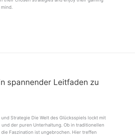
 mind.
in spannender Leitfaden zu
 und Strategie Die Welt des Glücksspiels lockt mit
und der puren Unterhaltung. Ob in traditionellen
 die Faszination ist ungebrochen. Hier treffen