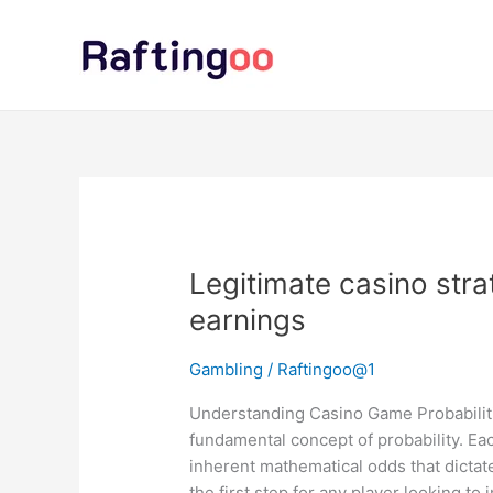
Skip
to
content
Legitimate
Legitimate casino stra
casino
earnings
strategies
to
Gambling
/
Raftingoo@1
raise
your
Understanding Casino Game Probabilitie
gambling
fundamental concept of probability. Ea
earnings
inherent mathematical odds that dictat
the first step for any player looking to