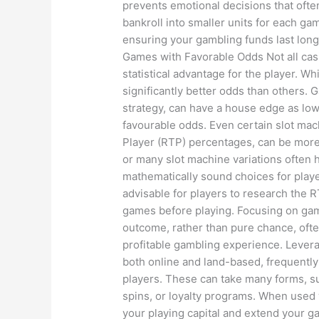
prevents emotional decisions that ofte
bankroll into smaller units for each g
ensuring your gambling funds last lon
Games with Favorable Odds Not all cas
statistical advantage for the player. 
significantly better odds than others. 
strategy, can have a house edge as low 
favourable odds. Even certain slot mach
Player (RTP) percentages, can be more
or many slot machine variations often
mathematically sound choices for player
advisable for players to research the 
games before playing. Focusing on game
outcome, rather than pure chance, ofte
profitable gambling experience. Leve
both online and land-based, frequently
players. These can take many forms, 
spins, or loyalty programs. When used w
your playing capital and extend your g