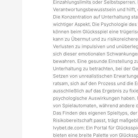
Einzahlungslimits oder Selbstsperren.
Verantwortungsbewusstsein und hilft, da
Die Konzentration auf Unterhaltung sta
wichtiger Aspekt. Die Psychologie des
können beim Glücksspiel eine trügeris
kann zu Übermut und zu risikoreichere
Verlusten zu impulsiven und unüberleg
sich dieser emotionalen Schwankungen
bewahren. Eine gesunde Einstellung zu
Unterhaltung zu betrachten, bei der Ge
Setzen von unrealistischen Erwartunge
ratsam, sich auf den Prozess und die E
ausschließlich auf das Ergebnis zu fix
psychologische Auswirkungen haben. M
von Spielautomaten, während andere di
Das Finden des eigenen Spieltyps, der
Risikobereitschaft passt, trägt maßgebl
Ivybet.de.com: Ein Portal für Glückssp
bieten eine breite Palette von Glückssp