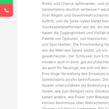
Risiko und Chance aufeinander, und m
Spielerlebnis deutlich verbessert wer
ihrer Regeln und Gewinnwahrscheinlichk
Auftritt, und die Seite ivybet bietet hie
Glücksspielplattformen wie die, die m
haben die Zugänglichkeit und Vielfalt d
Palette von Optionen, von klassischen
und Sportwetten. Die Entscheidung für 
wie die Wahl des Spiels selbst, um ei
gewährleisten. Der Schlüssel zum Erfolg
sondern auch in einer gut durchdachten
als auch für Neulinge, die sich mit de
Eine kluge Verwaltung des Einsatzes u
Spielerlebnis positiv beeinflussen. Die
Spieler unterschätzen die Bedeutung 
Spiele, wie zum Beispiel reine Glückss
bieten andere, wie Poker oder Blackja
können Kenntnisse über Wahrscheinlic
Gewinn und Verlust ausmachen. Bei Tis