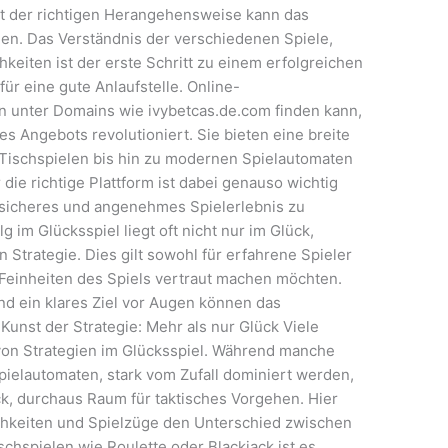
it der richtigen Herangehensweise kann das
den. Das Verständnis der verschiedenen Spiele,
eiten ist der erste Schritt zu einem erfolgreichen
rfür eine gute Anlaufstelle. Online-
an unter Domains wie ivybetcas.de.com finden kann,
es Angebots revolutioniert. Sie bieten eine breite
 Tischspielen bis hin zu modernen Spielautomaten
die richtige Plattform ist dabei genauso wichtig
n sicheres und angenehmes Spielerlebnis zu
 im Glücksspiel liegt oft nicht nur im Glück,
 Strategie. Dies gilt sowohl für erfahrene Spieler
n Feinheiten des Spiels vertraut machen möchten.
nd ein klares Ziel vor Augen können das
 Kunst der Strategie: Mehr als nur Glück Viele
von Strategien im Glücksspiel. Während manche
pielautomaten, stark vom Zufall dominiert werden,
ck, durchaus Raum für taktisches Vorgehen. Hier
hkeiten und Spielzüge den Unterschied zwischen
chspielen wie Roulette oder Blackjack ist es