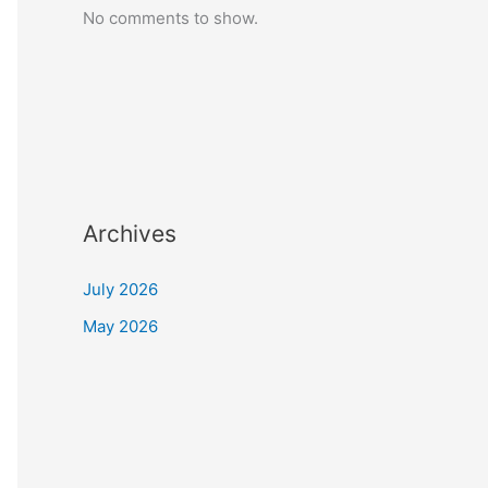
No comments to show.
Archives
July 2026
May 2026