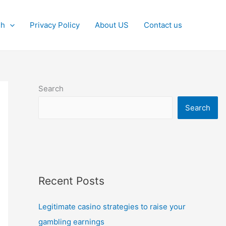
sh
Privacy Policy
About US
Contact us
Search
Search
Recent Posts
Legitimate casino strategies to raise your
gambling earnings