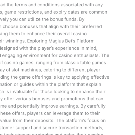
read the terms and conditions associated with any
s, game restrictions, and expiry dates are common
ively you can utilize the bonus funds. By
 choose bonuses that align with their preferred
sing them to enhance their overall casino
eir winnings. Exploring Magius Bet’s Platform
designed with the player’s experience in mind,
 engaging environment for casino enthusiasts. The
n of casino games, ranging from classic table games
ray of slot machines, catering to different player
ding the game offerings is key to applying effective
mation or guides within the platform that explain
h is invaluable for those looking to enhance their
 offer various bonuses and promotions that can
time and potentially improve earnings. By carefully
hese offers, players can leverage them to their
value from their deposits. The platform’s focus on
ustomer support and secure transaction methods,
n their chosen strategies and enjoy their gaming