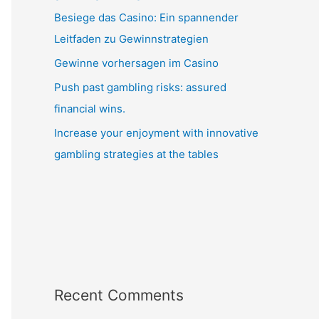
Besiege das Casino: Ein spannender
Leitfaden zu Gewinnstrategien
Gewinne vorhersagen im Casino
Push past gambling risks: assured
financial wins.
Increase your enjoyment with innovative
gambling strategies at the tables
Recent Comments