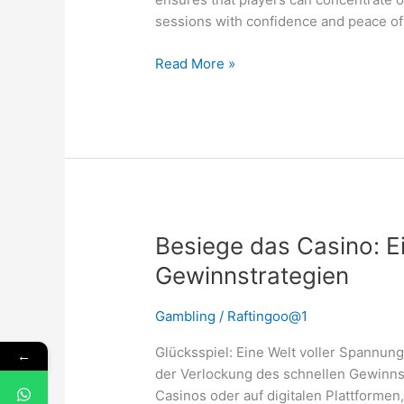
sessions with confidence and peace of
Read More »
Besiege
Besiege das Casino: E
das
Gewinnstrategien
Casino:
Ein
Gambling
/
Raftingoo@1
spannender
Leitfaden
Glücksspiel: Eine Welt voller Spannung
←
zu
der Verlockung des schnellen Gewinns 
Gewinnstrategien
Casinos oder auf digitalen Plattformen,