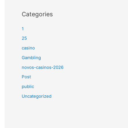
Categories
1
25
casino
Gambling
novos-casinos-2026
Post
public
Uncategorized