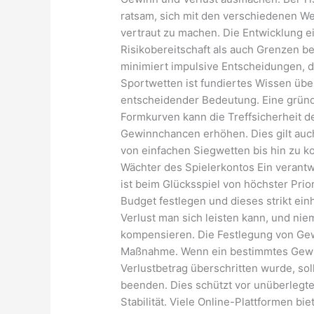
ratsam, sich mit den verschiedenen W
vertraut zu machen. Die Entwicklung e
Risikobereitschaft als auch Grenzen be
minimiert impulsive Entscheidungen, d
Sportwetten ist fundiertes Wissen übe
entscheidender Bedeutung. Eine gründl
Formkurven kann die Treffsicherheit d
Gewinnchancen erhöhen. Dies gilt auch
von einfachen Siegwetten bis hin zu
Wächter des Spielerkontos Ein veran
ist beim Glücksspiel von höchster Prior
Budget festlegen und dieses strikt ein
Verlust man sich leisten kann, und ni
kompensieren. Die Festlegung von Gewi
Maßnahme. Wenn ein bestimmtes Gewinnz
Verlustbetrag überschritten wurde, so
beenden. Dies schützt vor unüberlegte
Stabilität. Viele Online-Plattformen b