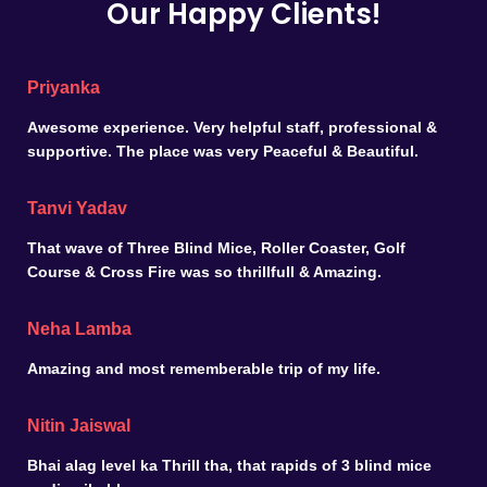
Our Happy Clients!
Priyanka
Awesome experience. Very helpful staff, professional &
supportive. The place was very Peaceful & Beautiful.
Tanvi Yadav
That wave of Three Blind Mice, Roller Coaster, Golf
Course & Cross Fire was so thrillfull & Amazing.
Neha Lamba
Amazing and most rememberable trip of my life.
Nitin Jaiswal
Bhai alag level ka Thrill tha, that rapids of 3 blind mice