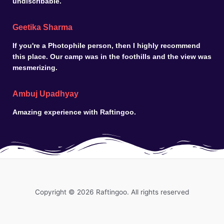
undiscribable.
Geetika Sharma
If you're a Photophile person, then I highly recommend
this place. Our camp was in the foothills and the view was
mesmerizing.
Ambuj Upadhyay
Amazing experience with Raftingoo.
Copyright © 2026 Raftingoo. All rights reserved