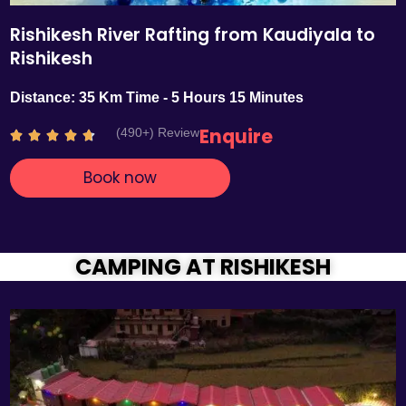
Rishikesh River Rafting from Kaudiyala to
Rishikesh
Distance: 35 Km Time - 5 Hours 15 Minutes
Enquire
(490+) Review
R





a
Book now
t
e
d
4
.
CAMPING AT RISHIKESH
7
o
u
t
o
f
5