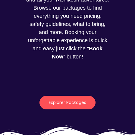
Browse our packages to find
everything you need pricing,
safety guidelines, what to bring
,
and more. Booking your
unforgettable experience is quick
and easy just click the “
Book
Now
” button!
Explorer Packages