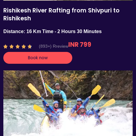
Rishikesh River Rafting from Shivpuri to
Rishikesh
Distance: 16 Km Time - 2 Hours 30 Minutes
INR 799
R
(893+) Rreview





a
Book now
t
e
d
4
.
7
o
u
t
o
f
5