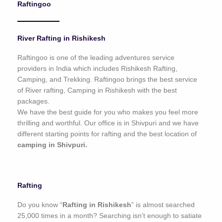
Raftingoo
o
f
5
River Rafting in Rishikesh
Raftingoo is one of the leading adventures service
providers in India which includes Rishikesh Rafting,
Camping, and Trekking. Raftingoo brings the best service
of River rafting, Camping in Rishikesh with the best
packages.
We have the best guide for you who makes you feel more
thrilling and worthful. Our office is in Shivpuri and we have
different starting points for rafting and the best location of
camping in Shivpuri.
Rafting
Do you know “
Rafting in Rishikesh
” is almost searched
25,000 times in a month? Searching isn’t enough to satiate