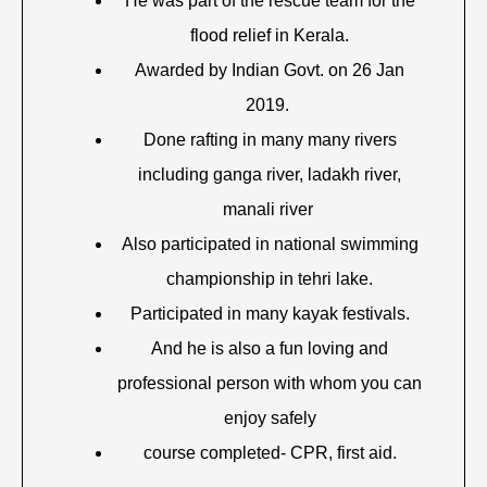
He was part of the rescue team for the
flood relief in Kerala.
Awarded by Indian Govt. on 26 Jan
2019.
Done rafting in many many rivers
including ganga river, ladakh river,
manali river
Also participated in national swimming
championship in tehri lake.
Participated in many kayak festivals.
And he is also a fun loving and
professional person with whom you can
enjoy safely
course completed- CPR, first aid.