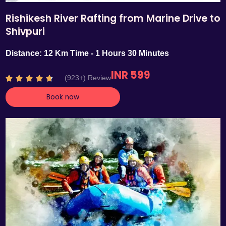
Rishikesh River Rafting from Marine Drive to
Shivpuri
Distance: 12 Km Time - 1 Hours 30 Minutes
INR 599
R
(923+) Review





a
Book now
t
e
d
4
.
7
o
u
t
o
f
5