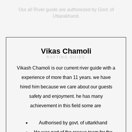
Our all River guide are authorezed by Govt. of
Uttarakhand.
Vikas Chamoli
RAFTING GUIDE
Vikash Chamoli is our current river guide with a
experience of more than 11 years. we have
hired him because we care about our guests
safety and enjoyment. he has many
achievement in this field some are
Authorised by govt. of uttarkhand