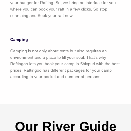
your hunger for Rafting. So, we bring an interface for you
where you can book your raft in a few clicks, So stop
searching and Book your raft now.
Camping
Camping is not only about tents but also requires an
environment and a place to fill your soul. That’s why
Raftingoo lets you book your camp in Shivpuri with the best
prices. Raftingoo has different packages for your camp
according to your pocket and number of persons.
Our River Guide