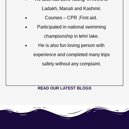
Ladakh, Manali and Kashmir.
Courses – CPR ,First aid.
Participated in national swimming
championship in tehri lake.
He is also fun loving person with
experience and completed many trips
safely without any complaint.
READ OUR LATEST BLOGS