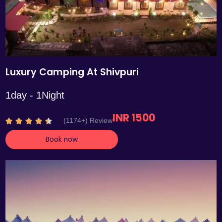
Luxury Camping At Shivpuri
1day - 1Night
INR 1500
R
(1174+) Review





a
Book now
t
e
d
4
.
4
o
u