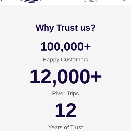
Why Trust us?
100,000
+
Happy Customers
12,000
+
River Trips
12
Years of Trust