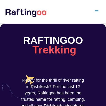
Skip
to
content
RAFTINGOO
Trekking
Ready for the thrill of river rafting
in Rishikesh? For the last 12
years, Raftingoo has been the
trusted name for rafting, camping,
and all your Rishikesh adventures.