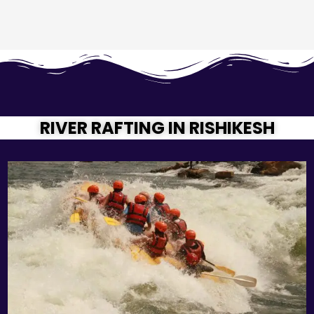
RIVER RAFTING IN RISHIKESH