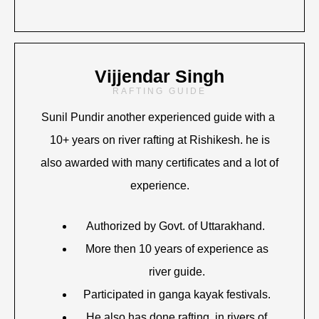
Vijjendar Singh
RAFTING GUIDE
Sunil Pundir another experienced guide with a
10+ years on river rafting at Rishikesh. he is
also awarded with many certificates and a lot of
experience.
Authorized by Govt. of Uttarakhand.
More then 10 years of experience as
river guide.
Participated in ganga kayak festivals.
He also has done rafting in rivers of