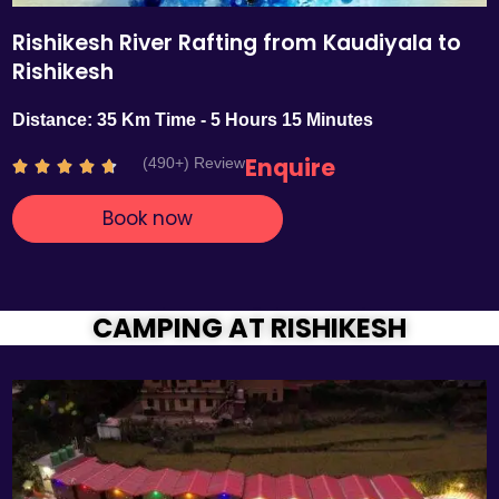
Rishikesh River Rafting from Kaudiyala to
Rishikesh
Distance: 35 Km Time - 5 Hours 15 Minutes
Enquire
(490+) Review
R





a
Book now
t
e
d
4
.
CAMPING AT RISHIKESH
7
o
u
t
o
f
5