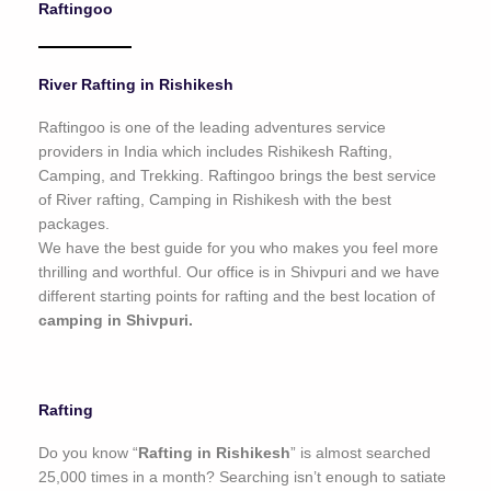
Raftingoo
o
f
5
River Rafting in Rishikesh
Raftingoo is one of the leading adventures service
providers in India which includes Rishikesh Rafting,
Camping, and Trekking. Raftingoo brings the best service
of River rafting, Camping in Rishikesh with the best
packages.
We have the best guide for you who makes you feel more
thrilling and worthful. Our office is in Shivpuri and we have
different starting points for rafting and the best location of
camping in Shivpuri.
Rafting
Do you know “
Rafting in Rishikesh
” is almost searched
25,000 times in a month? Searching isn’t enough to satiate