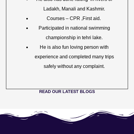
Ladakh, Manali and Kashmir.
Courses – CPR ,First aid.
Participated in national swimming
championship in tehri lake.
He is also fun loving person with
experience and completed many trips
safely without any complaint.
READ OUR LATEST BLOGS