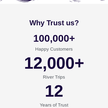
Why Trust us?
100,000
+
Happy Customers
12,000
+
River Trips
12
Years of Trust