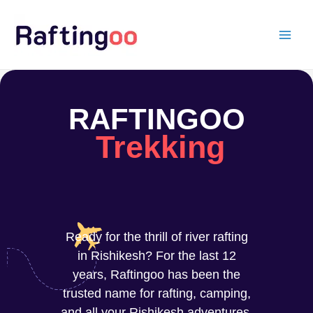
Skip
to
content
RAFTINGOO
Trekking
Ready for the thrill of river rafting
in Rishikesh? For the last 12
years, Raftingoo has been the
trusted name for rafting, camping,
and all your Rishikesh adventures.