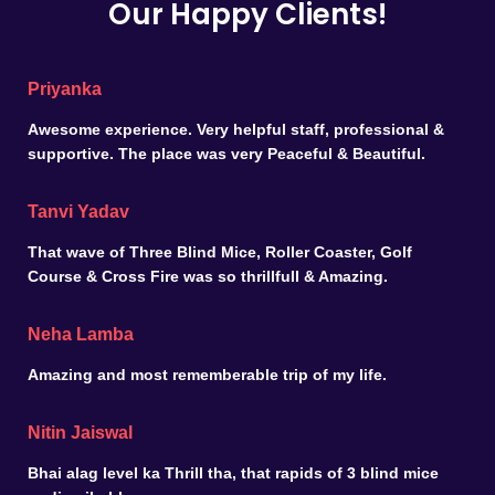
Our Happy Clients!
Priyanka
Awesome experience. Very helpful staff, professional &
supportive. The place was very Peaceful & Beautiful.
Tanvi Yadav
That wave of Three Blind Mice, Roller Coaster, Golf
Course & Cross Fire was so thrillfull & Amazing.
Neha Lamba
Amazing and most rememberable trip of my life.
Nitin Jaiswal
Bhai alag level ka Thrill tha, that rapids of 3 blind mice