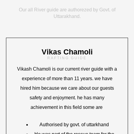
Our all River guide are authorezed by Govt. of
Uttarakhand.
Vikas Chamoli
RAFTING GUIDE
Vikash Chamoli is our current river guide with a
experience of more than 11 years. we have
hired him because we care about our guests
safety and enjoyment. he has many
achievement in this field some are
Authorised by govt. of uttarkhand