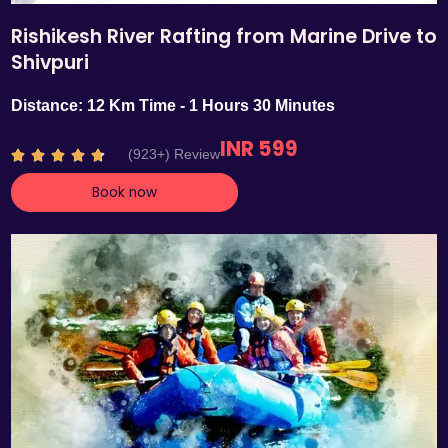
Rishikesh River Rafting from Marine Drive to
Shivpuri
Distance: 12 Km Time - 1 Hours 30 Minutes
INR 599
R
(923+) Review





a
Book now
t
e
d
4
.
7
o
u
t
o
f
5