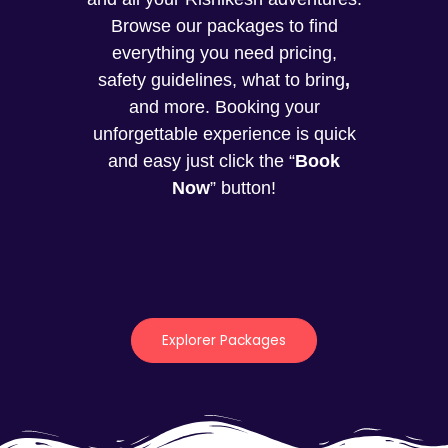
Browse our packages to find
everything you need pricing,
safety guidelines, what to bring
,
and more. Booking your
unforgettable experience is quick
and easy just click the “
Book
Now
” button!
Explorer Packages