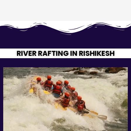
RIVER RAFTING IN RISHIKESH