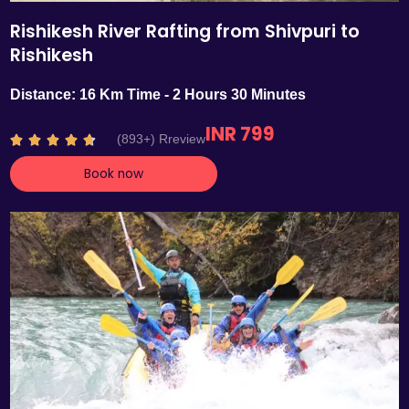
Rishikesh River Rafting from Shivpuri to
Rishikesh
Distance: 16 Km Time - 2 Hours 30 Minutes
INR 799
R
(893+) Rreview





a
Book now
t
e
d
4
.
7
o
u
t
o
f
5