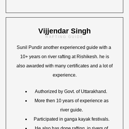
Vijjendar Singh
RAFTING GUIDE
Sunil Pundir another experienced guide with a
10+ years on river rafting at Rishikesh. he is
also awarded with many certificates and a lot of
experience.
Authorized by Govt. of Uttarakhand.
More then 10 years of experience as
river guide.
Participated in ganga kayak festivals.
He also has done rafting in rivers of