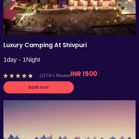
Luxury Camping At Shivpuri
1day - 1Night
INR 1500
R
(1174+) Review





a
Book now
t
e
d
4
.
4
o
u