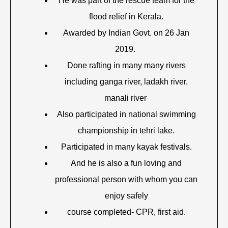
He was part of the rescue team for the
flood relief in Kerala.
Awarded by Indian Govt. on 26 Jan
2019.
Done rafting in many many rivers
including ganga river, ladakh river,
manali river
Also participated in national swimming
championship in tehri lake.
Participated in many kayak festivals.
And he is also a fun loving and
professional person with whom you can
enjoy safely
course completed- CPR, first aid.