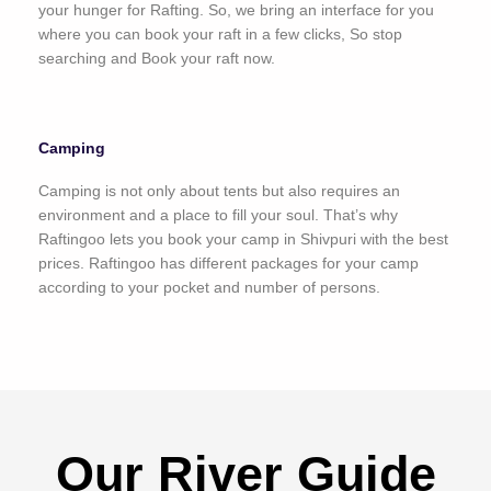
your hunger for Rafting. So, we bring an interface for you
where you can book your raft in a few clicks, So stop
searching and Book your raft now.
Camping
Camping is not only about tents but also requires an
environment and a place to fill your soul. That’s why
Raftingoo lets you book your camp in Shivpuri with the best
prices. Raftingoo has different packages for your camp
according to your pocket and number of persons.
Our River Guide