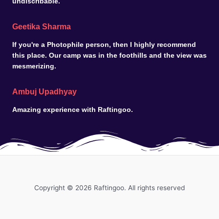
undiscribable.
Geetika Sharma
If you're a Photophile person, then I highly recommend
this place. Our camp was in the foothills and the view was
mesmerizing.
Ambuj Upadhyay
Amazing experience with Raftingoo.
Copyright © 2026 Raftingoo. All rights reserved