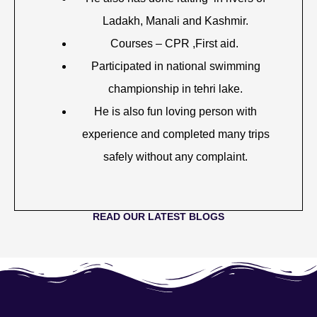
Ladakh, Manali and Kashmir.
Courses – CPR ,First aid.
Participated in national swimming
championship in tehri lake.
He is also fun loving person with
experience and completed many trips
safely without any complaint.
READ OUR LATEST BLOGS