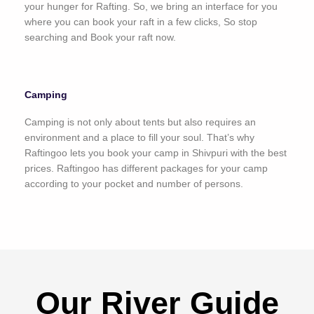
your hunger for Rafting. So, we bring an interface for you
where you can book your raft in a few clicks, So stop
searching and Book your raft now.
Camping
Camping is not only about tents but also requires an
environment and a place to fill your soul. That’s why
Raftingoo lets you book your camp in Shivpuri with the best
prices. Raftingoo has different packages for your camp
according to your pocket and number of persons.
Our River Guide