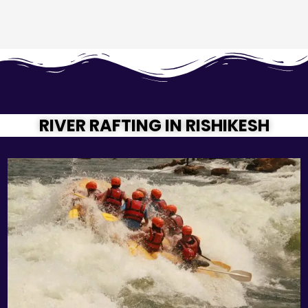
RIVER RAFTING IN RISHIKESH