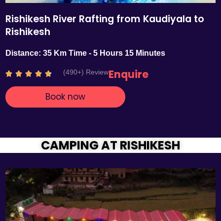
Rishikesh River Rafting from Kaudiyala to
Rishikesh
Distance: 35 Km Time - 5 Hours 15 Minutes
Enquire
(490+) Review
R





a
Book now
t
e
d
4
.
CAMPING AT RISHIKESH
7
o
u
t
o
f
5