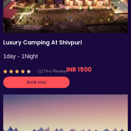
Luxury Camping At Shivpuri
1day - 1Night
INR 1500
R
(1174+) Review





a
Book now
t
e
d
4
.
4
o
u