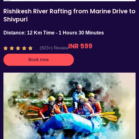
Rishikesh River Rafting from Marine Drive to
Shivpuri
Distance: 12 Km Time - 1 Hours 30 Minutes
INR 599
R
(923+) Review





a
Book now
t
e
d
4
.
7
o
u
t
o
f
5