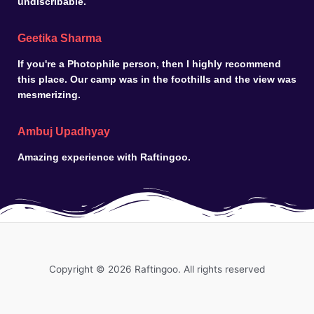
undiscribable.
Geetika Sharma
If you're a Photophile person, then I highly recommend
this place. Our camp was in the foothills and the view was
mesmerizing.
Ambuj Upadhyay
Amazing experience with Raftingoo.
Copyright © 2026 Raftingoo. All rights reserved