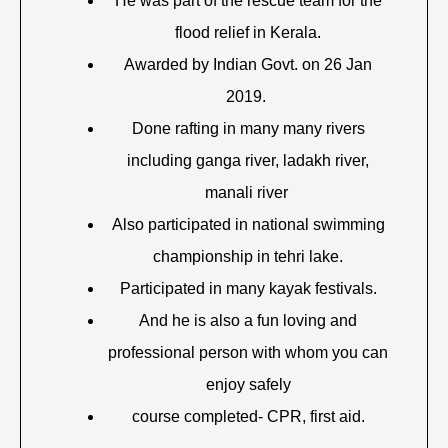
He was part of the rescue team for the
flood relief in Kerala.
Awarded by Indian Govt. on 26 Jan
2019.
Done rafting in many many rivers
including ganga river, ladakh river,
manali river
Also participated in national swimming
championship in tehri lake.
Participated in many kayak festivals.
And he is also a fun loving and
professional person with whom you can
enjoy safely
course completed- CPR, first aid.