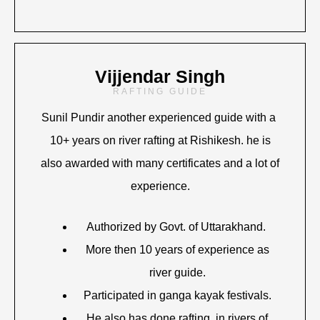
Vijjendar Singh
RAFTING GUIDE
Sunil Pundir another experienced guide with a
10+ years on river rafting at Rishikesh. he is
also awarded with many certificates and a lot of
experience.
Authorized by Govt. of Uttarakhand.
More then 10 years of experience as
river guide.
Participated in ganga kayak festivals.
He also has done rafting in rivers of