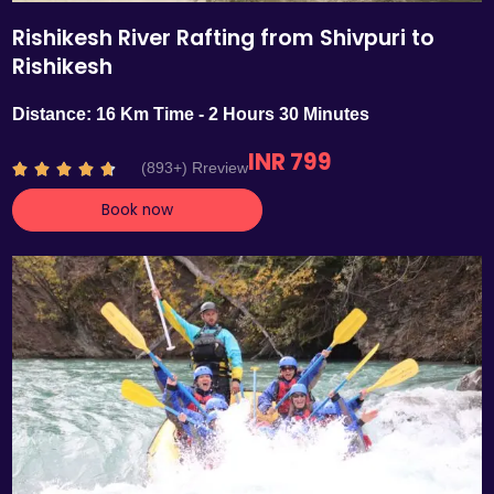
Rishikesh River Rafting from Shivpuri to
Rishikesh
Distance: 16 Km Time - 2 Hours 30 Minutes
INR 799
R
(893+) Rreview





a
Book now
t
e
d
4
.
7
o
u
t
o
f
5