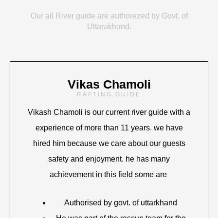
Our all River guide are authorezed by Govt. of
Uttarakhand.
Vikas Chamoli
RAFTING GUIDE
Vikash Chamoli is our current river guide with a
experience of more than 11 years. we have
hired him because we care about our guests
safety and enjoyment. he has many
achievement in this field some are
Authorised by govt. of uttarkhand