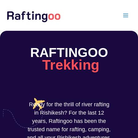
Skip
to
content
RAFTINGOO
Trekking
Ready for the thrill of river rafting
in Rishikesh? For the last 12
years, Raftingoo has been the
trusted name for rafting, camping,
and all your Rishikesh adventures.