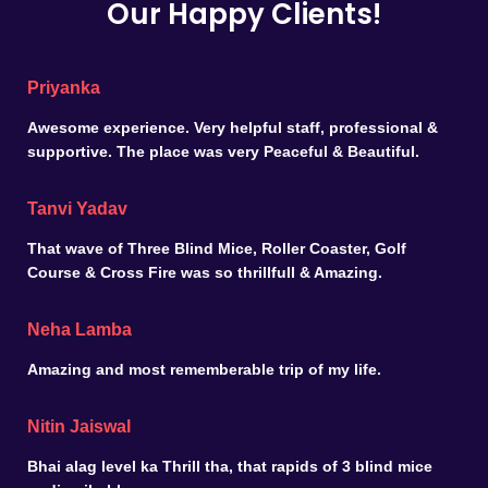
Our Happy Clients!
Priyanka
Awesome experience. Very helpful staff, professional &
supportive. The place was very Peaceful & Beautiful.
Tanvi Yadav
That wave of Three Blind Mice, Roller Coaster, Golf
Course & Cross Fire was so thrillfull & Amazing.
Neha Lamba
Amazing and most rememberable trip of my life.
Nitin Jaiswal
Bhai alag level ka Thrill tha, that rapids of 3 blind mice