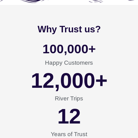
Why Trust us?
100,000
+
Happy Customers
12,000
+
River Trips
12
Years of Trust