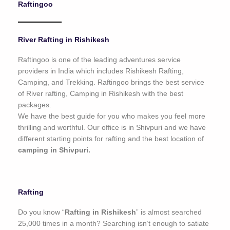
Raftingoo
o
f
5
River Rafting in Rishikesh
Raftingoo is one of the leading adventures service
providers in India which includes Rishikesh Rafting,
Camping, and Trekking. Raftingoo brings the best service
of River rafting, Camping in Rishikesh with the best
packages.
We have the best guide for you who makes you feel more
thrilling and worthful. Our office is in Shivpuri and we have
different starting points for rafting and the best location of
camping in Shivpuri.
Rafting
Do you know “
Rafting in Rishikesh
” is almost searched
25,000 times in a month? Searching isn’t enough to satiate