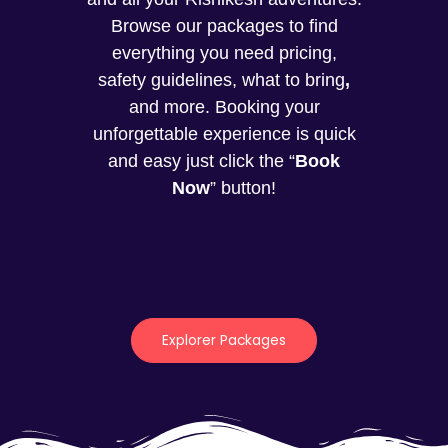
Browse our packages to find
everything you need pricing,
safety guidelines, what to bring
,
and more. Booking your
unforgettable experience is quick
and easy just click the “
Book
Now
” button!
Explorer Packages