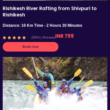
Rishikesh River Rafting from Shivpuri to
Rishikesh
Distance: 16 Km Time - 2 Hours 30 Minutes
INR 799
R
(893+) Rreview





a
Book now
t
e
d
4
.
7
o
u
t
o
f
5