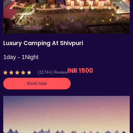
Luxury Camping At Shivpuri
1day - 1Night
INR 1500
R
(1174+) Review





a
Book now
t
e
d
4
.
4
o
u