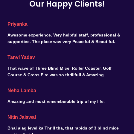
Our Happy Clients!
Priyanka
Awesome experience. Very helpful staff, professional &
supportive. The place was very Peaceful & Beautiful.
Tanvi Yadav
That wave of Three Blind Mice, Roller Coaster, Golf
Course & Cross Fire was so thrillfull & Amazing.
Neha Lamba
Amazing and most rememberable trip of my life.
Nitin Jaiswal
Bhai alag level ka Thrill tha, that rapids of 3 blind mice