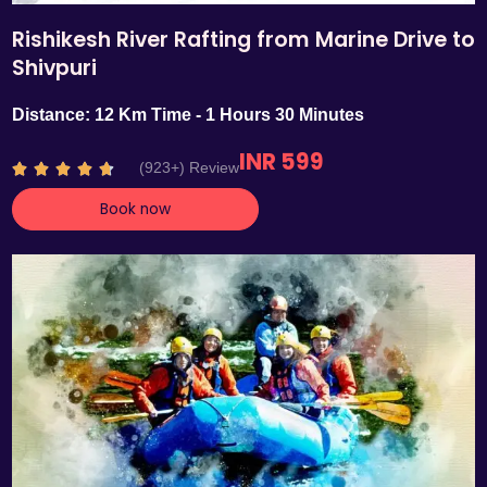
Rishikesh River Rafting from Marine Drive to
Shivpuri
Distance: 12 Km Time - 1 Hours 30 Minutes
INR 599
R
(923+) Review





a
Book now
t
e
d
4
.
7
o
u
t
o
f
5