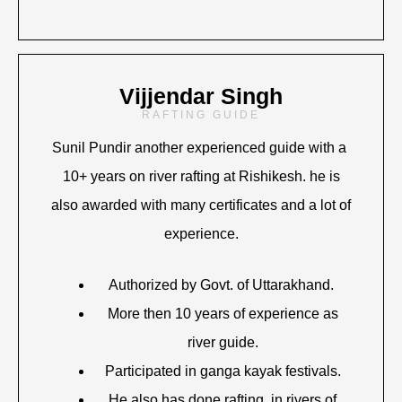
Vijjendar Singh
RAFTING GUIDE
Sunil Pundir another experienced guide with a
10+ years on river rafting at Rishikesh. he is
also awarded with many certificates and a lot of
experience.
Authorized by Govt. of Uttarakhand.
More then 10 years of experience as
river guide.
Participated in ganga kayak festivals.
He also has done rafting in rivers of