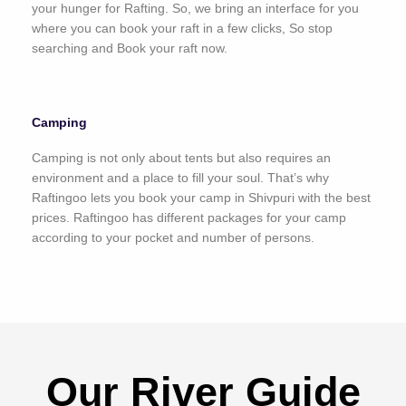
your hunger for Rafting. So, we bring an interface for you
where you can book your raft in a few clicks, So stop
searching and Book your raft now.
Camping
Camping is not only about tents but also requires an
environment and a place to fill your soul. That’s why
Raftingoo lets you book your camp in Shivpuri with the best
prices. Raftingoo has different packages for your camp
according to your pocket and number of persons.
Our River Guide