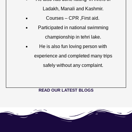
Ladakh, Manali and Kashmir.
Courses – CPR ,First aid.
Participated in national swimming
championship in tehri lake.
He is also fun loving person with
experience and completed many trips
safely without any complaint.
READ OUR LATEST BLOGS