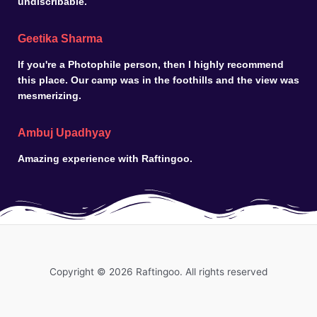
undiscribable.
Geetika Sharma
If you're a Photophile person, then I highly recommend
this place. Our camp was in the foothills and the view was
mesmerizing.
Ambuj Upadhyay
Amazing experience with Raftingoo.
Copyright © 2026 Raftingoo. All rights reserved