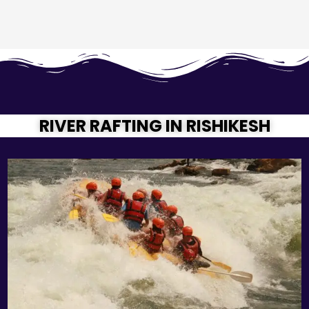
RIVER RAFTING IN RISHIKESH