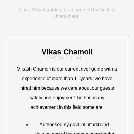
Our all River guide are authorezed by Govt. of
Uttarakhand.
Vikas Chamoli
RAFTING GUIDE
Vikash Chamoli is our current river guide with a
experience of more than 11 years. we have
hired him because we care about our guests
safety and enjoyment. he has many
achievement in this field some are
Authorised by govt. of uttarkhand