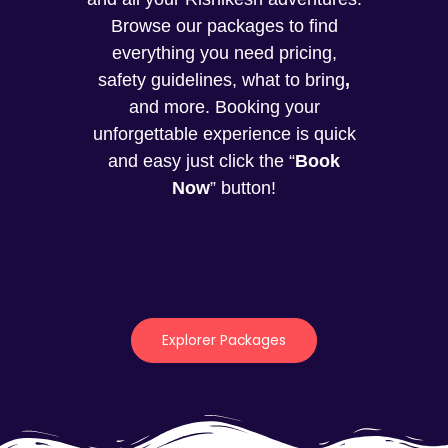
Browse our packages to find
everything you need pricing,
safety guidelines, what to bring
,
and more. Booking your
unforgettable experience is quick
and easy just click the “
Book
Now
” button!
Explorer Packages