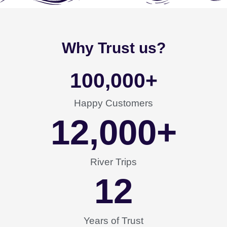
Why Trust us?
100,000
+
Happy Customers
12,000
+
River Trips
12
Years of Trust