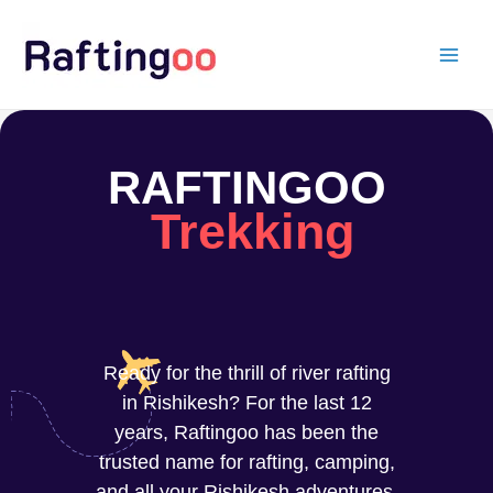
Skip
to
content
RAFTINGOO
Trekking
Ready for the thrill of river rafting
in Rishikesh? For the last 12
years, Raftingoo has been the
trusted name for rafting, camping,
and all your Rishikesh adventures.