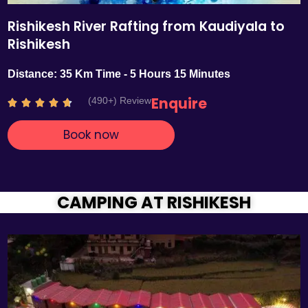
Rishikesh River Rafting from Kaudiyala to
Rishikesh
Distance: 35 Km Time - 5 Hours 15 Minutes
Enquire
(490+) Review
R





a
Book now
t
e
d
4
.
CAMPING AT RISHIKESH
7
o
u
t
o
f
5