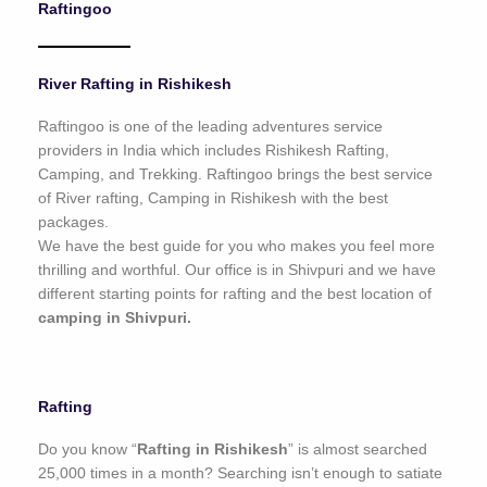
Raftingoo
o
f
5
River Rafting in Rishikesh
Raftingoo is one of the leading adventures service
providers in India which includes Rishikesh Rafting,
Camping, and Trekking. Raftingoo brings the best service
of River rafting, Camping in Rishikesh with the best
packages.
We have the best guide for you who makes you feel more
thrilling and worthful. Our office is in Shivpuri and we have
different starting points for rafting and the best location of
camping in Shivpuri.
Rafting
Do you know “
Rafting in Rishikesh
” is almost searched
25,000 times in a month? Searching isn’t enough to satiate