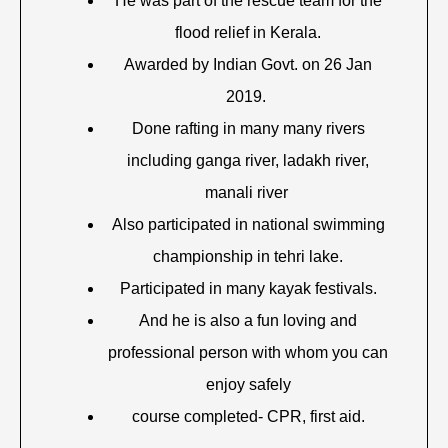
He was part of the rescue team for the
flood relief in Kerala.
Awarded by Indian Govt. on 26 Jan
2019.
Done rafting in many many rivers
including ganga river, ladakh river,
manali river
Also participated in national swimming
championship in tehri lake.
Participated in many kayak festivals.
And he is also a fun loving and
professional person with whom you can
enjoy safely
course completed- CPR, first aid.