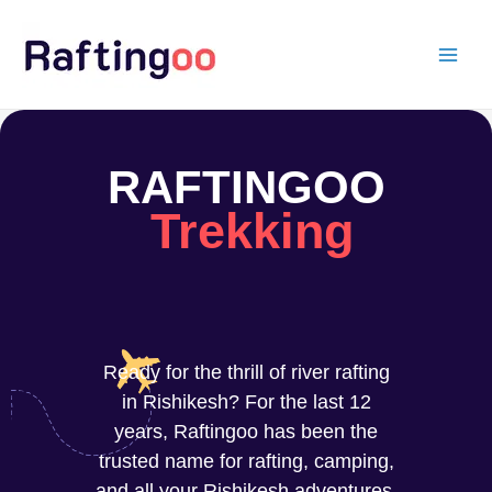
Skip
to
content
RAFTINGOO
Trekking
Ready for the thrill of river rafting
in Rishikesh? For the last 12
years, Raftingoo has been the
trusted name for rafting, camping,
and all your Rishikesh adventures.