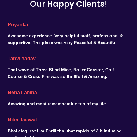
Our Happy Clients!
Priyanka
Awesome experience. Very helpful staff, professional &
supportive. The place was very Peaceful & Beautiful.
Tanvi Yadav
That wave of Three Blind Mice, Roller Coaster, Golf
Course & Cross Fire was so thrillfull & Amazing.
Neha Lamba
Amazing and most rememberable trip of my life.
Nitin Jaiswal
Bhai alag level ka Thrill tha, that rapids of 3 blind mice