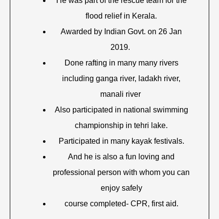
He was part of the rescue team for the
flood relief in Kerala.
Awarded by Indian Govt. on 26 Jan
2019.
Done rafting in many many rivers
including ganga river, ladakh river,
manali river
Also participated in national swimming
championship in tehri lake.
Participated in many kayak festivals.
And he is also a fun loving and
professional person with whom you can
enjoy safely
course completed- CPR, first aid.