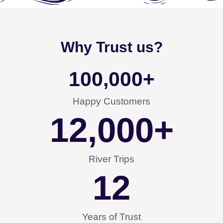
Why Trust us?
100,000
+
Happy Customers
12,000
+
River Trips
12
Years of Trust