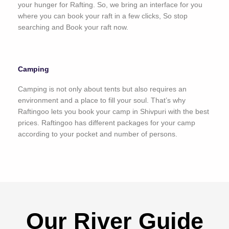
your hunger for Rafting. So, we bring an interface for you
where you can book your raft in a few clicks, So stop
searching and Book your raft now.
Camping
Camping is not only about tents but also requires an
environment and a place to fill your soul. That’s why
Raftingoo lets you book your camp in Shivpuri with the best
prices. Raftingoo has different packages for your camp
according to your pocket and number of persons.
Our River Guide