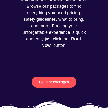
Browse our packages to find
everything you need pricing,
safety guidelines, what to bring
,
and more. Booking your
unforgettable experience is quick
and easy just click the “
Book
Now
” button!
Explorer Packages