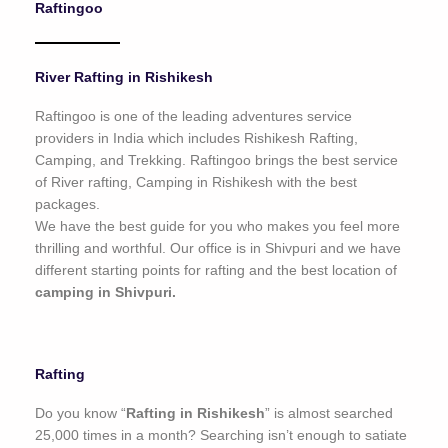
Raftingoo
o
f
5
River Rafting in Rishikesh
Raftingoo is one of the leading adventures service
providers in India which includes Rishikesh Rafting,
Camping, and Trekking. Raftingoo brings the best service
of River rafting, Camping in Rishikesh with the best
packages.
We have the best guide for you who makes you feel more
thrilling and worthful. Our office is in Shivpuri and we have
different starting points for rafting and the best location of
camping in Shivpuri.
Rafting
Do you know “
Rafting in Rishikesh
” is almost searched
25,000 times in a month? Searching isn’t enough to satiate