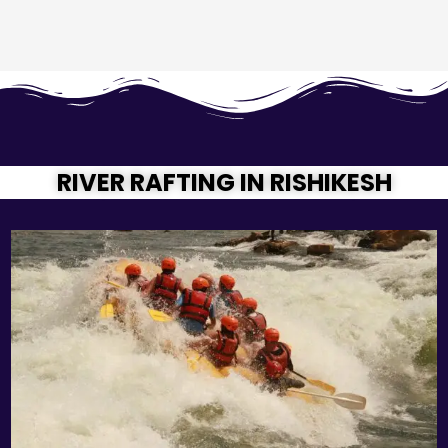
RIVER RAFTING IN RISHIKESH