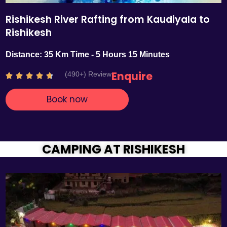
Rishikesh River Rafting from Kaudiyala to
Rishikesh
Distance: 35 Km Time - 5 Hours 15 Minutes
Enquire
(490+) Review
R





a
Book now
t
e
d
4
.
CAMPING AT RISHIKESH
7
o
u
t
o
f
5