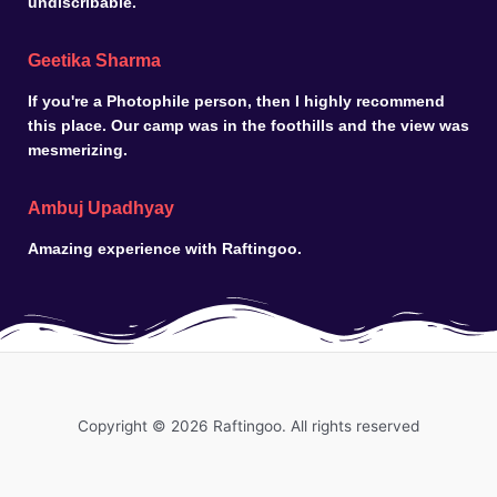
undiscribable.
Geetika Sharma
If you're a Photophile person, then I highly recommend
this place. Our camp was in the foothills and the view was
mesmerizing.
Ambuj Upadhyay
Amazing experience with Raftingoo.
Copyright © 2026 Raftingoo. All rights reserved