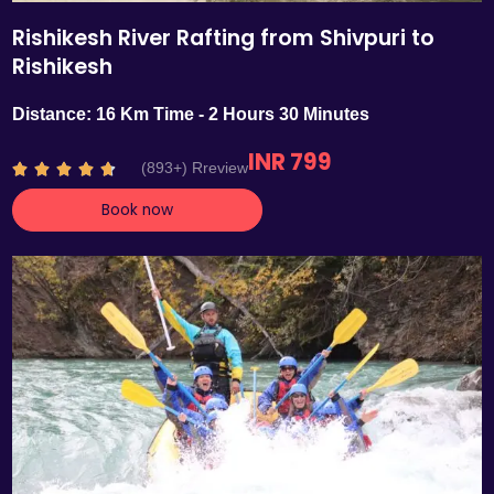
Rishikesh River Rafting from Shivpuri to
Rishikesh
Distance: 16 Km Time - 2 Hours 30 Minutes
INR 799
R
(893+) Rreview





a
Book now
t
e
d
4
.
7
o
u
t
o
f
5