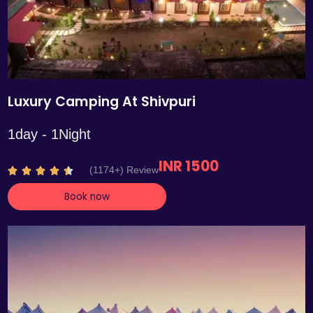
Luxury Camping At Shivpuri
1day - 1Night
INR 1500
R
(1174+) Review





a
Book now
t
e
d
4
.
4
o
u