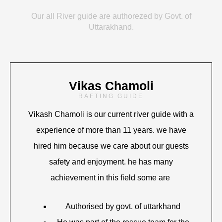
Our all River guide are authorezed by Govt. of
Uttarakhand.
Vikas Chamoli
RAFTING GUIDE
Vikash Chamoli is our current river guide with a
experience of more than 11 years. we have
hired him because we care about our guests
safety and enjoyment. he has many
achievement in this field some are
Authorised by govt. of uttarkhand