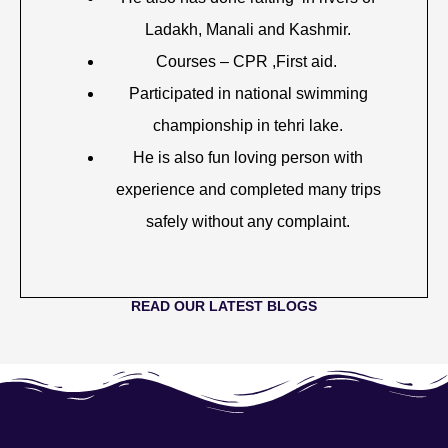
Ladakh, Manali and Kashmir.
Courses – CPR ,First aid.
Participated in national swimming
championship in tehri lake.
He is also fun loving person with
experience and completed many trips
safely without any complaint.
READ OUR LATEST BLOGS