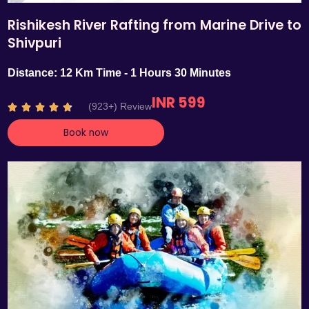
Rishikesh River Rafting from Marine Drive to
Shivpuri
Distance: 12 Km Time - 1 Hours 30 Minutes
INR 599
R
(923+) Review





a
Book now
t
e
d
4
.
7
o
u
t
o
f
5