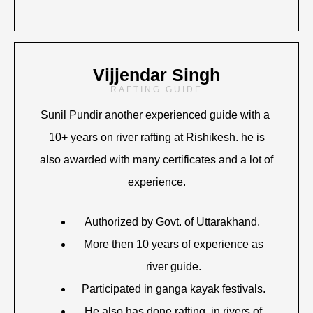
Vijjendar Singh
RAFTING GUIDE
Sunil Pundir another experienced guide with a
10+ years on river rafting at Rishikesh. he is
also awarded with many certificates and a lot of
experience.
Authorized by Govt. of Uttarakhand.
More then 10 years of experience as
river guide.
Participated in ganga kayak festivals.
He also has done rafting in rivers of