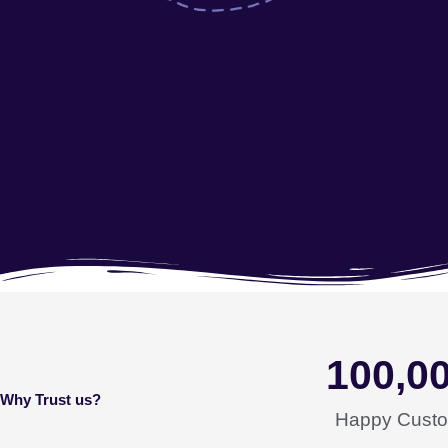
100,0
Why Trust us?
Happy Cust