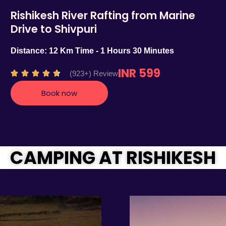
Rishikesh River Rafting from Marine
Drive to Shivpuri
Distance: 12 Km Time - 1 Hours 30 Minutes
INR 599
R
(923+) Review





a
Book now
t
e
d
4
.
CAMPING AT RISHIKESH
7
o
u
t
o
f