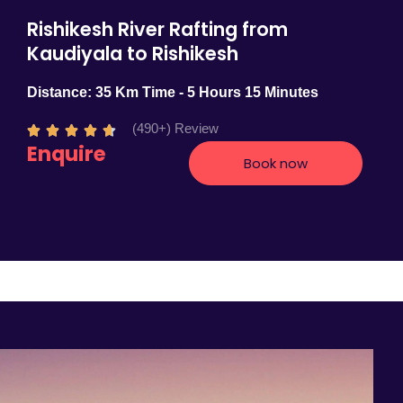
Rishikesh River Rafting from
Kaudiyala to Rishikesh
Distance: 35 Km Time - 5 Hours 15 Minutes
(490+) Review
R





Enquire
a
Book now
t
e
d
4
.
7
o
u
t
o
f