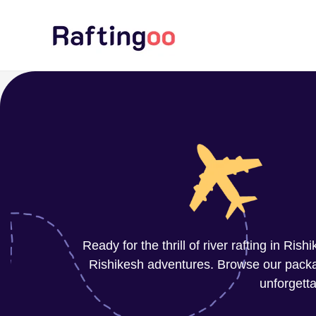
Skip
to
content
Ready for the thrill of river rafting in Ri
Rishikesh adventures. Browse our package
unforgetta