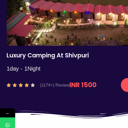
5
Luxury Camping At Shivpuri
1day - 1Night
INR 1500
R
(1174+) Review





a
t
e
←
d
4
.