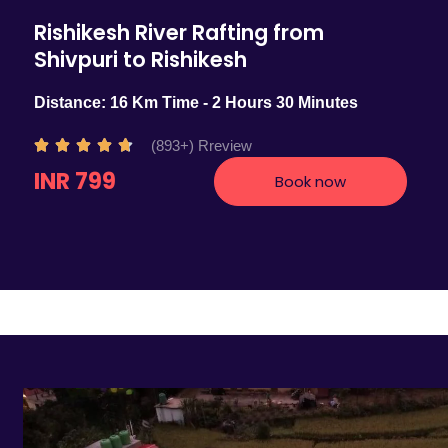
Rishikesh River Rafting from
Shivpuri to Rishikesh
Distance: 16 Km Time - 2 Hours 30 Minutes
R
(893+) Rreview





a
INR 799
Book now
t
e
d
4
.
7
o
u
t
o
f