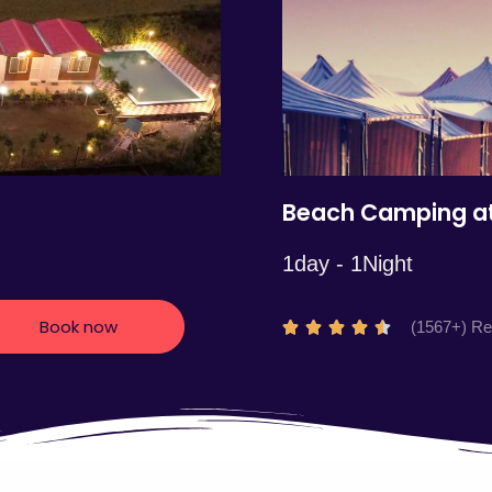
5
Beach Camping at
1day - 1Night
Book now
R
(1567+) R





a
t
e
d
4
.