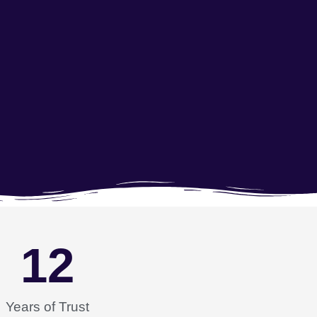
12
Years of Trust