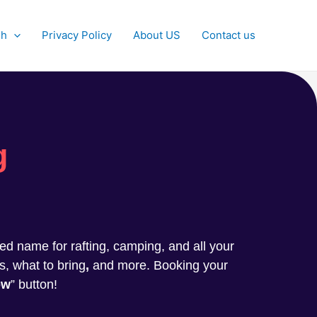
sh
Privacy Policy
About US
Contact us
g
sted name for rafting, camping, and all your
s, what to bring
,
and more. Booking your
ow
” button!