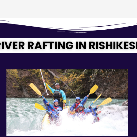
IVER RAFTING IN RISHIKE