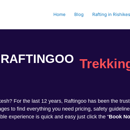
Home
Blog
Rafting in Rishike
RAFTINGOO
Trekkin
shikesh? For the last 12 years, Raftingoo has been the tru
s to find everything you need pricing, safety guideline
ble experience is quick and easy just click the “
Book N