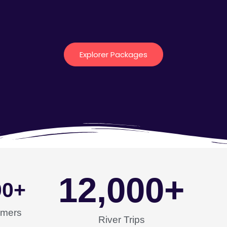
Explorer Packages
12,000
+
00
+
omers
River Trips