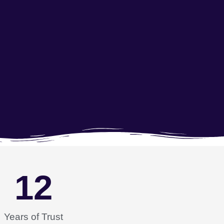
12
Years of Trust