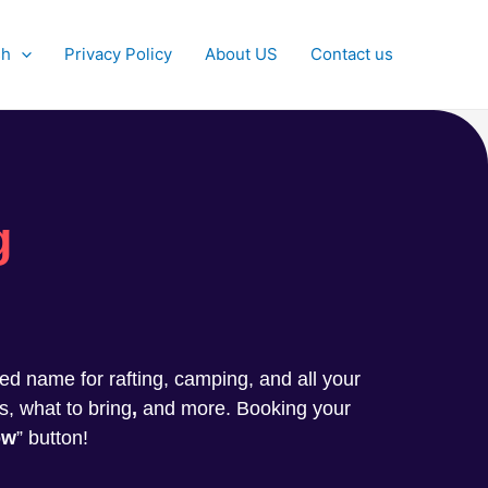
sh
Privacy Policy
About US
Contact us
g
sted name for rafting, camping, and all your
s, what to bring
,
and more. Booking your
ow
” button!