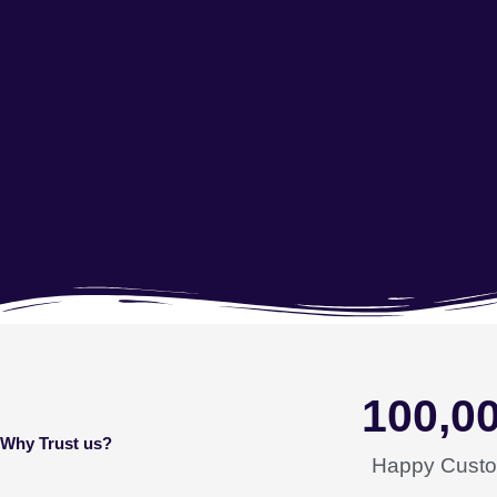
100,0
Why Trust us?
Happy Cust