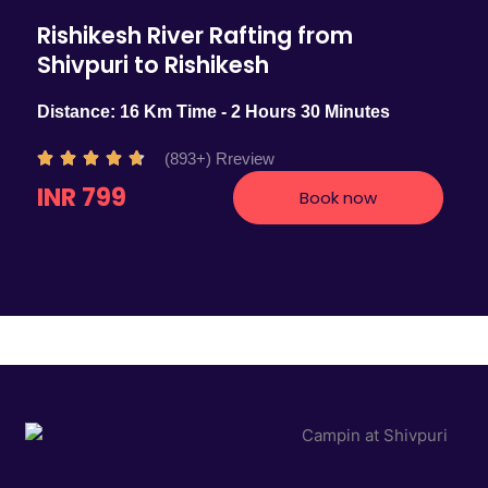
Rishikesh River Rafting from
Shivpuri to Rishikesh
Distance: 16 Km Time - 2 Hours 30 Minutes
R
(893+) Rreview





a
INR 799
Book now
t
e
d
4
.
7
o
u
t
o
f