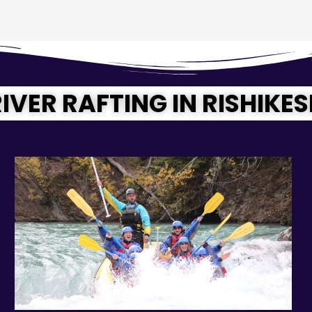
IVER RAFTING IN RISHIKE