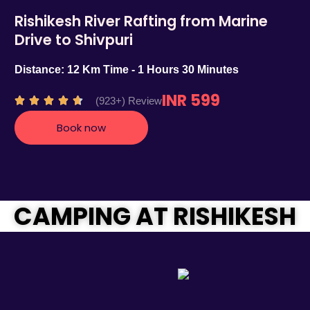
Rishikesh River Rafting from Marine
Drive to Shivpuri
Distance: 12 Km Time - 1 Hours 30 Minutes
INR 599
R
(923+) Review





a
Book now
t
e
d
4
.
CAMPING AT RISHIKESH
7
o
u
t
o
f