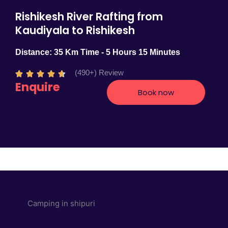
Rishikesh River Rafting from
Kaudiyala to Rishikesh
Distance: 35 Km Time - 5 Hours 15 Minutes
(490+) Review
R





Enquire
a
Book now
t
e
d
4
.
7
o
u
t
o
f