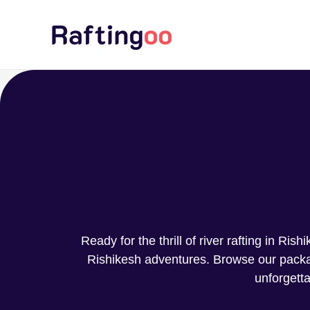
Skip
to
content
Ready for the thrill of river rafting in Ri
Rishikesh adventures. Browse our package
unforgetta