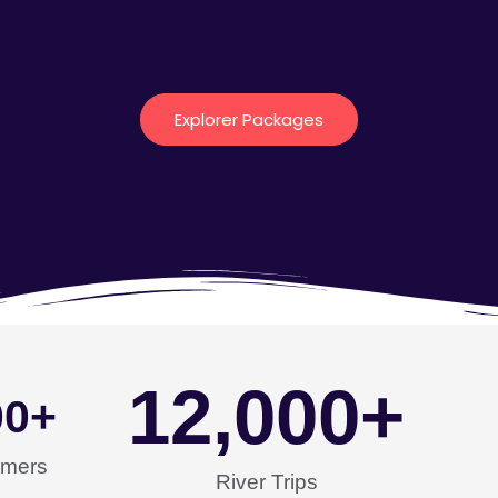
Explorer Packages
12,000
+
00
+
omers
River Trips