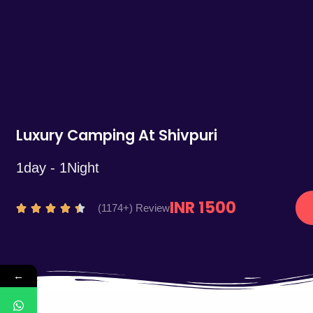
5
Luxury Camping At Shivpuri
1day - 1Night
INR 1500
R
(1174+) Review





a
t
e
←
d
4
.