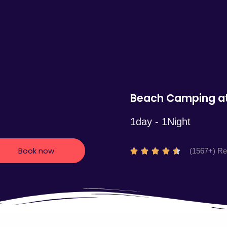
5
Beach Camping at
1day - 1Night
Book now
R
(1567+) R





a
t
e
d
4
.