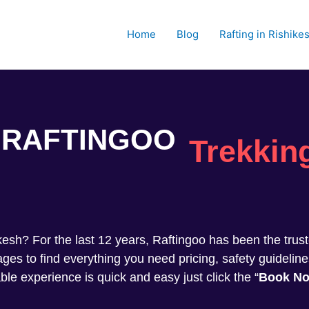
Home
Blog
Rafting in Rishike
RAFTINGOO
Trekkin
shikesh? For the last 12 years, Raftingoo has been the tru
s to find everything you need pricing, safety guideline
ble experience is quick and easy just click the “
Book N