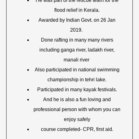
He was part of the rescue team for the
flood relief in Kerala.
Awarded by Indian Govt. on 26 Jan
2019.
Done rafting in many many rivers
including ganga river, ladakh river,
manali river
Also participated in national swimming
championship in tehri lake.
Participated in many kayak festivals.
And he is also a fun loving and
professional person with whom you can
enjoy safely
course completed- CPR, first aid.