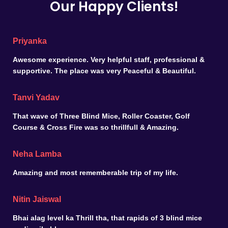
Our Happy Clients!
Priyanka
Awesome experience. Very helpful staff, professional &
supportive. The place was very Peaceful & Beautiful.
Tanvi Yadav
That wave of Three Blind Mice, Roller Coaster, Golf
Course & Cross Fire was so thrillfull & Amazing.
Neha Lamba
Amazing and most rememberable trip of my life.
Nitin Jaiswal
Bhai alag level ka Thrill tha, that rapids of 3 blind mice