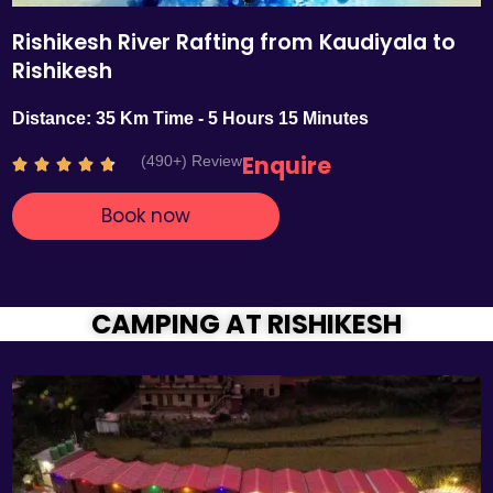
Rishikesh River Rafting from Kaudiyala to
Rishikesh
Distance: 35 Km Time - 5 Hours 15 Minutes
Enquire
(490+) Review
R





a
Book now
t
e
d
4
.
CAMPING AT RISHIKESH
7
o
u
t
o
f
5