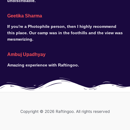
undiscribable.
Geetika Sharma
If you're a Photophile person, then I highly recommend
this place. Our camp was in the foothills and the view was
mesmerizing.
Ambuj Upadhyay
Amazing experience with Raftingoo.
Copyright © 2026 Raftingoo. All rights reserved