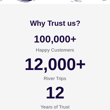
Why Trust us?
100,000
+
Happy Customers
12,000
+
River Trips
12
Years of Trust