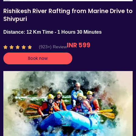
Rishikesh River Rafting from Marine Drive to
Shivpuri
Distance: 12 Km Time - 1 Hours 30 Minutes
INR 599
R
(923+) Review





a
Book now
t
e
d
4
.
7
o
u
t
o
f
5