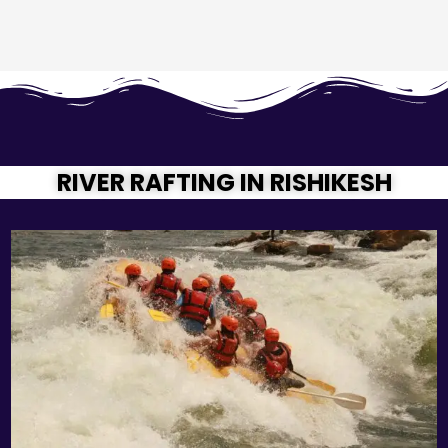
RIVER RAFTING IN RISHIKESH