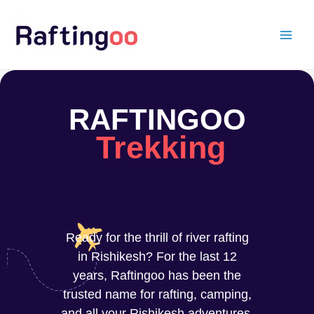
Skip
to
content
RAFTINGOO
Trekking
Ready for the thrill of river rafting
in Rishikesh? For the last 12
years, Raftingoo has been the
trusted name for rafting, camping,
and all your Rishikesh adventures.