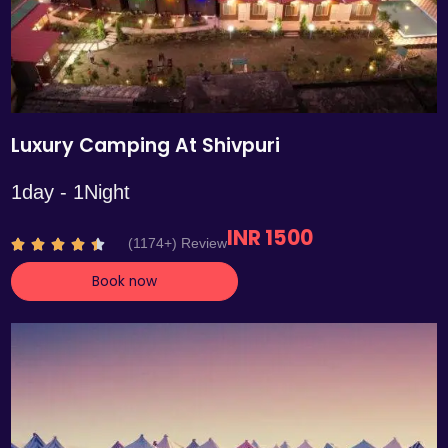
Luxury Camping At Shivpuri
1day - 1Night
INR 1500
R
(1174+) Review





a
Book now
t
e
d
4
.
4
o
u