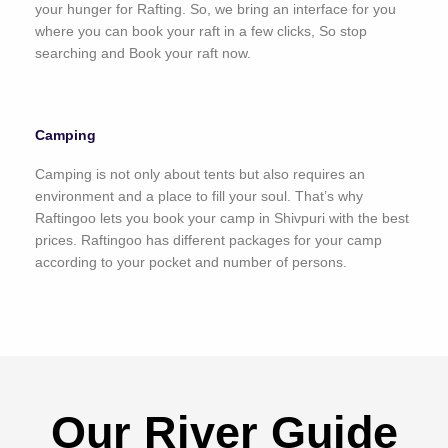
your hunger for Rafting. So, we bring an interface for you
where you can book your raft in a few clicks, So stop
searching and Book your raft now.
Camping
Camping is not only about tents but also requires an
environment and a place to fill your soul. That’s why
Raftingoo lets you book your camp in Shivpuri with the best
prices. Raftingoo has different packages for your camp
according to your pocket and number of persons.
Our River Guide