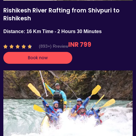
Rishikesh River Rafting from Shivpuri to
Rishikesh
Distance: 16 Km Time - 2 Hours 30 Minutes
INR 799
R
(893+) Rreview





a
Book now
t
e
d
4
.
7
o
u
t
o
f
5