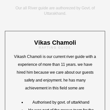
Our all River guide are authorezed by Govt. of
Uttarakhand.
Vikas Chamoli
RAFTING GUIDE
Vikash Chamoli is our current river guide with a
experience of more than 11 years. we have
hired him because we care about our guests
safety and enjoyment. he has many
achievement in this field some are
Authorised by govt. of uttarkhand