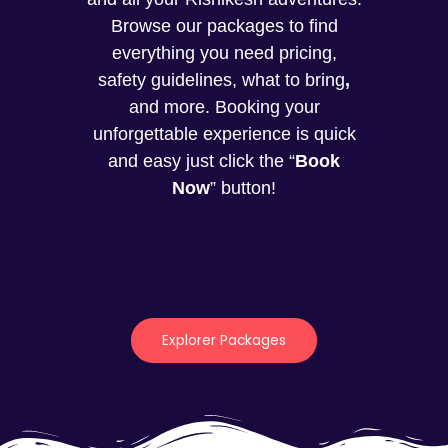
Browse our packages to find
everything you need pricing,
safety guidelines, what to bring
,
and more. Booking your
unforgettable experience is quick
and easy just click the “
Book
Now
” button!
Explorer Packages