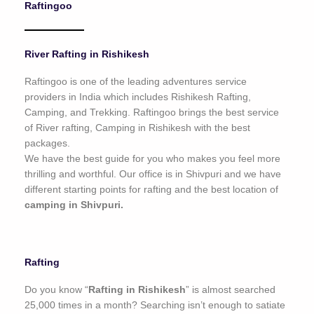
Raftingoo
o
f
5
River Rafting in Rishikesh
Raftingoo is one of the leading adventures service
providers in India which includes Rishikesh Rafting,
Camping, and Trekking. Raftingoo brings the best service
of River rafting, Camping in Rishikesh with the best
packages.
We have the best guide for you who makes you feel more
thrilling and worthful. Our office is in Shivpuri and we have
different starting points for rafting and the best location of
camping in Shivpuri.
Rafting
Do you know “
Rafting in Rishikesh
” is almost searched
25,000 times in a month? Searching isn’t enough to satiate