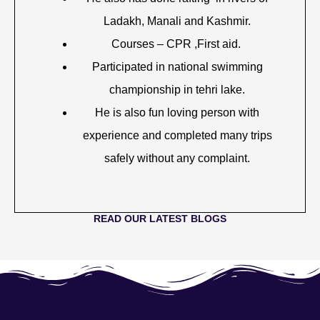
Ladakh, Manali and Kashmir.
Courses – CPR ,First aid.
Participated in national swimming
championship in tehri lake.
He is also fun loving person with
experience and completed many trips
safely without any complaint.
READ OUR LATEST BLOGS