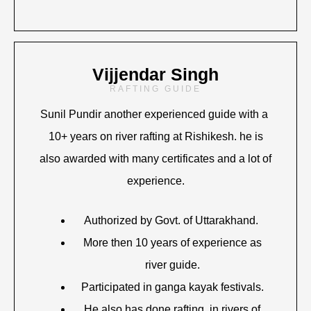
Vijjendar Singh
RAFTING GUIDE
Sunil Pundir another experienced guide with a
10+ years on river rafting at Rishikesh. he is
also awarded with many certificates and a lot of
experience.
Authorized by Govt. of Uttarakhand.
More then 10 years of experience as
river guide.
Participated in ganga kayak festivals.
He also has done rafting in rivers of