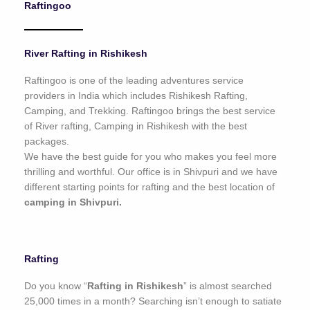
Raftingoo
o
f
5
River Rafting in Rishikesh
Raftingoo is one of the leading adventures service
providers in India which includes Rishikesh Rafting,
Camping, and Trekking. Raftingoo brings the best service
of River rafting, Camping in Rishikesh with the best
packages.
We have the best guide for you who makes you feel more
thrilling and worthful. Our office is in Shivpuri and we have
different starting points for rafting and the best location of
camping in Shivpuri.
Rafting
Do you know “
Rafting in Rishikesh
” is almost searched
25,000 times in a month? Searching isn’t enough to satiate