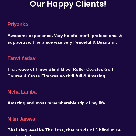
Our Happy Clients!
Priyanka
Awesome experience. Very helpful staff, professional &
supportive. The place was very Peaceful & Beautiful.
Tanvi Yadav
That wave of Three Blind Mice, Roller Coaster, Golf
Course & Cross Fire was so thrillfull & Amazing.
Neha Lamba
Amazing and most rememberable trip of my life.
Nitin Jaiswal
Bhai alag level ka Thrill tha, that rapids of 3 blind mice