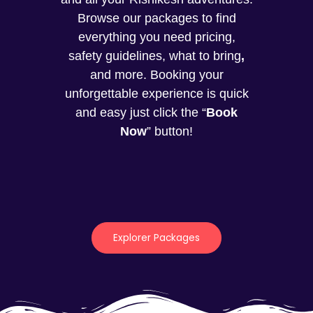
Browse our packages to find
everything you need pricing,
safety guidelines, what to bring
,
and more. Booking your
unforgettable experience is quick
and easy just click the “
Book
Now
” button!
Explorer Packages