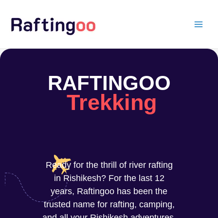
Skip
to
content
RAFTINGOO
Trekking
Ready for the thrill of river rafting
in Rishikesh? For the last 12
years, Raftingoo has been the
trusted name for rafting, camping,
and all your Rishikesh adventures.