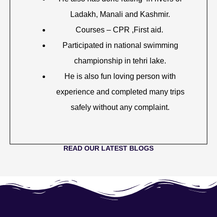
Ladakh, Manali and Kashmir.
Courses – CPR ,First aid.
Participated in national swimming
championship in tehri lake.
He is also fun loving person with
experience and completed many trips
safely without any complaint.
READ OUR LATEST BLOGS