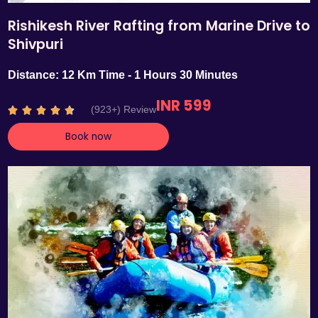
Rishikesh River Rafting from Marine Drive to
Shivpuri
Distance: 12 Km Time - 1 Hours 30 Minutes
INR 599
R
(923+) Review





a
Book now
t
e
d
4
.
7
o
u
t
o
f
5