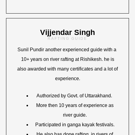
Vijjendar Singh
RAFTING GUIDE
Sunil Pundir another experienced guide with a
10+ years on river rafting at Rishikesh. he is
also awarded with many certificates and a lot of
experience.
Authorized by Govt. of Uttarakhand.
More then 10 years of experience as
river guide.
Participated in ganga kayak festivals.
He also has done rafting in rivers of