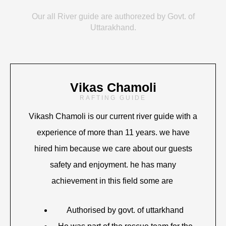
Our all River guide are authorezed by Govt. of
Uttarakhand.
Vikas Chamoli
RAFTING GUIDE
Vikash Chamoli is our current river guide with a
experience of more than 11 years. we have
hired him because we care about our guests
safety and enjoyment. he has many
achievement in this field some are
Authorised by govt. of uttarkhand