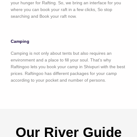
your hunger for Rafting. So, we bring an interface for you
where you can book your raft in a few clicks, So stop
searching and Book your raft now.
Camping
Camping is not only about tents but also requires an
environment and a place to fill your soul. That’s why
Raftingoo lets you book your camp in Shivpuri with the best
prices. Raftingoo has different packages for your camp
according to your pocket and number of persons.
Our River Guide