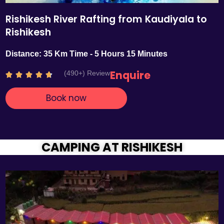
Rishikesh River Rafting from Kaudiyala to
Rishikesh
Distance: 35 Km Time - 5 Hours 15 Minutes
Enquire
(490+) Review
R





a
Book now
t
e
d
4
.
CAMPING AT RISHIKESH
7
o
u
t
o
f
5