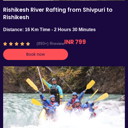
Rishikesh River Rafting from Shivpuri to
Rishikesh
Distance: 16 Km Time - 2 Hours 30 Minutes
INR 799
R
(893+) Rreview





a
Book now
t
e
d
4
.
7
o
u
t
o
f
5