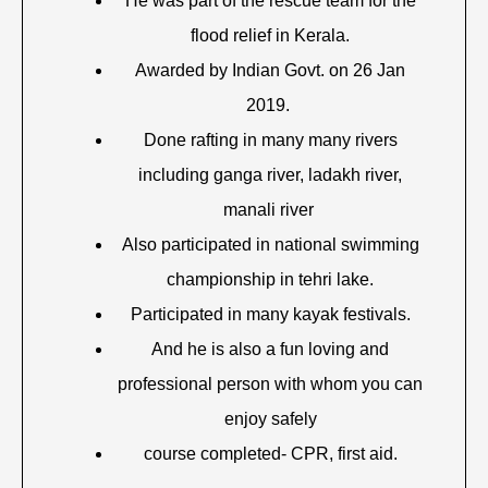
He was part of the rescue team for the
flood relief in Kerala.
Awarded by Indian Govt. on 26 Jan
2019.
Done rafting in many many rivers
including ganga river, ladakh river,
manali river
Also participated in national swimming
championship in tehri lake.
Participated in many kayak festivals.
And he is also a fun loving and
professional person with whom you can
enjoy safely
course completed- CPR, first aid.