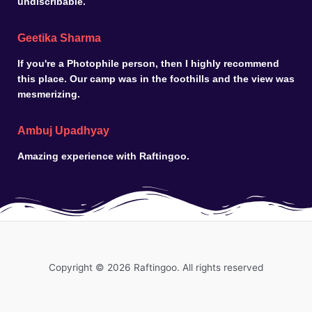
undiscribable.
Geetika Sharma
If you're a Photophile person, then I highly recommend
this place. Our camp was in the foothills and the view was
mesmerizing.
Ambuj Upadhyay
Amazing experience with Raftingoo.
Copyright © 2026 Raftingoo. All rights reserved