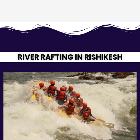
RIVER RAFTING IN RISHIKESH