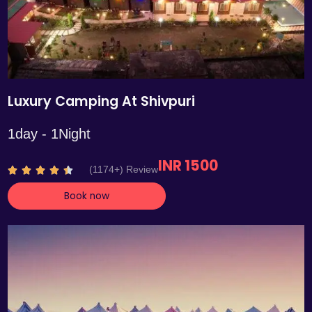
Luxury Camping At Shivpuri
1day - 1Night
INR 1500
R
(1174+) Review





a
Book now
t
e
d
4
.
4
o
u