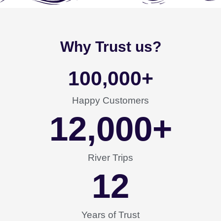
Why Trust us?
100,000
+
Happy Customers
12,000
+
River Trips
12
Years of Trust