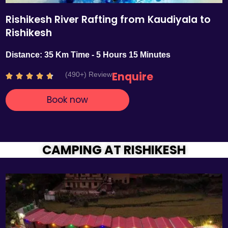
Rishikesh River Rafting from Kaudiyala to
Rishikesh
Distance: 35 Km Time - 5 Hours 15 Minutes
Enquire
(490+) Review
R





a
Book now
t
e
d
4
.
CAMPING AT RISHIKESH
7
o
u
t
o
f
5