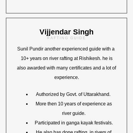
Vijjendar Singh
RAFTING GUIDE
Sunil Pundir another experienced guide with a
10+ years on river rafting at Rishikesh. he is
also awarded with many certificates and a lot of
experience.
Authorized by Govt. of Uttarakhand.
More then 10 years of experience as
river guide.
Participated in ganga kayak festivals.
He also has done rafting in rivers of