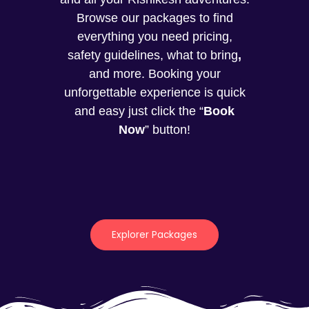
Browse our packages to find
everything you need pricing,
safety guidelines, what to bring
,
and more. Booking your
unforgettable experience is quick
and easy just click the “
Book
Now
” button!
Explorer Packages