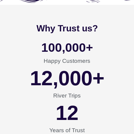
Why Trust us?
100,000
+
Happy Customers
12,000
+
River Trips
12
Years of Trust