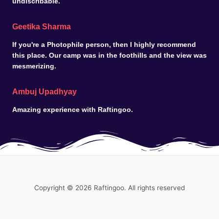
undiscribable.
Geetika Sharma
If you're a Photophile person, then I highly recommend
this place. Our camp was in the foothills and the view was
mesmerizing.
Ambuj Upadhyay
Amazing experience with Raftingoo.
Copyright © 2026 Raftingoo. All rights reserved