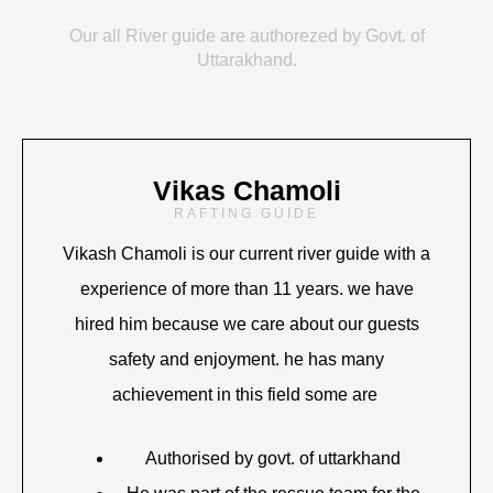
Our all River guide are authorezed by Govt. of
Uttarakhand.
Vikas Chamoli
RAFTING GUIDE
Vikash Chamoli is our current river guide with a
experience of more than 11 years. we have
hired him because we care about our guests
safety and enjoyment. he has many
achievement in this field some are
Authorised by govt. of uttarkhand