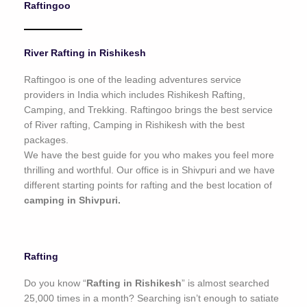
Raftingoo
o
f
5
River Rafting in Rishikesh
Raftingoo is one of the leading adventures service
providers in India which includes Rishikesh Rafting,
Camping, and Trekking. Raftingoo brings the best service
of River rafting, Camping in Rishikesh with the best
packages.
We have the best guide for you who makes you feel more
thrilling and worthful. Our office is in Shivpuri and we have
different starting points for rafting and the best location of
camping in Shivpuri.
Rafting
Do you know “
Rafting in Rishikesh
” is almost searched
25,000 times in a month? Searching isn’t enough to satiate