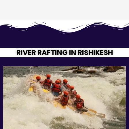
RIVER RAFTING IN RISHIKESH