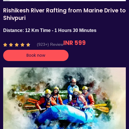
Rishikesh River Rafting from Marine Drive to
Shivpuri
Distance: 12 Km Time - 1 Hours 30 Minutes
INR 599
R
(923+) Review





a
Book now
t
e
d
4
.
7
o
u
t
o
f
5