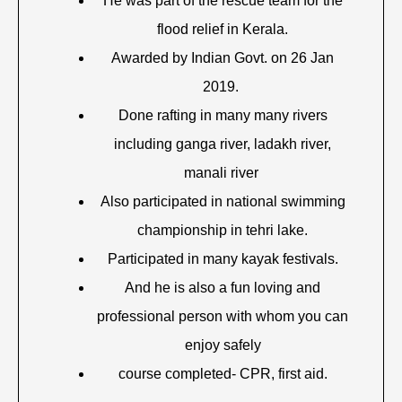
He was part of the rescue team for the
flood relief in Kerala.
Awarded by Indian Govt. on 26 Jan
2019.
Done rafting in many many rivers
including ganga river, ladakh river,
manali river
Also participated in national swimming
championship in tehri lake.
Participated in many kayak festivals.
And he is also a fun loving and
professional person with whom you can
enjoy safely
course completed- CPR, first aid.