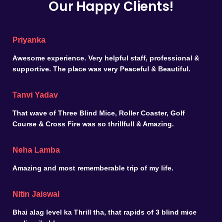
Our Happy Clients!
Priyanka
Awesome experience. Very helpful staff, professional &
supportive. The place was very Peaceful & Beautiful.
Tanvi Yadav
That wave of Three Blind Mice, Roller Coaster, Golf
Course & Cross Fire was so thrillfull & Amazing.
Neha Lamba
Amazing and most rememberable trip of my life.
Nitin Jaiswal
Bhai alag level ka Thrill tha, that rapids of 3 blind mice