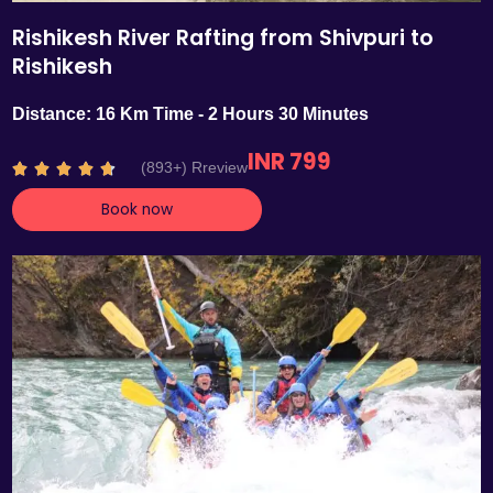
Rishikesh River Rafting from Shivpuri to
Rishikesh
Distance: 16 Km Time - 2 Hours 30 Minutes
INR 799
R
(893+) Rreview





a
Book now
t
e
d
4
.
7
o
u
t
o
f
5