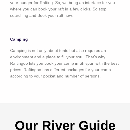
your hunger for Rafting. So, we bring an interface for you
where you can book your raft in a few clicks, So stop
searching and Book your raft now.
Camping
Camping is not only about tents but also requires an
environment and a place to fill your soul. That’s why
Raftingoo lets you book your camp in Shivpuri with the best
prices. Raftingoo has different packages for your camp
according to your pocket and number of persons.
Our River Guide