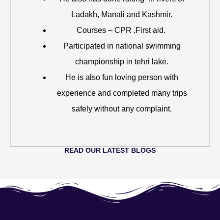
Ladakh, Manali and Kashmir.
Courses – CPR ,First aid.
Participated in national swimming
championship in tehri lake.
He is also fun loving person with
experience and completed many trips
safely without any complaint.
READ OUR LATEST BLOGS