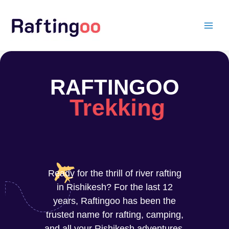
Skip
to
content
RAFTINGOO
Trekking
Ready for the thrill of river rafting
in Rishikesh? For the last 12
years, Raftingoo has been the
trusted name for rafting, camping,
and all your Rishikesh adventures.