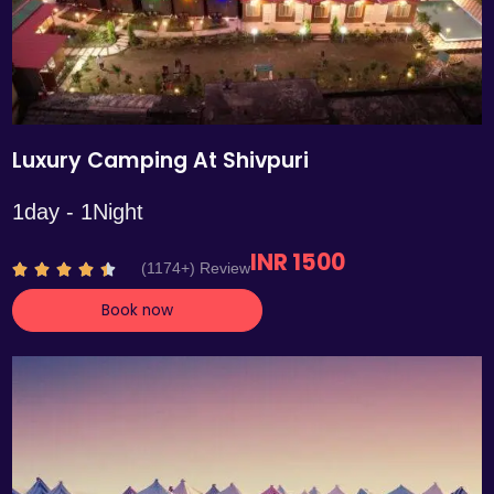
Luxury Camping At Shivpuri
1day - 1Night
INR 1500
R
(1174+) Review





a
Book now
t
e
d
4
.
4
o
u