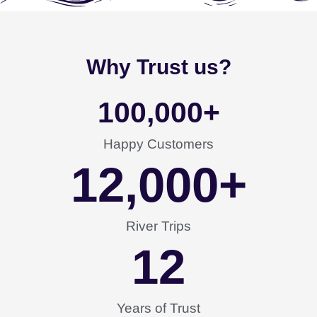
Why Trust us?
100,000
+
Happy Customers
12,000
+
River Trips
12
Years of Trust