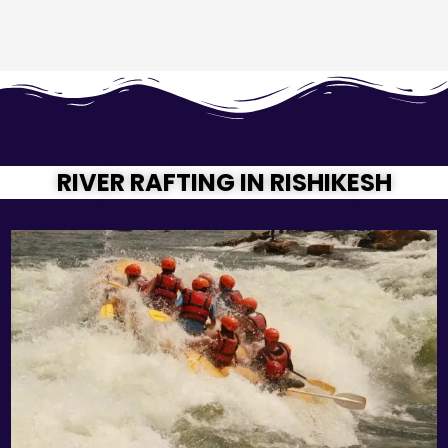
RIVER RAFTING IN RISHIKESH