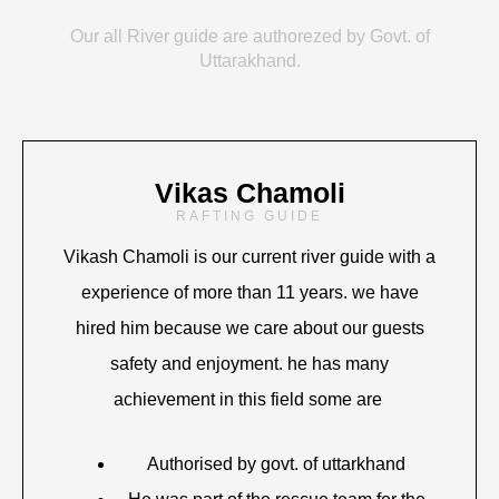
Our all River guide are authorezed by Govt. of
Uttarakhand.
Vikas Chamoli
RAFTING GUIDE
Vikash Chamoli is our current river guide with a
experience of more than 11 years. we have
hired him because we care about our guests
safety and enjoyment. he has many
achievement in this field some are
Authorised by govt. of uttarkhand