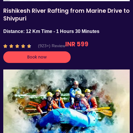
Rishikesh River Rafting from Marine Drive to
Shivpuri
Distance: 12 Km Time - 1 Hours 30 Minutes
INR 599
R
(923+) Review





a
Book now
t
e
d
4
.
7
o
u
t
o
f
5