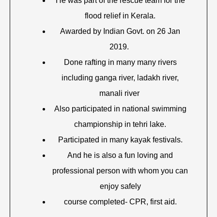
He was part of the rescue team for the
flood relief in Kerala.
Awarded by Indian Govt. on 26 Jan
2019.
Done rafting in many many rivers
including ganga river, ladakh river,
manali river
Also participated in national swimming
championship in tehri lake.
Participated in many kayak festivals.
And he is also a fun loving and
professional person with whom you can
enjoy safely
course completed- CPR, first aid.