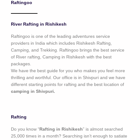
Raftingoo
o
f
5
River Rafting in Rishikesh
Raftingoo is one of the leading adventures service
providers in India which includes Rishikesh Rafting,
Camping, and Trekking. Raftingoo brings the best service
of River rafting, Camping in Rishikesh with the best
packages.
We have the best guide for you who makes you feel more
thrilling and worthful. Our office is in Shivpuri and we have
different starting points for rafting and the best location of
camping in Shivpuri.
Rafting
Do you know “
Rafting in Rishikesh
” is almost searched
25,000 times in a month? Searching isn’t enough to satiate