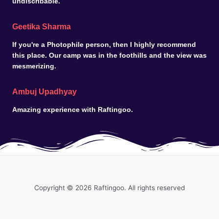
undiscribable.
Geetika Sharma
If you're a Photophile person, then I highly recommend
this place. Our camp was in the foothills and the view was
mesmerizing.
Ambuj Upadhyay
Amazing experience with Raftingoo.
Copyright © 2026 Raftingoo. All rights reserved