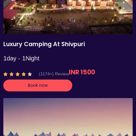
Luxury Camping At Shivpuri
1day - 1Night
INR 1500
R
(1174+) Review





a
Book now
t
e
d
4
.
4
o
u