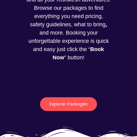
Browse our packages to find
everything you need pricing,
safety guidelines, what to bring
,
and more. Booking your
unforgettable experience is quick
and easy just click the “
Book
Now
” button!
Explorer Packages