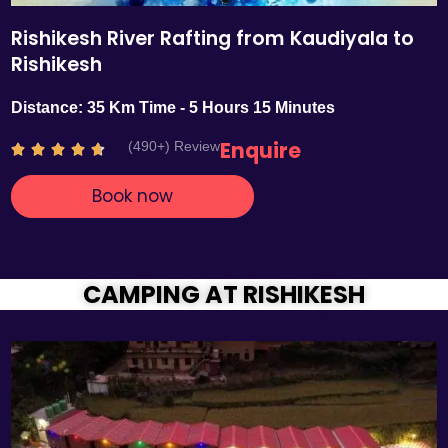
Rishikesh River Rafting from Kaudiyala to
Rishikesh
Distance: 35 Km Time - 5 Hours 15 Minutes
Enquire
(490+) Review
R





a
Book now
t
e
d
4
.
CAMPING AT RISHIKESH
7
o
u
t
o
f
5