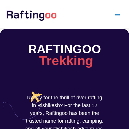
Skip
to
content
RAFTINGOO
Trekking
Ready for the thrill of river rafting
in Rishikesh? For the last 12
years, Raftingoo has been the
trusted name for rafting, camping,
and all your Rishikesh adventures.