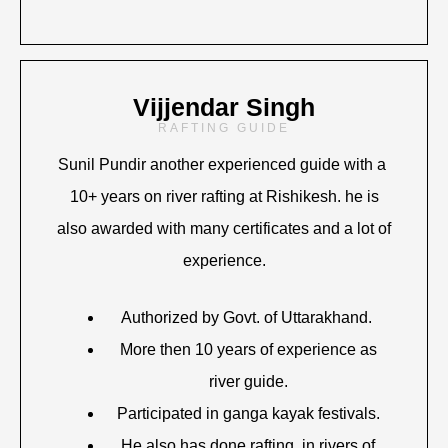
Vijjendar Singh
RAFTING GUIDE
Sunil Pundir another experienced guide with a
10+ years on river rafting at Rishikesh. he is
also awarded with many certificates and a lot of
experience.
Authorized by Govt. of Uttarakhand.
More then 10 years of experience as
river guide.
Participated in ganga kayak festivals.
He also has done rafting in rivers of