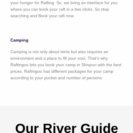
your hunger for Rafting. So, we bring an interface for you
where you can book your raft in a few clicks, So stop
searching and Book your raft now.
Camping
Camping is not only about tents but also requires an
environment and a place to fill your soul. That’s why
Raftingoo lets you book your camp in Shivpuri with the best
prices. Raftingoo has different packages for your camp
according to your pocket and number of persons.
Our River Guide