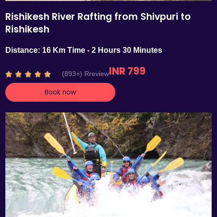
Rishikesh River Rafting from Shivpuri to
Rishikesh
Distance: 16 Km Time - 2 Hours 30 Minutes
INR 799
R
(893+) Rreview





a
Book now
t
e
d
4
.
7
o
u
t
o
f
5