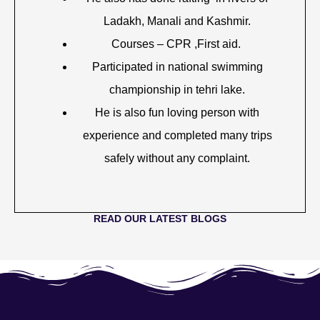
Ladakh, Manali and Kashmir.
Courses – CPR ,First aid.
Participated in national swimming
championship in tehri lake.
He is also fun loving person with
experience and completed many trips
safely without any complaint.
READ OUR LATEST BLOGS