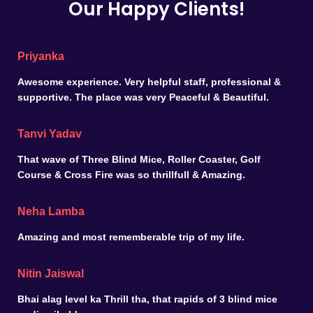
Our Happy Clients!
Priyanka
Awesome experience. Very helpful staff, professional &
supportive. The place was very Peaceful & Beautiful.
Tanvi Yadav
That wave of Three Blind Mice, Roller Coaster, Golf
Course & Cross Fire was so thrillfull & Amazing.
Neha Lamba
Amazing and most rememberable trip of my life.
Nitin Jaiswal
Bhai alag level ka Thrill tha, that rapids of 3 blind mice