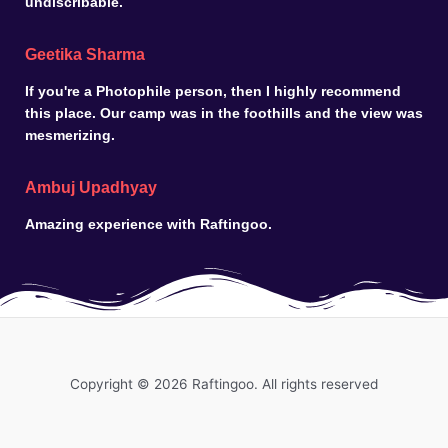
undiscribable.
Geetika Sharma
If you're a Photophile person, then I highly recommend
this place. Our camp was in the foothills and the view was
mesmerizing.
Ambuj Upadhyay
Amazing experience with Raftingoo.
Copyright © 2026 Raftingoo. All rights reserved