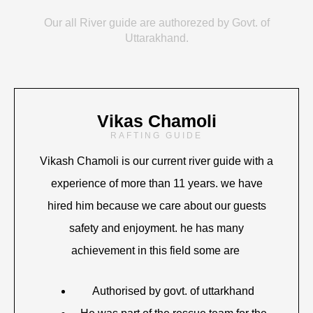
Our all River guide are authorezed by Govt. of
Uttarakhand.
Vikas Chamoli
RAFTING GUIDE
Vikash Chamoli is our current river guide with a
experience of more than 11 years. we have
hired him because we care about our guests
safety and enjoyment. he has many
achievement in this field some are
Authorised by govt. of uttarkhand