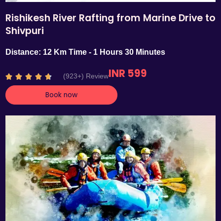
Rishikesh River Rafting from Marine Drive to
Shivpuri
Distance: 12 Km Time - 1 Hours 30 Minutes
INR 599
R
(923+) Review





a
Book now
t
e
d
4
.
7
o
u
t
o
f
5