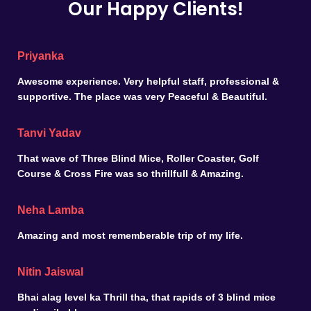
Our Happy Clients!
Priyanka
Awesome experience. Very helpful staff, professional &
supportive. The place was very Peaceful & Beautiful.
Tanvi Yadav
That wave of Three Blind Mice, Roller Coaster, Golf
Course & Cross Fire was so thrillfull & Amazing.
Neha Lamba
Amazing and most rememberable trip of my life.
Nitin Jaiswal
Bhai alag level ka Thrill tha, that rapids of 3 blind mice