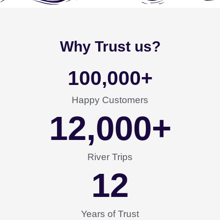
Why Trust us?
100,000
+
Happy Customers
12,000
+
River Trips
12
Years of Trust