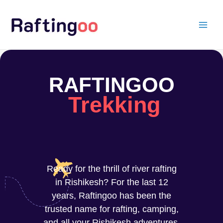
Skip
to
content
RAFTINGOO
Trekking
Ready for the thrill of river rafting
in Rishikesh? For the last 12
years, Raftingoo has been the
trusted name for rafting, camping,
and all your Rishikesh adventures.