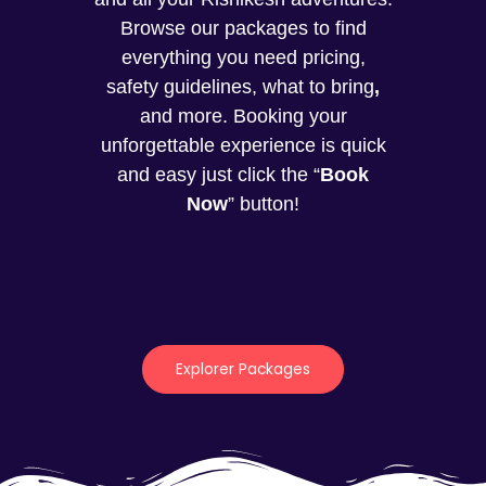
Browse our packages to find
everything you need pricing,
safety guidelines, what to bring
,
and more. Booking your
unforgettable experience is quick
and easy just click the “
Book
Now
” button!
Explorer Packages