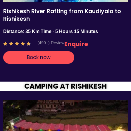
Rishikesh River Rafting from Kaudiyala to
Rishikesh
Distance: 35 Km Time - 5 Hours 15 Minutes
Enquire
(490+) Review
R





a
Book now
t
e
d
4
.
CAMPING AT RISHIKESH
7
o
u
t
o
f
5