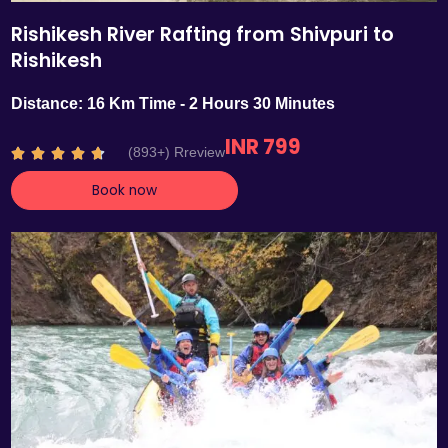
Rishikesh River Rafting from Shivpuri to
Rishikesh
Distance: 16 Km Time - 2 Hours 30 Minutes
INR 799
R
(893+) Rreview





a
Book now
t
e
d
4
.
7
o
u
t
o
f
5