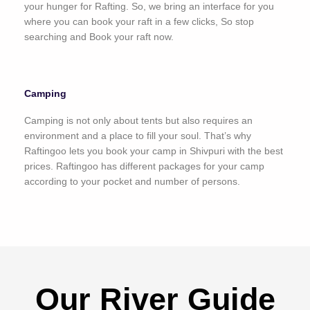
your hunger for Rafting. So, we bring an interface for you
where you can book your raft in a few clicks, So stop
searching and Book your raft now.
Camping
Camping is not only about tents but also requires an
environment and a place to fill your soul. That’s why
Raftingoo lets you book your camp in Shivpuri with the best
prices. Raftingoo has different packages for your camp
according to your pocket and number of persons.
Our River Guide