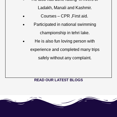
Ladakh, Manali and Kashmir.
Courses – CPR ,First aid.
Participated in national swimming
championship in tehri lake.
He is also fun loving person with
experience and completed many trips
safely without any complaint.
READ OUR LATEST BLOGS