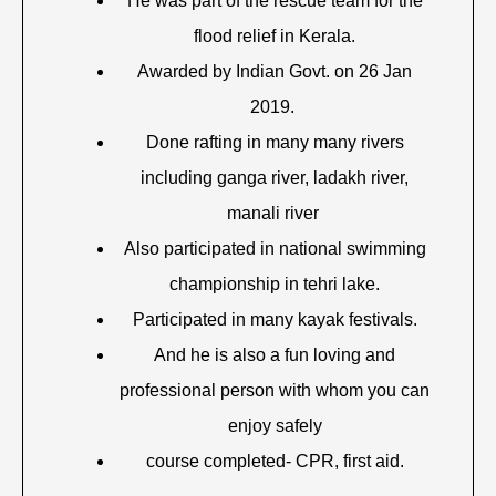
He was part of the rescue team for the
flood relief in Kerala.
Awarded by Indian Govt. on 26 Jan
2019.
Done rafting in many many rivers
including ganga river, ladakh river,
manali river
Also participated in national swimming
championship in tehri lake.
Participated in many kayak festivals.
And he is also a fun loving and
professional person with whom you can
enjoy safely
course completed- CPR, first aid.