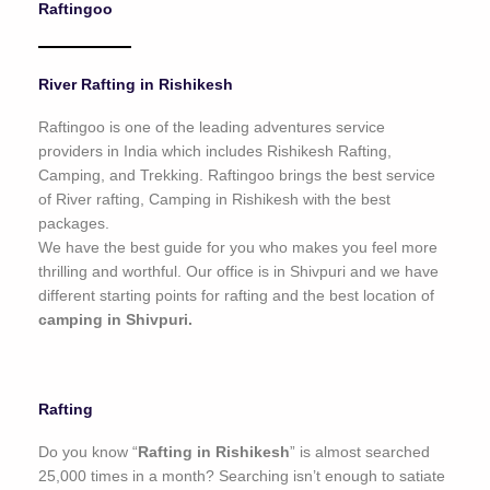
Raftingoo
o
f
5
River Rafting in Rishikesh
Raftingoo is one of the leading adventures service
providers in India which includes Rishikesh Rafting,
Camping, and Trekking. Raftingoo brings the best service
of River rafting, Camping in Rishikesh with the best
packages.
We have the best guide for you who makes you feel more
thrilling and worthful. Our office is in Shivpuri and we have
different starting points for rafting and the best location of
camping in Shivpuri.
Rafting
Do you know “
Rafting in Rishikesh
” is almost searched
25,000 times in a month? Searching isn’t enough to satiate