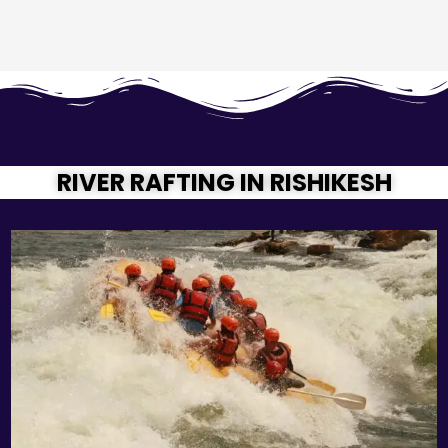
RIVER RAFTING IN RISHIKESH