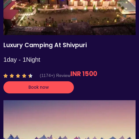
Luxury Camping At Shivpuri
1day - 1Night
INR 1500
R
(1174+) Review





a
Book now
t
e
d
4
.
4
o
u