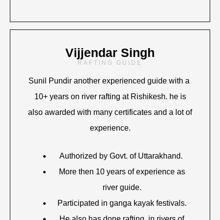
Vijjendar Singh
RAFTING GUIDE
Sunil Pundir another experienced guide with a
10+ years on river rafting at Rishikesh. he is
also awarded with many certificates and a lot of
experience.
Authorized by Govt. of Uttarakhand.
More then 10 years of experience as
river guide.
Participated in ganga kayak festivals.
He also has done rafting in rivers of