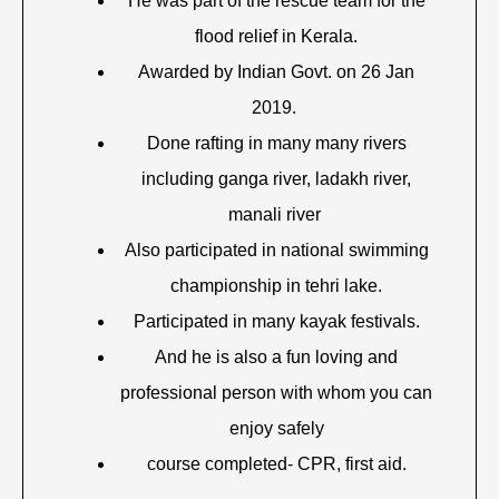
He was part of the rescue team for the
flood relief in Kerala.
Awarded by Indian Govt. on 26 Jan
2019.
Done rafting in many many rivers
including ganga river, ladakh river,
manali river
Also participated in national swimming
championship in tehri lake.
Participated in many kayak festivals.
And he is also a fun loving and
professional person with whom you can
enjoy safely
course completed- CPR, first aid.