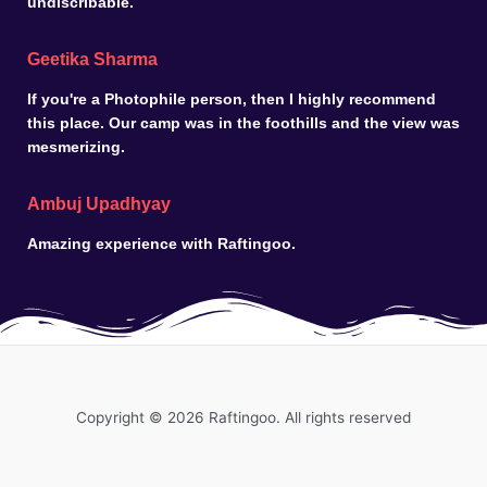
undiscribable.
Geetika Sharma
If you're a Photophile person, then I highly recommend
this place. Our camp was in the foothills and the view was
mesmerizing.
Ambuj Upadhyay
Amazing experience with Raftingoo.
Copyright © 2026 Raftingoo. All rights reserved