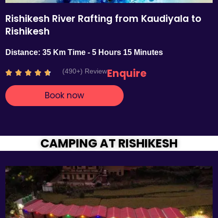
Rishikesh River Rafting from Kaudiyala to
Rishikesh
Distance: 35 Km Time - 5 Hours 15 Minutes
Enquire
(490+) Review
R





a
Book now
t
e
d
4
.
CAMPING AT RISHIKESH
7
o
u
t
o
f
5