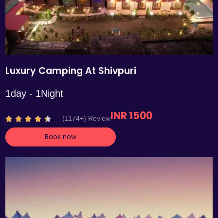
Luxury Camping At Shivpuri
1day - 1Night
INR 1500
R
(1174+) Review





a
Book now
t
e
d
4
.
4
o
u