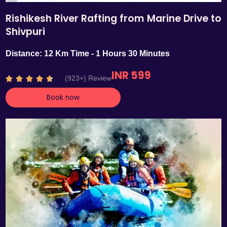
Rishikesh River Rafting from Marine Drive to
Shivpuri
Distance: 12 Km Time - 1 Hours 30 Minutes
INR 599
R
(923+) Review





a
Book now
t
e
d
4
.
7
o
u
t
o
f
5