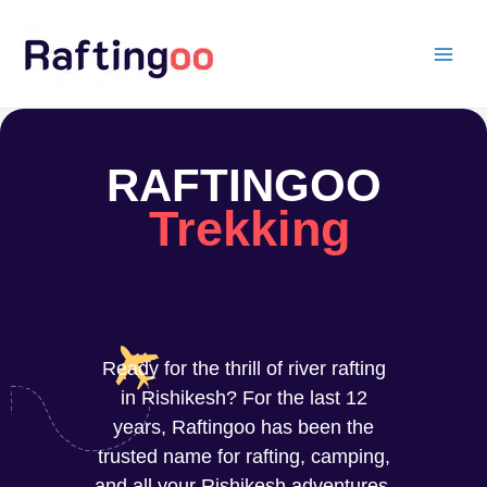
Skip
to
content
RAFTINGOO
Trekking
Ready for the thrill of river rafting
in Rishikesh? For the last 12
years, Raftingoo has been the
trusted name for rafting, camping,
and all your Rishikesh adventures.