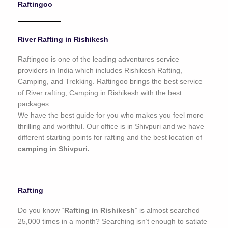
Raftingoo
o
f
5
River Rafting in Rishikesh
Raftingoo is one of the leading adventures service
providers in India which includes Rishikesh Rafting,
Camping, and Trekking. Raftingoo brings the best service
of River rafting, Camping in Rishikesh with the best
packages.
We have the best guide for you who makes you feel more
thrilling and worthful. Our office is in Shivpuri and we have
different starting points for rafting and the best location of
camping in Shivpuri.
Rafting
Do you know “
Rafting in Rishikesh
” is almost searched
25,000 times in a month? Searching isn’t enough to satiate