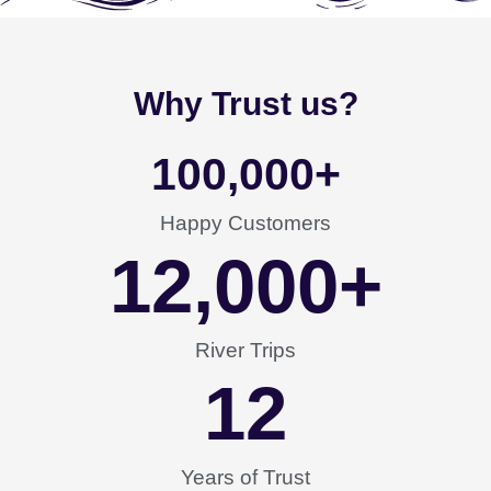
Why Trust us?
100,000
+
Happy Customers
12,000
+
River Trips
12
Years of Trust