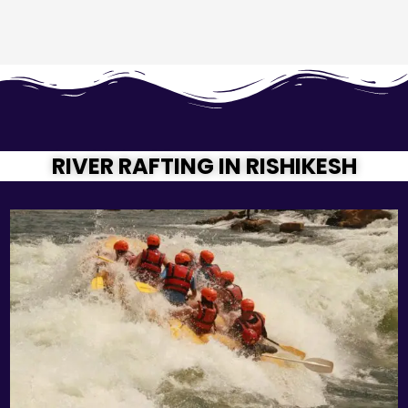
RIVER RAFTING IN RISHIKESH