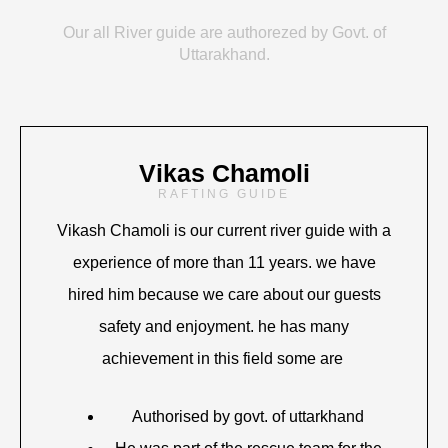
Our all River guide are authorezed by Govt. of
Uttarakhand.
Vikas Chamoli
RAFTING GUIDE
Vikash Chamoli is our current river guide with a
experience of more than 11 years. we have
hired him because we care about our guests
safety and enjoyment. he has many
achievement in this field some are
Authorised by govt. of uttarkhand