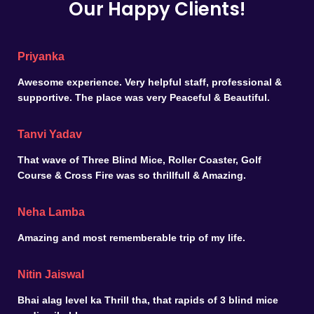
Our Happy Clients!
Priyanka
Awesome experience. Very helpful staff, professional &
supportive. The place was very Peaceful & Beautiful.
Tanvi Yadav
That wave of Three Blind Mice, Roller Coaster, Golf
Course & Cross Fire was so thrillfull & Amazing.
Neha Lamba
Amazing and most rememberable trip of my life.
Nitin Jaiswal
Bhai alag level ka Thrill tha, that rapids of 3 blind mice