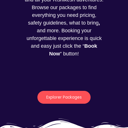
Browse our packages to find
everything you need pricing,
safety guidelines, what to bring
,
and more. Booking your
unforgettable experience is quick
and easy just click the “
Book
Now
” button!
Explorer Packages