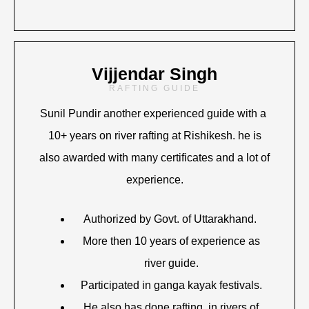
Vijjendar Singh
RAFTING GUIDE
Sunil Pundir another experienced guide with a
10+ years on river rafting at Rishikesh. he is
also awarded with many certificates and a lot of
experience.
Authorized by Govt. of Uttarakhand.
More then 10 years of experience as
river guide.
Participated in ganga kayak festivals.
He also has done rafting in rivers of