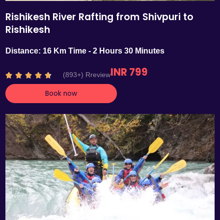
Rishikesh River Rafting from Shivpuri to
Rishikesh
Distance: 16 Km Time - 2 Hours 30 Minutes
INR 799
R
(893+) Rreview





a
Book now
t
e
d
4
.
7
o
u
t
o
f
5