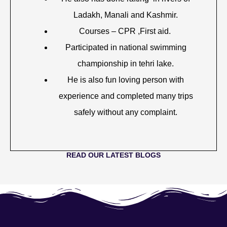
Ladakh, Manali and Kashmir.
Courses – CPR ,First aid.
Participated in national swimming
championship in tehri lake.
He is also fun loving person with
experience and completed many trips
safely without any complaint.
READ OUR LATEST BLOGS