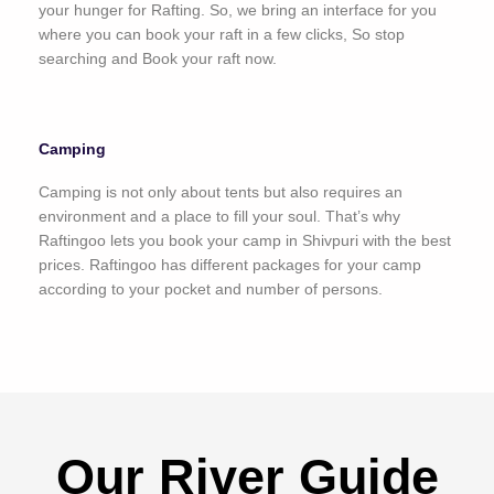
your hunger for Rafting. So, we bring an interface for you
where you can book your raft in a few clicks, So stop
searching and Book your raft now.
Camping
Camping is not only about tents but also requires an
environment and a place to fill your soul. That’s why
Raftingoo lets you book your camp in Shivpuri with the best
prices. Raftingoo has different packages for your camp
according to your pocket and number of persons.
Our River Guide