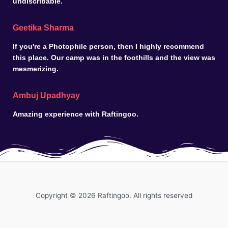
undiscribable.
Geetika Sharma
If you're a Photophile person, then I highly recommend
this place. Our camp was in the foothills and the view was
mesmerizing.
Ambuj Upadhyay
Amazing experience with Raftingoo.
Copyright © 2026 Raftingoo. All rights reserved