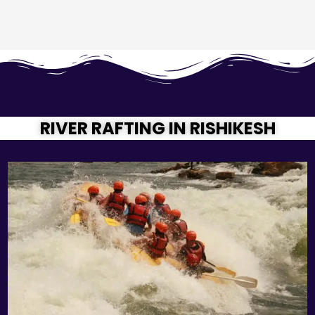
RIVER RAFTING IN RISHIKESH