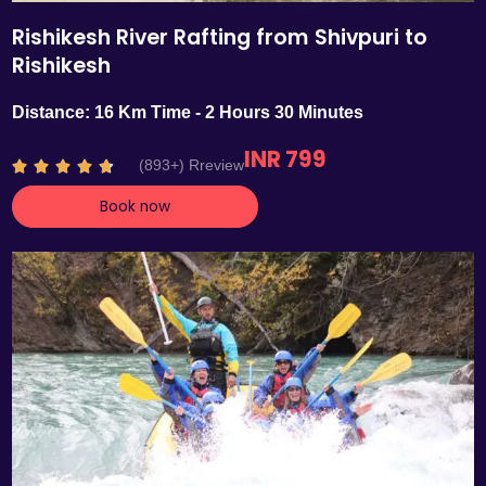
Rishikesh River Rafting from Shivpuri to
Rishikesh
Distance: 16 Km Time - 2 Hours 30 Minutes
INR 799
R
(893+) Rreview





a
Book now
t
e
d
4
.
7
o
u
t
o
f
5