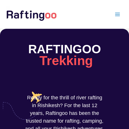
Skip
to
content
RAFTINGOO
Trekking
Ready for the thrill of river rafting
in Rishikesh? For the last 12
years, Raftingoo has been the
trusted name for rafting, camping,
and all your Rishikesh adventures.