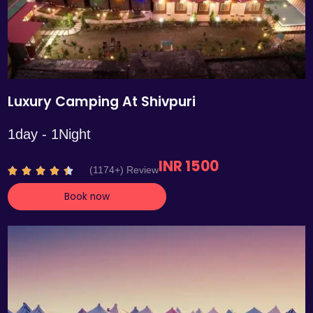
Luxury Camping At Shivpuri
1day - 1Night
INR 1500
R
(1174+) Review





a
Book now
t
e
d
4
.
4
o
u