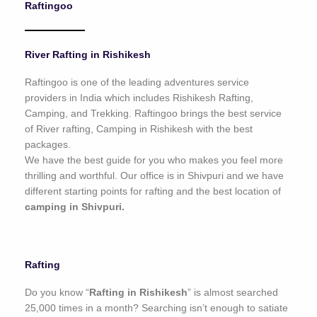
Raftingoo
o
f
5
River Rafting in Rishikesh
Raftingoo is one of the leading adventures service
providers in India which includes Rishikesh Rafting,
Camping, and Trekking. Raftingoo brings the best service
of River rafting, Camping in Rishikesh with the best
packages.
We have the best guide for you who makes you feel more
thrilling and worthful. Our office is in Shivpuri and we have
different starting points for rafting and the best location of
camping in Shivpuri.
Rafting
Do you know “
Rafting in Rishikesh
” is almost searched
25,000 times in a month? Searching isn’t enough to satiate