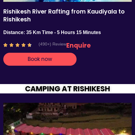
Rishikesh River Rafting from Kaudiyala to
Rishikesh
Distance: 35 Km Time - 5 Hours 15 Minutes
Enquire
(490+) Review
R





a
Book now
t
e
d
4
.
CAMPING AT RISHIKESH
7
o
u
t
o
f
5