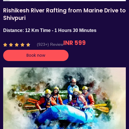
Rishikesh River Rafting from Marine Drive to
Shivpuri
Distance: 12 Km Time - 1 Hours 30 Minutes
INR 599
R
(923+) Review





a
Book now
t
e
d
4
.
7
o
u
t
o
f
5