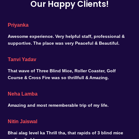
Our Happy Clients!
Priyanka
Awesome experience. Very helpful staff, professional &
supportive. The place was very Peaceful & Beautiful.
Tanvi Yadav
That wave of Three Blind Mice, Roller Coaster, Golf
Course & Cross Fire was so thrillfull & Amazing.
Neha Lamba
Amazing and most rememberable trip of my life.
Nitin Jaiswal
Bhai alag level ka Thrill tha, that rapids of 3 blind mice