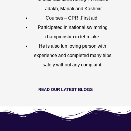
Ladakh, Manali and Kashmir.
Courses – CPR ,First aid.
Participated in national swimming
championship in tehri lake.
He is also fun loving person with
experience and completed many trips
safely without any complaint.
READ OUR LATEST BLOGS