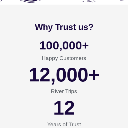
Why Trust us?
100,000
+
Happy Customers
12,000
+
River Trips
12
Years of Trust