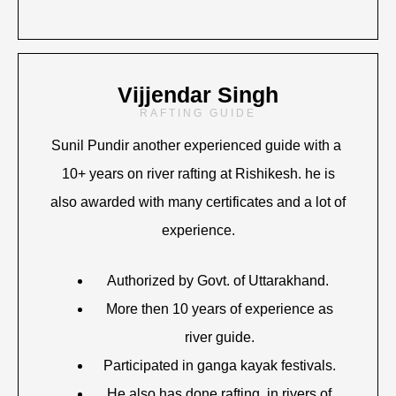
Vijjendar Singh
RAFTING GUIDE
Sunil Pundir another experienced guide with a
10+ years on river rafting at Rishikesh. he is
also awarded with many certificates and a lot of
experience.
Authorized by Govt. of Uttarakhand.
More then 10 years of experience as
river guide.
Participated in ganga kayak festivals.
He also has done rafting in rivers of