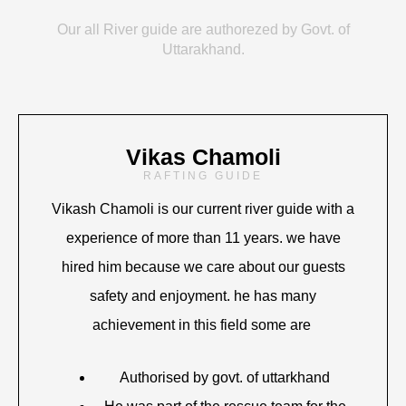
Our all River guide are authorezed by Govt. of
Uttarakhand.
Vikas Chamoli
RAFTING GUIDE
Vikash Chamoli is our current river guide with a
experience of more than 11 years. we have
hired him because we care about our guests
safety and enjoyment. he has many
achievement in this field some are
Authorised by govt. of uttarkhand