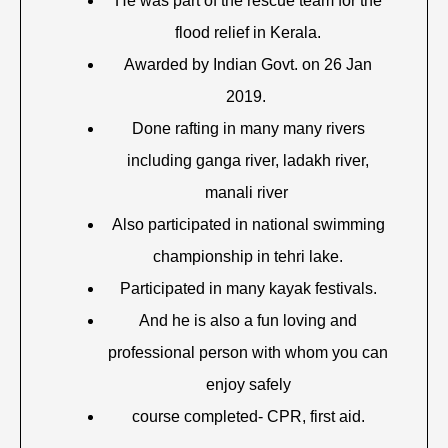
He was part of the rescue team for the
flood relief in Kerala.
Awarded by Indian Govt. on 26 Jan
2019.
Done rafting in many many rivers
including ganga river, ladakh river,
manali river
Also participated in national swimming
championship in tehri lake.
Participated in many kayak festivals.
And he is also a fun loving and
professional person with whom you can
enjoy safely
course completed- CPR, first aid.