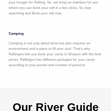
your hunger for Rafting. So, we bring an interface for you
where you can book your raft in a few clicks, So stop
searching and Book your raft now.
Camping
Camping is not only about tents but also requires an
environment and a place to fill your soul. That’s why
Raftingoo lets you book your camp in Shivpuri with the best
prices. Raftingoo has different packages for your camp
according to your pocket and number of persons.
Our River Guide