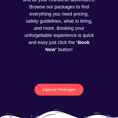
Browse our packages to find
everything you need pricing,
safety guidelines, what to bring
,
and more. Booking your
unforgettable experience is quick
and easy just click the “
Book
Now
” button!
Explorer Packages