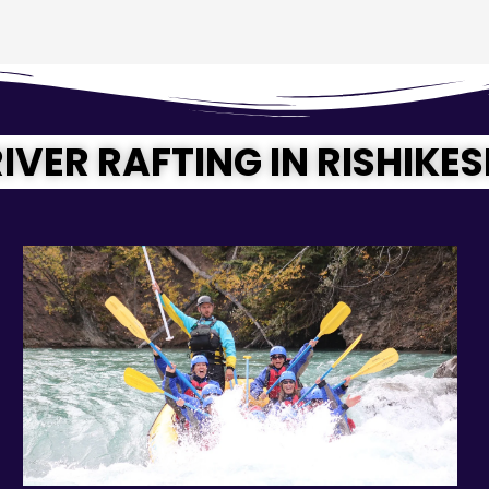
IVER RAFTING IN RISHIKE