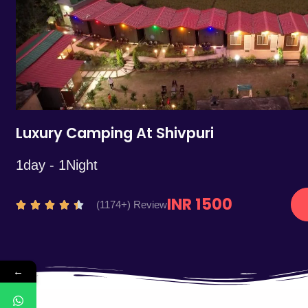
5
Luxury Camping At Shivpuri
1day - 1Night
INR 1500
R
(1174+) Review





a
t
e
←
d
4
.