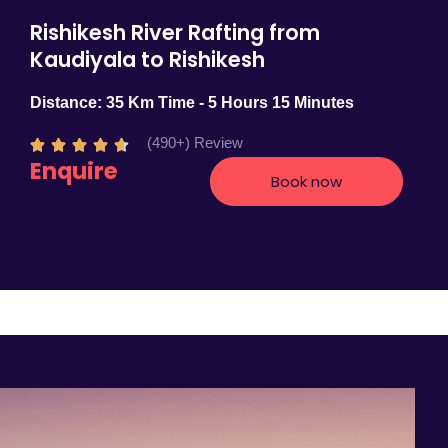
Rishikesh River Rafting from
Kaudiyala to Rishikesh
Distance: 35 Km Time - 5 Hours 15 Minutes
(490+) Review
R





Enquire
a
Book now
t
e
d
4
.
7
o
u
t
o
f