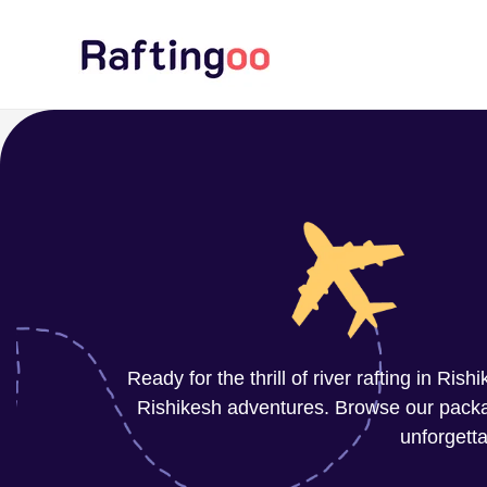
Skip
to
content
Ready for the thrill of river rafting in Ri
Rishikesh adventures. Browse our package
unforgetta