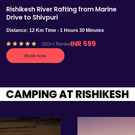
Rishikesh River Rafting from Marine
Drive to Shivpuri
Distance: 12 Km Time - 1 Hours 30 Minutes
INR 599
R
(923+) Review





a
Book now
t
e
d
4
.
CAMPING AT RISHIKESH
7
o
u
t
o
f