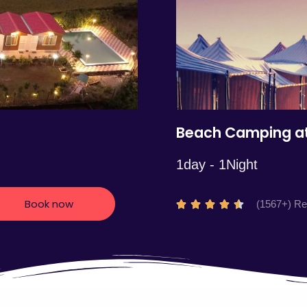
5
Beach Camping at
1day - 1Night
Book now
R
(1567+) R





a
t
e
d
4
.