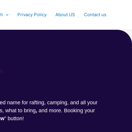
sh
Privacy Policy
About US
Contact us
g
sted name for rafting, camping, and all your
s, what to bring
,
and more. Booking your
ow
” button!