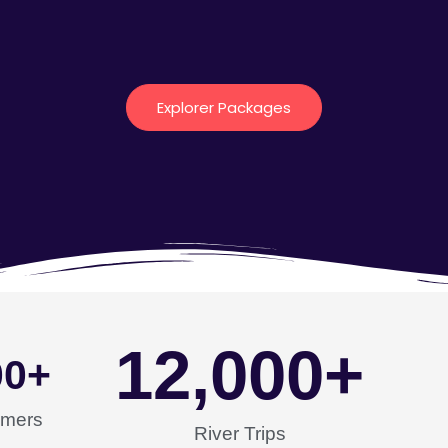
Explorer Packages
12,000
+
00
+
omers
River Trips