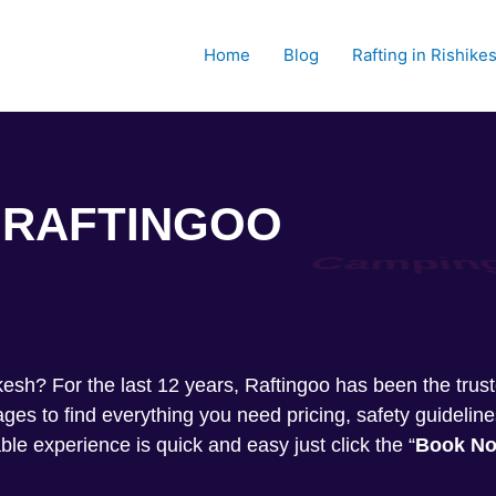
Home
Blog
Rafting in Rishike
RAFTINGOO
Trekkin
shikesh? For the last 12 years, Raftingoo has been the tru
s to find everything you need pricing, safety guideline
ble experience is quick and easy just click the “
Book N