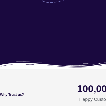
100,0
Why Trust us?
Happy Cust