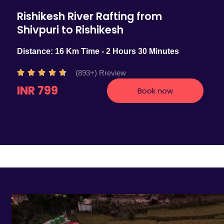
Rishikesh River Rafting from
Shivpuri to Rishikesh
Distance: 16 Km Time - 2 Hours 30 Minutes
R
(893+) Rreview





a
INR 799
Book now
t
e
d
4
.
7
o
u
t
o
f