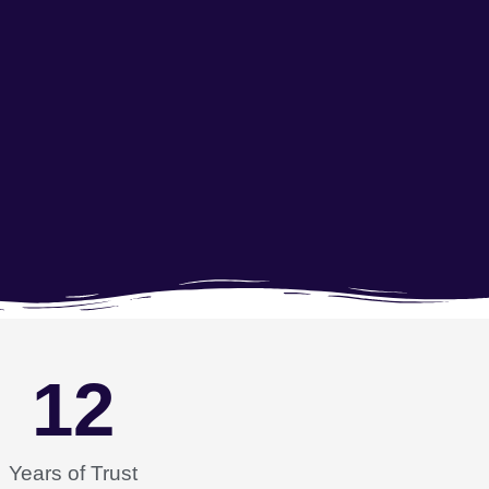
12
Years of Trust