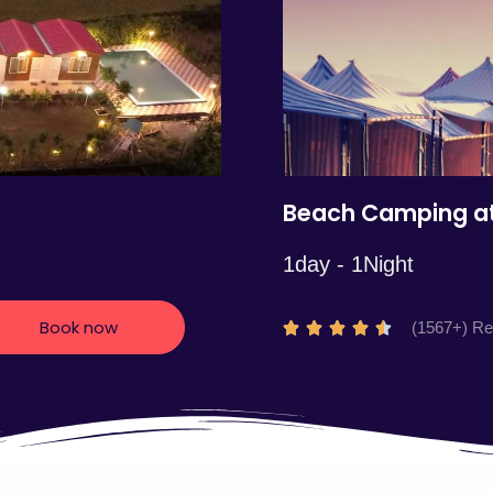
5
Beach Camping at
1day - 1Night
Book now
R
(1567+) R





a
t
e
d
4
.