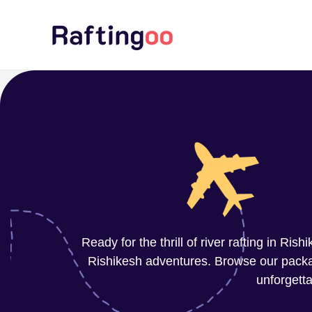
Skip
to
content
Ready for the thrill of river rafting in Ri
Rishikesh adventures. Browse our package
unforgetta