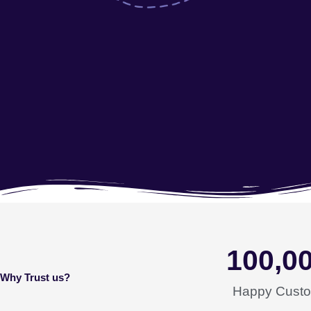
100,0
Why Trust us?
Happy Cust