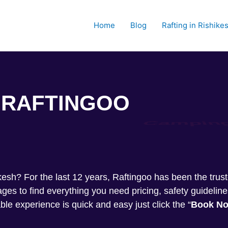
Home
Blog
Rafting in Rishike
RAFTINGOO
Trekkin
shikesh? For the last 12 years, Raftingoo has been the tru
s to find everything you need pricing, safety guideline
ble experience is quick and easy just click the “
Book N