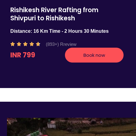
Rishikesh River Rafting from
Shivpuri to Rishikesh
Distance: 16 Km Time - 2 Hours 30 Minutes
R
(893+) Rreview





a
INR 799
Book now
t
e
d
4
.
7
o
u
t
o
f