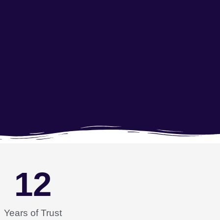
12
Years of Trust