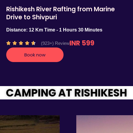
Rishikesh River Rafting from Marine
Drive to Shivpuri
Distance: 12 Km Time - 1 Hours 30 Minutes
INR 599
R
(923+) Review





a
Book now
t
e
d
4
.
CAMPING AT RISHIKESH
7
o
u
t
o
f