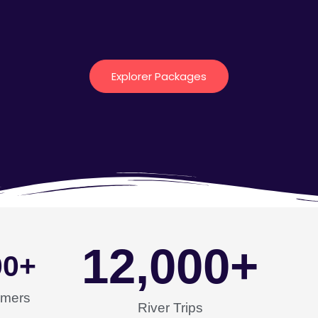
Explorer Packages
12,000
+
00
+
omers
River Trips