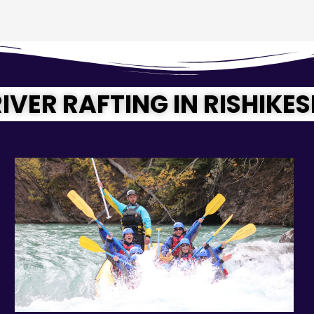
IVER RAFTING IN RISHIKE