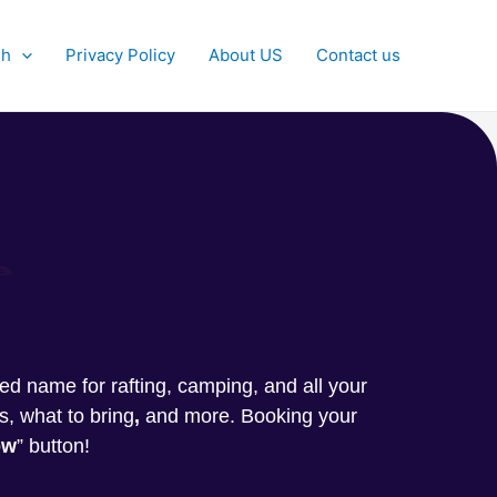
sh
Privacy Policy
About US
Contact us
g
sted name for rafting, camping, and all your
s, what to bring
,
and more. Booking your
ow
” button!