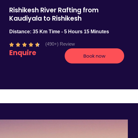
Rishikesh River Rafting from
Kaudiyala to Rishikesh
Distance: 35 Km Time - 5 Hours 15 Minutes
(490+) Review
R





Enquire
a
Book now
t
e
d
4
.
7
o
u
t
o
f