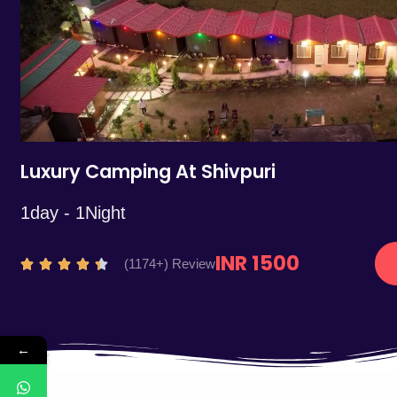
5
Luxury Camping At Shivpuri
1day - 1Night
INR 1500
R
(1174+) Review





a
t
e
←
d
4
.