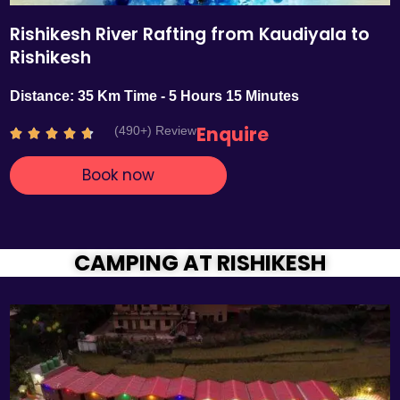
Rishikesh River Rafting from Kaudiyala to
Rishikesh
Distance: 35 Km Time - 5 Hours 15 Minutes
Enquire
(490+) Review
R





a
Book now
t
e
d
4
.
CAMPING AT RISHIKESH
7
o
u
t
o
f
5