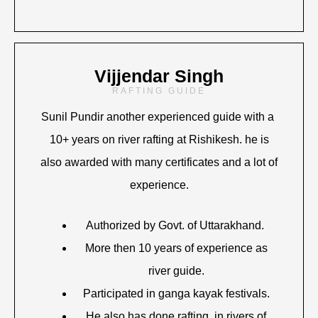
Vijjendar Singh
RAFTING GUIDE
Sunil Pundir another experienced guide with a
10+ years on river rafting at Rishikesh. he is
also awarded with many certificates and a lot of
experience.
Authorized by Govt. of Uttarakhand.
More then 10 years of experience as
river guide.
Participated in ganga kayak festivals.
He also has done rafting in rivers of