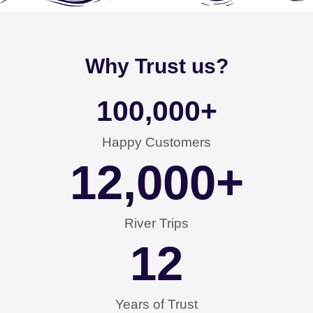
Why Trust us?
100,000
+
Happy Customers
12,000
+
River Trips
12
Years of Trust