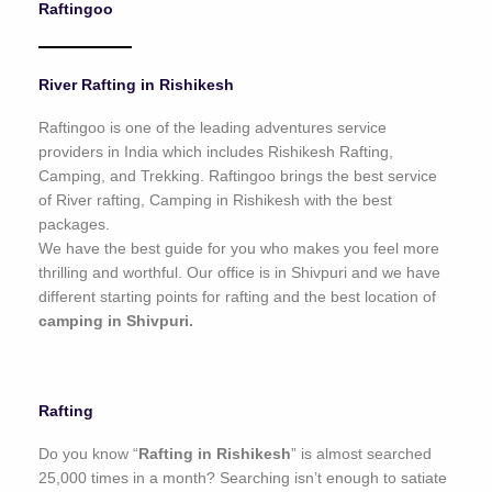
Raftingoo
o
f
5
River Rafting in Rishikesh
Raftingoo is one of the leading adventures service
providers in India which includes Rishikesh Rafting,
Camping, and Trekking. Raftingoo brings the best service
of River rafting, Camping in Rishikesh with the best
packages.
We have the best guide for you who makes you feel more
thrilling and worthful. Our office is in Shivpuri and we have
different starting points for rafting and the best location of
camping in Shivpuri.
Rafting
Do you know “
Rafting in Rishikesh
” is almost searched
25,000 times in a month? Searching isn’t enough to satiate