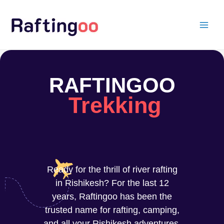
Skip
to
content
RAFTINGOO
Trekking
Ready for the thrill of river rafting
in Rishikesh? For the last 12
years, Raftingoo has been the
trusted name for rafting, camping,
and all your Rishikesh adventures.