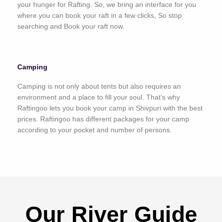
your hunger for Rafting. So, we bring an interface for you
where you can book your raft in a few clicks, So stop
searching and Book your raft now.
Camping
Camping is not only about tents but also requires an
environment and a place to fill your soul. That’s why
Raftingoo lets you book your camp in Shivpuri with the best
prices. Raftingoo has different packages for your camp
according to your pocket and number of persons.
Our River Guide