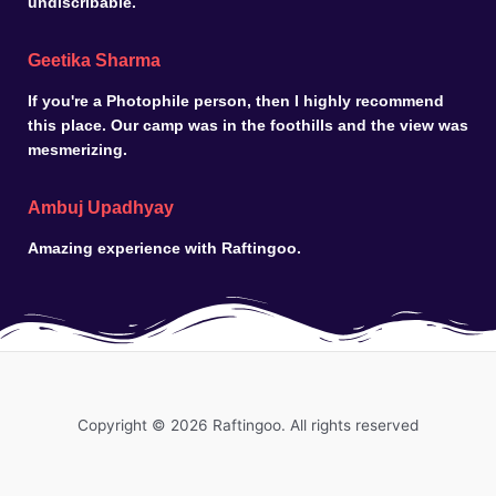
undiscribable.
Geetika Sharma
If you're a Photophile person, then I highly recommend
this place. Our camp was in the foothills and the view was
mesmerizing.
Ambuj Upadhyay
Amazing experience with Raftingoo.
Copyright © 2026 Raftingoo. All rights reserved