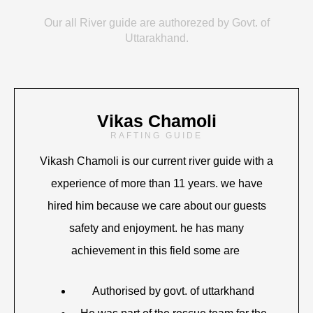
Our all River guide are authorezed by Govt. of
Uttarakhand.
Vikas Chamoli
RAFTING GUIDE
Vikash Chamoli is our current river guide with a
experience of more than 11 years. we have
hired him because we care about our guests
safety and enjoyment. he has many
achievement in this field some are
Authorised by govt. of uttarkhand