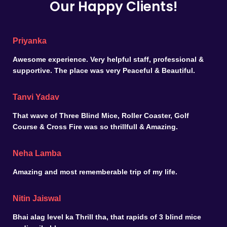
Our Happy Clients!
Priyanka
Awesome experience. Very helpful staff, professional &
supportive. The place was very Peaceful & Beautiful.
Tanvi Yadav
That wave of Three Blind Mice, Roller Coaster, Golf
Course & Cross Fire was so thrillfull & Amazing.
Neha Lamba
Amazing and most rememberable trip of my life.
Nitin Jaiswal
Bhai alag level ka Thrill tha, that rapids of 3 blind mice