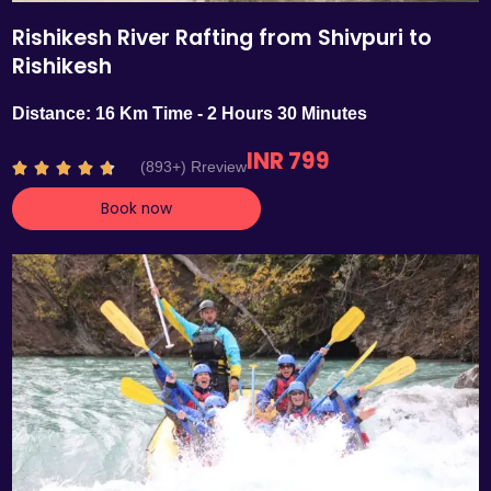
Rishikesh River Rafting from Shivpuri to
Rishikesh
Distance: 16 Km Time - 2 Hours 30 Minutes
INR 799
R
(893+) Rreview





a
Book now
t
e
d
4
.
7
o
u
t
o
f
5