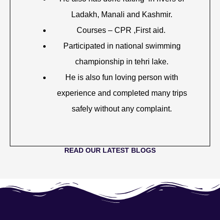
Ladakh, Manali and Kashmir.
Courses – CPR ,First aid.
Participated in national swimming
championship in tehri lake.
He is also fun loving person with
experience and completed many trips
safely without any complaint.
READ OUR LATEST BLOGS