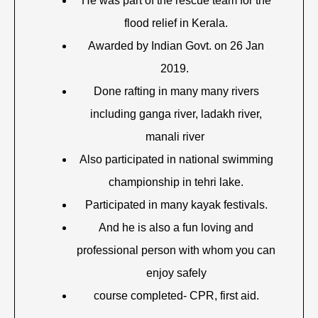
He was part of the rescue team for the
flood relief in Kerala.
Awarded by Indian Govt. on 26 Jan
2019.
Done rafting in many many rivers
including ganga river, ladakh river,
manali river
Also participated in national swimming
championship in tehri lake.
Participated in many kayak festivals.
And he is also a fun loving and
professional person with whom you can
enjoy safely
course completed- CPR, first aid.