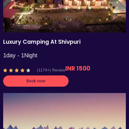
Luxury Camping At Shivpuri
1day - 1Night
INR 1500
R
(1174+) Review





a
Book now
t
e
d
4
.
4
o
u