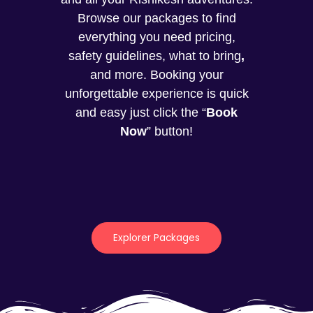
Browse our packages to find
everything you need pricing,
safety guidelines, what to bring
,
and more. Booking your
unforgettable experience is quick
and easy just click the “
Book
Now
” button!
Explorer Packages