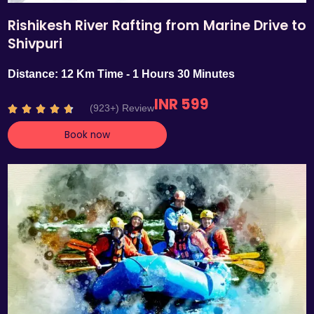
Rishikesh River Rafting from Marine Drive to
Shivpuri
Distance: 12 Km Time - 1 Hours 30 Minutes
INR 599
R
(923+) Review





a
Book now
t
e
d
4
.
7
o
u
t
o
f
5