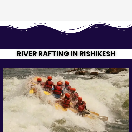
RIVER RAFTING IN RISHIKESH