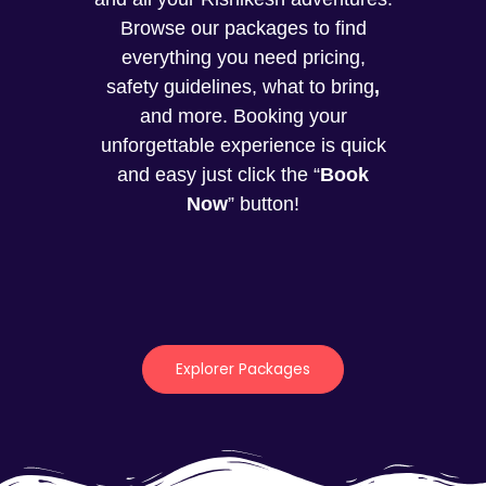
Browse our packages to find
everything you need pricing,
safety guidelines, what to bring
,
and more. Booking your
unforgettable experience is quick
and easy just click the “
Book
Now
” button!
Explorer Packages