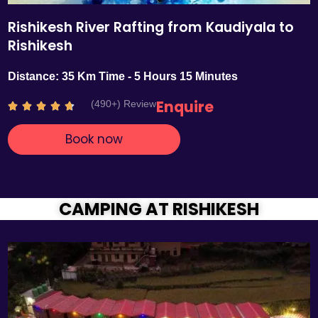
Rishikesh River Rafting from Kaudiyala to
Rishikesh
Distance: 35 Km Time - 5 Hours 15 Minutes
Enquire
(490+) Review
R





a
Book now
t
e
d
4
.
CAMPING AT RISHIKESH
7
o
u
t
o
f
5