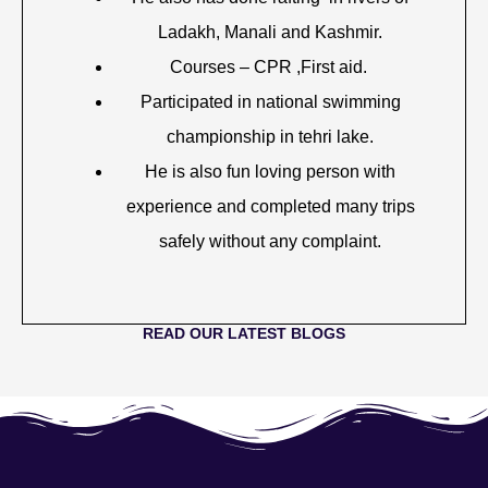
Ladakh, Manali and Kashmir.
Courses – CPR ,First aid.
Participated in national swimming
championship in tehri lake.
He is also fun loving person with
experience and completed many trips
safely without any complaint.
READ OUR LATEST BLOGS