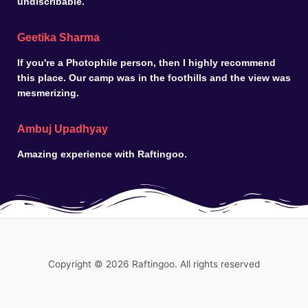
undiscribable.
Geetika Sharma
If you're a Photophile person, then I highly recommend
this place. Our camp was in the foothills and the view was
mesmerizing.
Ambuj Upadhyay
Amazing experience with Raftingoo.
Copyright © 2026 Raftingoo. All rights reserved