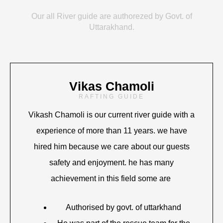
Our all River guide are authorezed by Govt. of
Uttarakhand.
Vikas Chamoli
RAFTING GUIDE
Vikash Chamoli is our current river guide with a
experience of more than 11 years. we have
hired him because we care about our guests
safety and enjoyment. he has many
achievement in this field some are
Authorised by govt. of uttarkhand