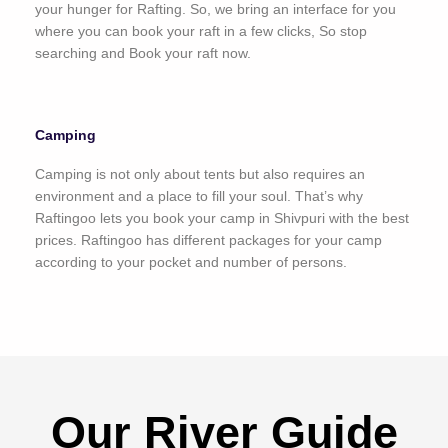
your hunger for Rafting. So, we bring an interface for you
where you can book your raft in a few clicks, So stop
searching and Book your raft now.
Camping
Camping is not only about tents but also requires an
environment and a place to fill your soul. That’s why
Raftingoo lets you book your camp in Shivpuri with the best
prices. Raftingoo has different packages for your camp
according to your pocket and number of persons.
Our River Guide