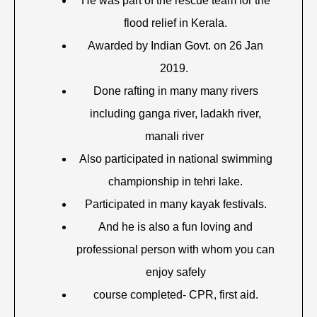
He was part of the rescue team for the
flood relief in Kerala.
Awarded by Indian Govt. on 26 Jan
2019.
Done rafting in many many rivers
including ganga river, ladakh river,
manali river
Also participated in national swimming
championship in tehri lake.
Participated in many kayak festivals.
And he is also a fun loving and
professional person with whom you can
enjoy safely
course completed- CPR, first aid.