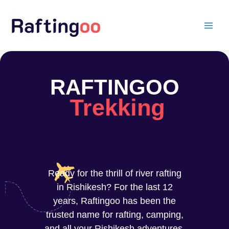
Skip
to
content
RAFTINGOO
Trekking
Ready for the thrill of river rafting
in Rishikesh? For the last 12
years, Raftingoo has been the
trusted name for rafting, camping,
and all your Rishikesh adventures.