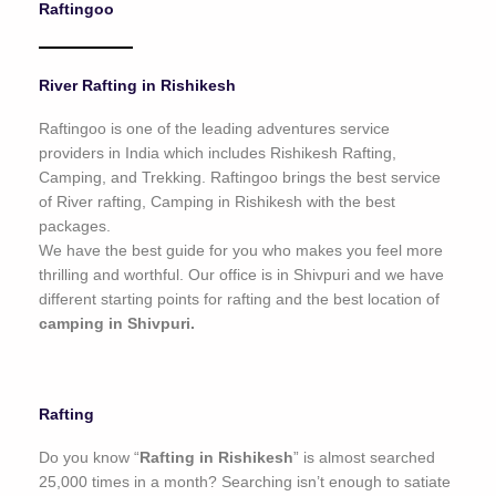
Raftingoo
o
f
5
River Rafting in Rishikesh
Raftingoo is one of the leading adventures service
providers in India which includes Rishikesh Rafting,
Camping, and Trekking. Raftingoo brings the best service
of River rafting, Camping in Rishikesh with the best
packages.
We have the best guide for you who makes you feel more
thrilling and worthful. Our office is in Shivpuri and we have
different starting points for rafting and the best location of
camping in Shivpuri.
Rafting
Do you know “
Rafting in Rishikesh
” is almost searched
25,000 times in a month? Searching isn’t enough to satiate