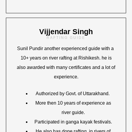
Vijjendar Singh
RAFTING GUIDE
Sunil Pundir another experienced guide with a
10+ years on river rafting at Rishikesh. he is
also awarded with many certificates and a lot of
experience.
Authorized by Govt. of Uttarakhand.
More then 10 years of experience as
river guide.
Participated in ganga kayak festivals.
He also has done rafting in rivers of