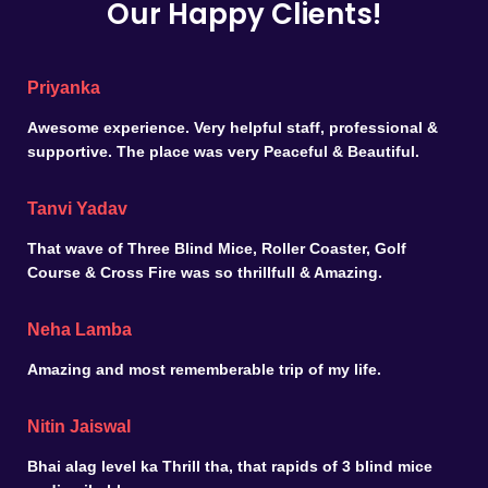
Our Happy Clients!
Priyanka
Awesome experience. Very helpful staff, professional &
supportive. The place was very Peaceful & Beautiful.
Tanvi Yadav
That wave of Three Blind Mice, Roller Coaster, Golf
Course & Cross Fire was so thrillfull & Amazing.
Neha Lamba
Amazing and most rememberable trip of my life.
Nitin Jaiswal
Bhai alag level ka Thrill tha, that rapids of 3 blind mice