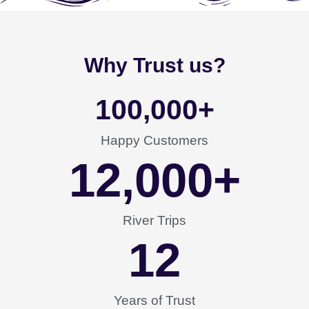
Why Trust us?
100,000
+
Happy Customers
12,000
+
River Trips
12
Years of Trust