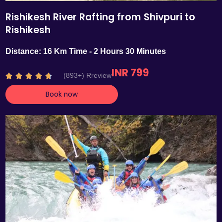
Rishikesh River Rafting from Shivpuri to
Rishikesh
Distance: 16 Km Time - 2 Hours 30 Minutes
INR 799
R
(893+) Rreview





a
Book now
t
e
d
4
.
7
o
u
t
o
f
5