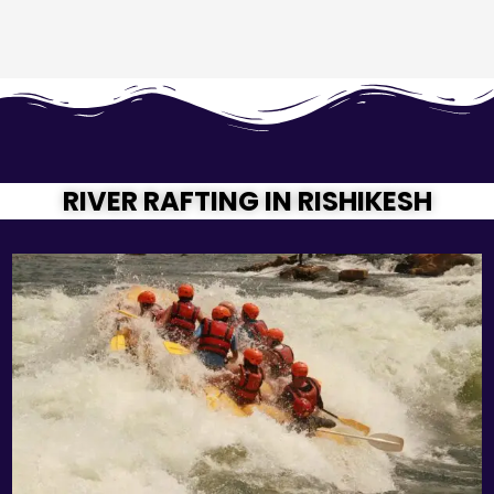
RIVER RAFTING IN RISHIKESH