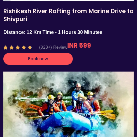
Rishikesh River Rafting from Marine Drive to
Shivpuri
Distance: 12 Km Time - 1 Hours 30 Minutes
INR 599
R
(923+) Review





a
Book now
t
e
d
4
.
7
o
u
t
o
f
5