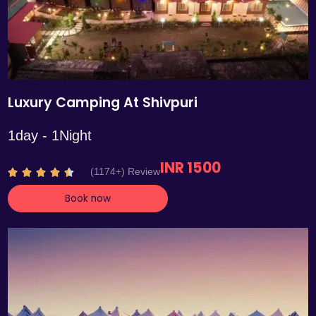
Luxury Camping At Shivpuri
1day - 1Night
INR 1500
R
(1174+) Review





a
Book now
t
e
d
4
.
4
o
u