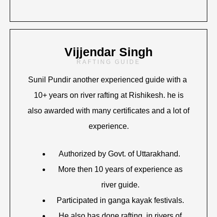
Vijjendar Singh
RAFTING GUIDE
Sunil Pundir another experienced guide with a
10+ years on river rafting at Rishikesh. he is
also awarded with many certificates and a lot of
experience.
Authorized by Govt. of Uttarakhand.
More then 10 years of experience as
river guide.
Participated in ganga kayak festivals.
He also has done rafting in rivers of