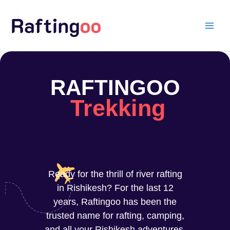
Skip
to
content
RAFTINGOO
Trekking
Ready for the thrill of river rafting
in Rishikesh? For the last 12
years, Raftingoo has been the
trusted name for rafting, camping,
and all your Rishikesh adventures.