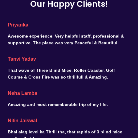
Our Happy Clients!
Priyanka
Awesome experience. Very helpful staff, professional &
supportive. The place was very Peaceful & Beautiful.
Tanvi Yadav
That wave of Three Blind Mice, Roller Coaster, Golf
Course & Cross Fire was so thrillfull & Amazing.
Neha Lamba
Amazing and most rememberable trip of my life.
Nitin Jaiswal
Bhai alag level ka Thrill tha, that rapids of 3 blind mice