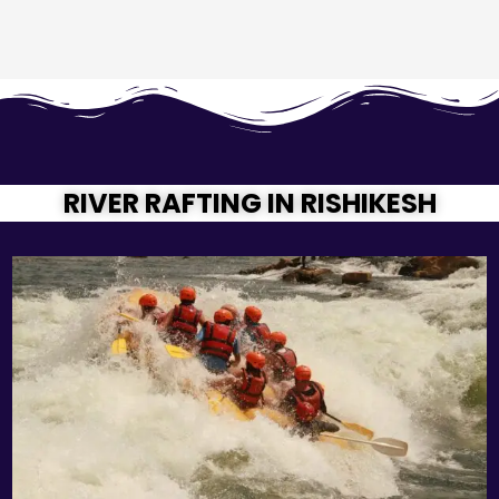
RIVER RAFTING IN RISHIKESH