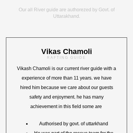
Our all River guide are authorezed by Govt. of
Uttarakhand.
Vikas Chamoli
RAFTING GUIDE
Vikash Chamoli is our current river guide with a
experience of more than 11 years. we have
hired him because we care about our guests
safety and enjoyment. he has many
achievement in this field some are
Authorised by govt. of uttarkhand