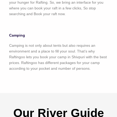
your hunger for Rafting. So, we bring an interface for you
where you can book your raft in a few clicks, So stop
searching and Book your raft now.
Camping
Camping is not only about tents but also requires an
environment and a place to fill your soul. That’s why
Raftingoo lets you book your camp in Shivpuri with the best
prices. Raftingoo has different packages for your camp
according to your pocket and number of persons.
Our River Guide