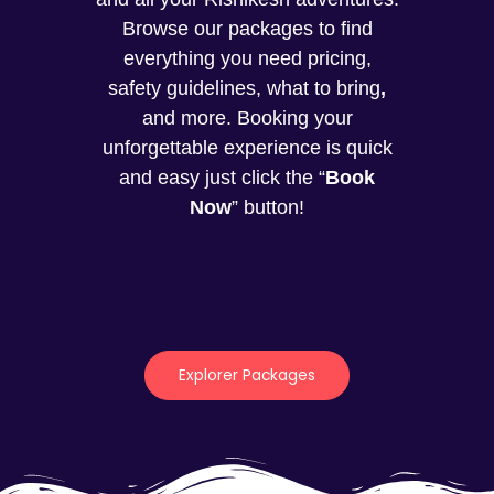
Browse our packages to find
everything you need pricing,
safety guidelines, what to bring
,
and more. Booking your
unforgettable experience is quick
and easy just click the “
Book
Now
” button!
Explorer Packages