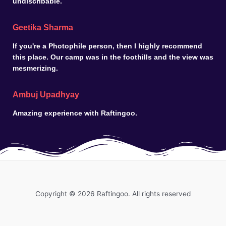
undiscribable.
Geetika Sharma
If you're a Photophile person, then I highly recommend
this place. Our camp was in the foothills and the view was
mesmerizing.
Ambuj Upadhyay
Amazing experience with Raftingoo.
Copyright © 2026 Raftingoo. All rights reserved