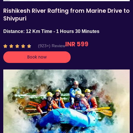
Rishikesh River Rafting from Marine Drive to
Shivpuri
Distance: 12 Km Time - 1 Hours 30 Minutes
INR 599
R
(923+) Review





a
Book now
t
e
d
4
.
7
o
u
t
o
f
5