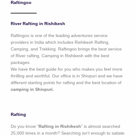
Raftingoo
o
f
5
River Rafting in Rishikesh
Raftingoo is one of the leading adventures service
providers in India which includes Rishikesh Rafting,
Camping, and Trekking. Raftingoo brings the best service
of River rafting, Camping in Rishikesh with the best
packages.
We have the best guide for you who makes you feel more
thrilling and worthful. Our office is in Shivpuri and we have
different starting points for rafting and the best location of
camping in Shivpuri.
Rafting
Do you know “
Rafting in Rishikesh
” is almost searched
25,000 times in a month? Searching isn’t enough to satiate