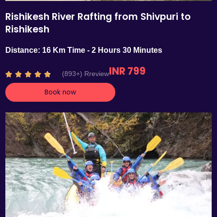
Rishikesh River Rafting from Shivpuri to
Rishikesh
Distance: 16 Km Time - 2 Hours 30 Minutes
INR 799
R
(893+) Rreview





a
Book now
t
e
d
4
.
7
o
u
t
o
f
5