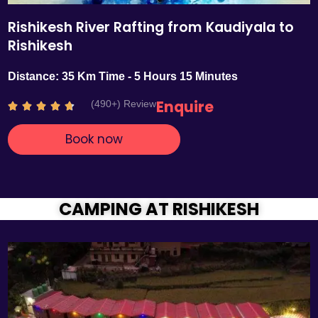
Rishikesh River Rafting from Kaudiyala to
Rishikesh
Distance: 35 Km Time - 5 Hours 15 Minutes
Enquire
(490+) Review
R





a
Book now
t
e
d
4
.
CAMPING AT RISHIKESH
7
o
u
t
o
f
5