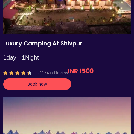
Luxury Camping At Shivpuri
1day - 1Night
INR 1500
R
(1174+) Review





a
Book now
t
e
d
4
.
4
o
u