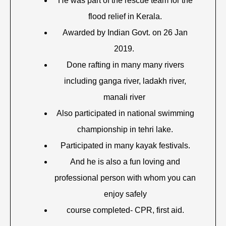
He was part of the rescue team for the
flood relief in Kerala.
Awarded by Indian Govt. on 26 Jan
2019.
Done rafting in many many rivers
including ganga river, ladakh river,
manali river
Also participated in national swimming
championship in tehri lake.
Participated in many kayak festivals.
And he is also a fun loving and
professional person with whom you can
enjoy safely
course completed- CPR, first aid.