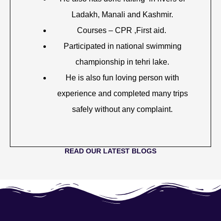
Ladakh, Manali and Kashmir.
Courses – CPR ,First aid.
Participated in national swimming
championship in tehri lake.
He is also fun loving person with
experience and completed many trips
safely without any complaint.
READ OUR LATEST BLOGS