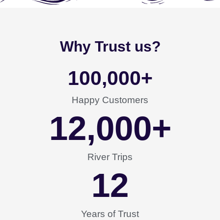
Why Trust us?
100,000
+
Happy Customers
12,000
+
River Trips
12
Years of Trust