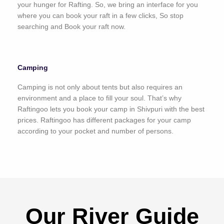
your hunger for Rafting. So, we bring an interface for you
where you can book your raft in a few clicks, So stop
searching and Book your raft now.
Camping
Camping is not only about tents but also requires an
environment and a place to fill your soul. That’s why
Raftingoo lets you book your camp in Shivpuri with the best
prices. Raftingoo has different packages for your camp
according to your pocket and number of persons.
Our River Guide