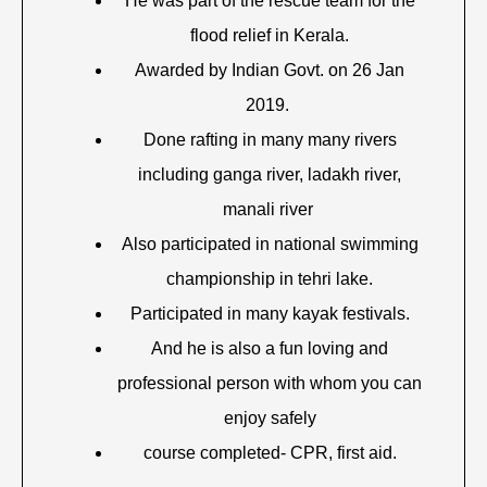
He was part of the rescue team for the
flood relief in Kerala.
Awarded by Indian Govt. on 26 Jan
2019.
Done rafting in many many rivers
including ganga river, ladakh river,
manali river
Also participated in national swimming
championship in tehri lake.
Participated in many kayak festivals.
And he is also a fun loving and
professional person with whom you can
enjoy safely
course completed- CPR, first aid.