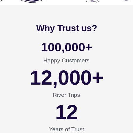
Why Trust us?
100,000
+
Happy Customers
12,000
+
River Trips
12
Years of Trust