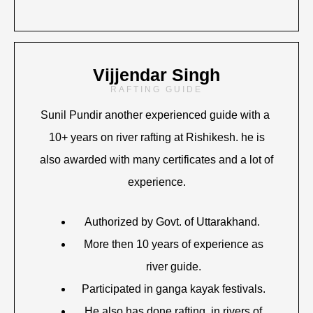
Vijjendar Singh
RAFTING GUIDE
Sunil Pundir another experienced guide with a
10+ years on river rafting at Rishikesh. he is
also awarded with many certificates and a lot of
experience.
Authorized by Govt. of Uttarakhand.
More then 10 years of experience as
river guide.
Participated in ganga kayak festivals.
He also has done rafting in rivers of