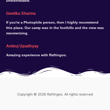
undiscribable.
Geetika Sharma
If you're a Photophile person, then I highly recommend
this place. Our camp was in the foothills and the view was
mesmerizing.
Ambuj Upadhyay
Amazing experience with Raftingoo.
Copyright © 2026 Raftingoo. All rights reserved