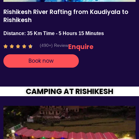
Rishikesh River Rafting from Kaudiyala to
Rishikesh
Distance: 35 Km Time - 5 Hours 15 Minutes
Enquire
(490+) Review
R





a
Book now
t
e
d
4
.
CAMPING AT RISHIKESH
7
o
u
t
o
f
5