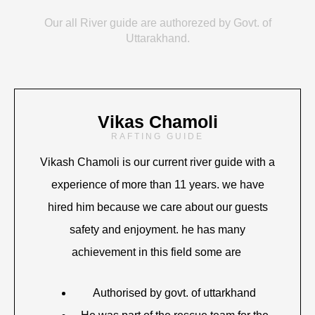
Our all River guide are authorezed by Govt. of
Uttarakhand.
Vikas Chamoli
RAFTING GUIDE
Vikash Chamoli is our current river guide with a
experience of more than 11 years. we have
hired him because we care about our guests
safety and enjoyment. he has many
achievement in this field some are
Authorised by govt. of uttarkhand