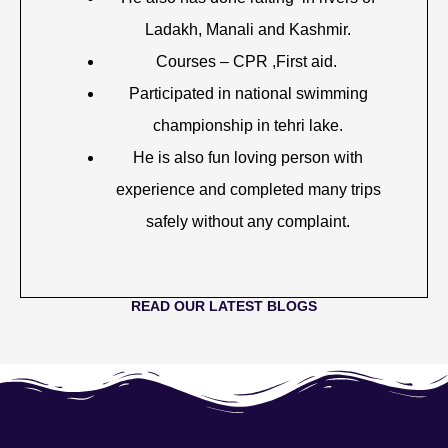
Ladakh, Manali and Kashmir.
Courses – CPR ,First aid.
Participated in national swimming
championship in tehri lake.
He is also fun loving person with
experience and completed many trips
safely without any complaint.
READ OUR LATEST BLOGS