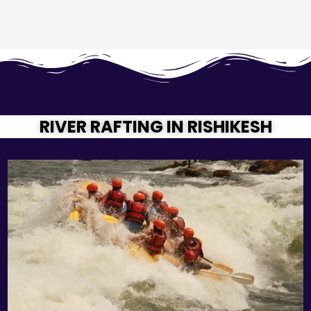
RIVER RAFTING IN RISHIKESH