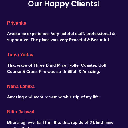
Our Happy Clients!
Priyanka
Awesome experience. Very helpful staff, professional &
supportive. The place was very Peaceful & Beautiful.
Tanvi Yadav
That wave of Three Blind Mice, Roller Coaster, Golf
Course & Cross Fire was so thrillfull & Amazing.
Neha Lamba
Amazing and most rememberable trip of my life.
Nitin Jaiswal
Bhai alag level ka Thrill tha, that rapids of 3 blind mice