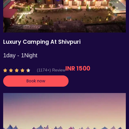
Luxury Camping At Shivpuri
1day - 1Night
INR 1500
R
(1174+) Review





a
Book now
t
e
d
4
.
4
o
u