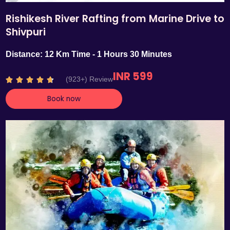
Rishikesh River Rafting from Marine Drive to
Shivpuri
Distance: 12 Km Time - 1 Hours 30 Minutes
INR 599
R
(923+) Review





a
Book now
t
e
d
4
.
7
o
u
t
o
f
5