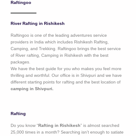
Raftingoo
o
f
5
River Rafting in Rishikesh
Raftingoo is one of the leading adventures service
providers in India which includes Rishikesh Rafting,
Camping, and Trekking. Raftingoo brings the best service
of River rafting, Camping in Rishikesh with the best
packages.
We have the best guide for you who makes you feel more
thrilling and worthful. Our office is in Shivpuri and we have
different starting points for rafting and the best location of
camping in Shivpuri.
Rafting
Do you know “
Rafting in Rishikesh
” is almost searched
25,000 times in a month? Searching isn’t enough to satiate