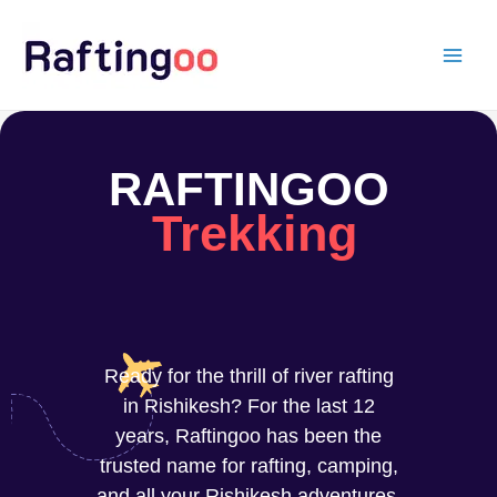
Skip
to
content
RAFTINGOO
Trekking
Ready for the thrill of river rafting
in Rishikesh? For the last 12
years, Raftingoo has been the
trusted name for rafting, camping,
and all your Rishikesh adventures.