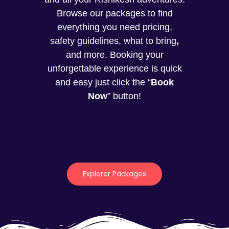
Browse our packages to find
everything you need pricing,
safety guidelines, what to bring
,
and more. Booking your
unforgettable experience is quick
and easy just click the “
Book
Now
” button!
Explorer Packages