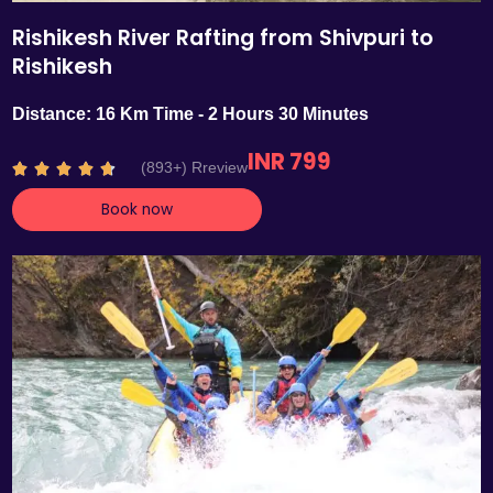
Rishikesh River Rafting from Shivpuri to
Rishikesh
Distance: 16 Km Time - 2 Hours 30 Minutes
INR 799
R
(893+) Rreview





a
Book now
t
e
d
4
.
7
o
u
t
o
f
5