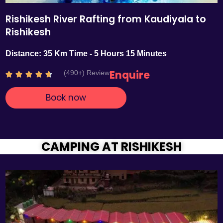
Rishikesh River Rafting from Kaudiyala to
Rishikesh
Distance: 35 Km Time - 5 Hours 15 Minutes
Enquire
(490+) Review
R





a
Book now
t
e
d
4
.
CAMPING AT RISHIKESH
7
o
u
t
o
f
5