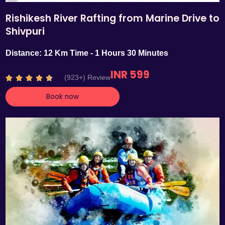
Rishikesh River Rafting from Marine Drive to
Shivpuri
Distance: 12 Km Time - 1 Hours 30 Minutes
INR 599
R
(923+) Review





a
Book now
t
e
d
4
.
7
o
u
t
o
f
5