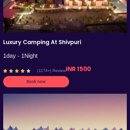
Luxury Camping At Shivpuri
1day - 1Night
INR 1500
R
(1174+) Review





a
Book now
t
e
d
4
.
4
o
u