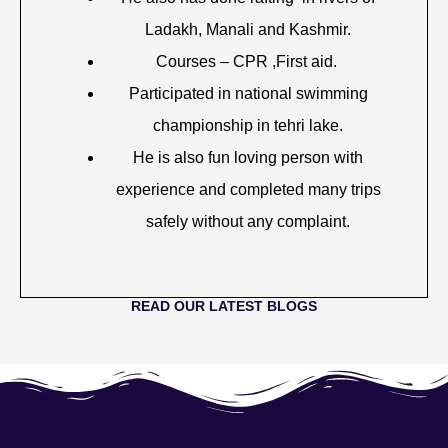
Ladakh, Manali and Kashmir.
Courses – CPR ,First aid.
Participated in national swimming
championship in tehri lake.
He is also fun loving person with
experience and completed many trips
safely without any complaint.
READ OUR LATEST BLOGS