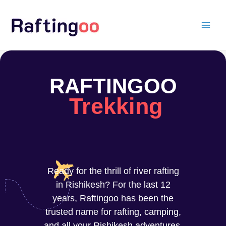
Skip
to
content
RAFTINGOO
Trekking
Ready for the thrill of river rafting
in Rishikesh? For the last 12
years, Raftingoo has been the
trusted name for rafting, camping,
and all your Rishikesh adventures.