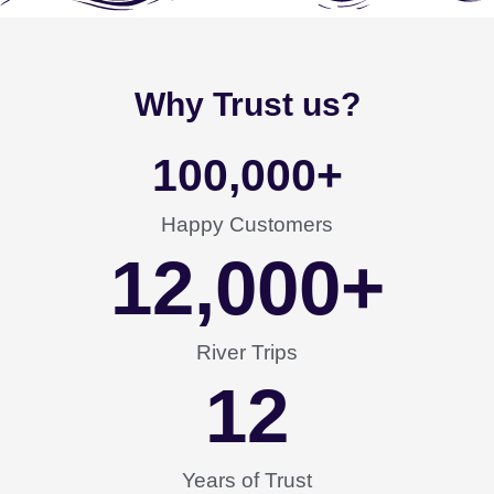
Why Trust us?
100,000
+
Happy Customers
12,000
+
River Trips
12
Years of Trust