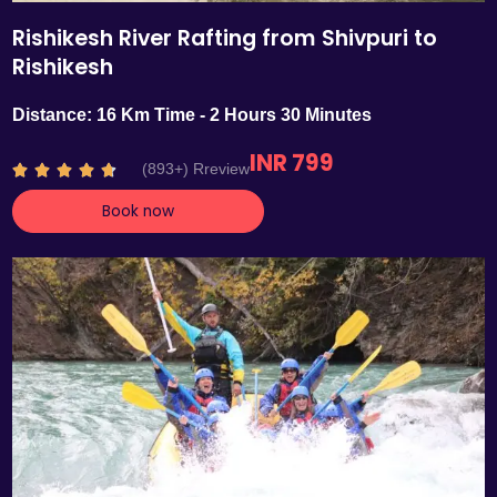
Rishikesh River Rafting from Shivpuri to
Rishikesh
Distance: 16 Km Time - 2 Hours 30 Minutes
INR 799
R
(893+) Rreview





a
Book now
t
e
d
4
.
7
o
u
t
o
f
5