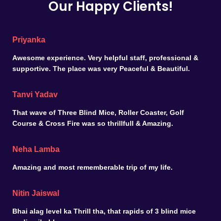
Our Happy Clients!
Priyanka
Awesome experience. Very helpful staff, professional &
supportive. The place was very Peaceful & Beautiful.
Tanvi Yadav
That wave of Three Blind Mice, Roller Coaster, Golf
Course & Cross Fire was so thrillfull & Amazing.
Neha Lamba
Amazing and most rememberable trip of my life.
Nitin Jaiswal
Bhai alag level ka Thrill tha, that rapids of 3 blind mice