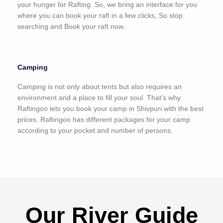
your hunger for Rafting. So, we bring an interface for you
where you can book your raft in a few clicks, So stop
searching and Book your raft now.
Camping
Camping is not only about tents but also requires an
environment and a place to fill your soul. That’s why
Raftingoo lets you book your camp in Shivpuri with the best
prices. Raftingoo has different packages for your camp
according to your pocket and number of persons.
Our River Guide