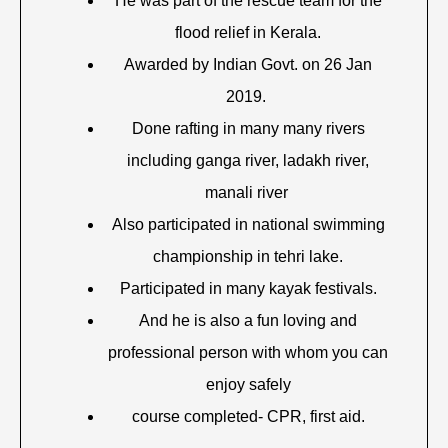
He was part of the rescue team for the
flood relief in Kerala.
Awarded by Indian Govt. on 26 Jan
2019.
Done rafting in many many rivers
including ganga river, ladakh river,
manali river
Also participated in national swimming
championship in tehri lake.
Participated in many kayak festivals.
And he is also a fun loving and
professional person with whom you can
enjoy safely
course completed- CPR, first aid.