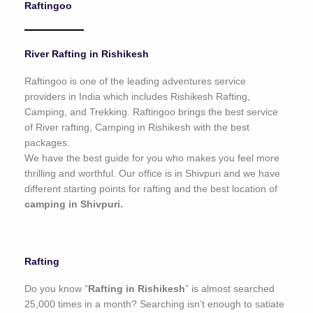
Raftingoo
o
f
5
River Rafting in Rishikesh
Raftingoo is one of the leading adventures service
providers in India which includes Rishikesh Rafting,
Camping, and Trekking. Raftingoo brings the best service
of River rafting, Camping in Rishikesh with the best
packages.
We have the best guide for you who makes you feel more
thrilling and worthful. Our office is in Shivpuri and we have
different starting points for rafting and the best location of
camping in Shivpuri.
Rafting
Do you know “
Rafting in Rishikesh
” is almost searched
25,000 times in a month? Searching isn’t enough to satiate