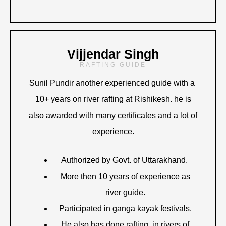
Vijjendar Singh
RAFTING GUIDE
Sunil Pundir another experienced guide with a
10+ years on river rafting at Rishikesh. he is
also awarded with many certificates and a lot of
experience.
Authorized by Govt. of Uttarakhand.
More then 10 years of experience as
river guide.
Participated in ganga kayak festivals.
He also has done rafting in rivers of