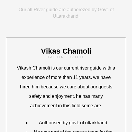
Our all River guide are authorezed by Govt. of
Uttarakhand.
Vikas Chamoli
RAFTING GUIDE
Vikash Chamoli is our current river guide with a
experience of more than 11 years. we have
hired him because we care about our guests
safety and enjoyment. he has many
achievement in this field some are
Authorised by govt. of uttarkhand