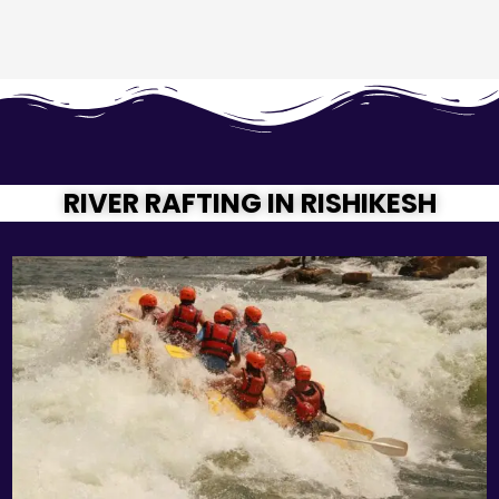
RIVER RAFTING IN RISHIKESH