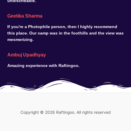
undiscribable.
Geetika Sharma
If you're a Photophile person, then I highly recommend
this place. Our camp was in the foothills and the view was
mesmerizing.
Ambuj Upadhyay
Amazing experience with Raftingoo.
Copyright © 2026 Raftingoo. All rights reserved