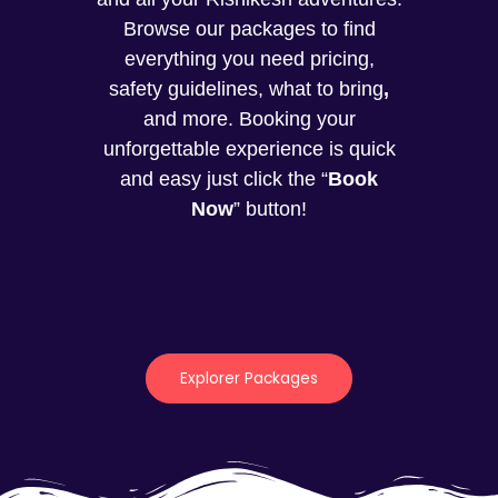
Browse our packages to find
everything you need pricing,
safety guidelines, what to bring
,
and more. Booking your
unforgettable experience is quick
and easy just click the “
Book
Now
” button!
Explorer Packages