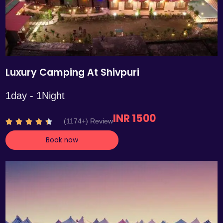
Luxury Camping At Shivpuri
1day - 1Night
INR 1500
R
(1174+) Review





a
Book now
t
e
d
4
.
4
o
u