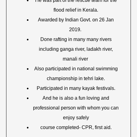
He was part of the rescue team for the
flood relief in Kerala.
Awarded by Indian Govt. on 26 Jan
2019.
Done rafting in many many rivers
including ganga river, ladakh river,
manali river
Also participated in national swimming
championship in tehri lake.
Participated in many kayak festivals.
And he is also a fun loving and
professional person with whom you can
enjoy safely
course completed- CPR, first aid.