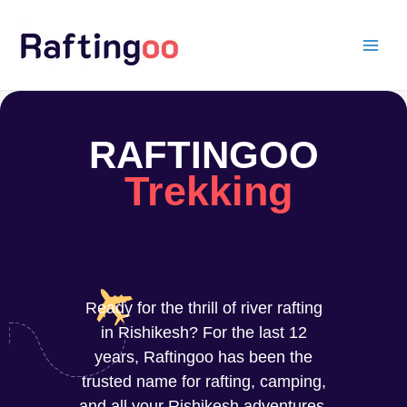
Skip
to
content
RAFTINGOO
Trekking
Ready for the thrill of river rafting
in Rishikesh? For the last 12
years, Raftingoo has been the
trusted name for rafting, camping,
and all your Rishikesh adventures.