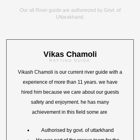
Our all River guide are authorezed by Govt. of
Uttarakhand.
Vikas Chamoli
RAFTING GUIDE
Vikash Chamoli is our current river guide with a
experience of more than 11 years. we have
hired him because we care about our guests
safety and enjoyment. he has many
achievement in this field some are
Authorised by govt. of uttarkhand