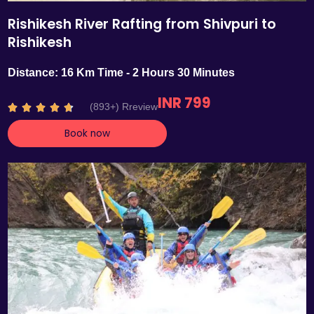
Rishikesh River Rafting from Shivpuri to
Rishikesh
Distance: 16 Km Time - 2 Hours 30 Minutes
INR 799
R
(893+) Rreview





a
Book now
t
e
d
4
.
7
o
u
t
o
f
5