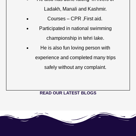
Ladakh, Manali and Kashmir.
Courses – CPR ,First aid.
Participated in national swimming
championship in tehri lake.
He is also fun loving person with
experience and completed many trips
safely without any complaint.
READ OUR LATEST BLOGS