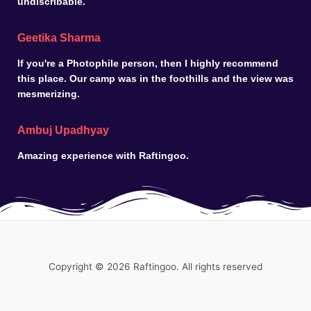
undiscribable.
Geetika Sharma
If you're a Photophile person, then I highly recommend
this place. Our camp was in the foothills and the view was
mesmerizing.
Ambuj Upadhyay
Amazing experience with Raftingoo.
Copyright © 2026 Raftingoo. All rights reserved