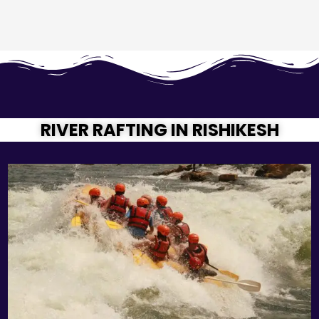
RIVER RAFTING IN RISHIKESH