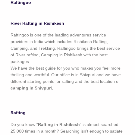
Raftingoo
o
f
5
River Rafting in Rishikesh
Raftingoo is one of the leading adventures service
providers in India which includes Rishikesh Rafting,
Camping, and Trekking. Raftingoo brings the best service
of River rafting, Camping in Rishikesh with the best
packages.
We have the best guide for you who makes you feel more
thrilling and worthful. Our office is in Shivpuri and we have
different starting points for rafting and the best location of
camping in Shivpuri.
Rafting
Do you know “
Rafting in Rishikesh
” is almost searched
25,000 times in a month? Searching isn’t enough to satiate