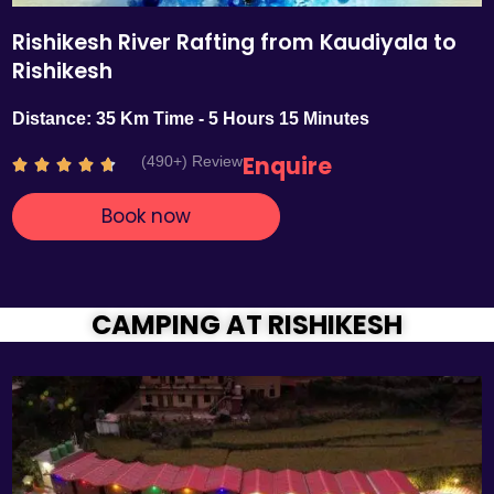
Rishikesh River Rafting from Kaudiyala to
Rishikesh
Distance: 35 Km Time - 5 Hours 15 Minutes
Enquire
(490+) Review
R





a
Book now
t
e
d
4
.
CAMPING AT RISHIKESH
7
o
u
t
o
f
5