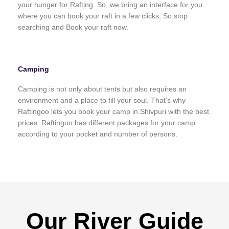
your hunger for Rafting. So, we bring an interface for you
where you can book your raft in a few clicks, So stop
searching and Book your raft now.
Camping
Camping is not only about tents but also requires an
environment and a place to fill your soul. That’s why
Raftingoo lets you book your camp in Shivpuri with the best
prices. Raftingoo has different packages for your camp
according to your pocket and number of persons.
Our River Guide