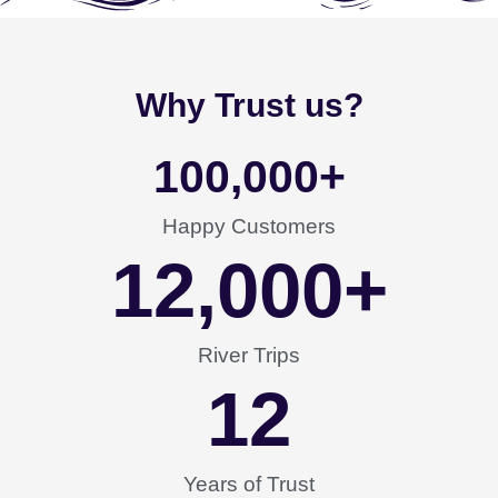
Why Trust us?
100,000
+
Happy Customers
12,000
+
River Trips
12
Years of Trust