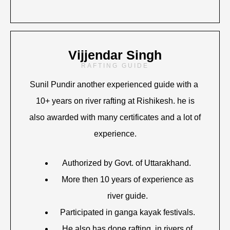
Vijjendar Singh
RAFTING GUIDE
Sunil Pundir another experienced guide with a
10+ years on river rafting at Rishikesh. he is
also awarded with many certificates and a lot of
experience.
Authorized by Govt. of Uttarakhand.
More then 10 years of experience as
river guide.
Participated in ganga kayak festivals.
He also has done rafting in rivers of