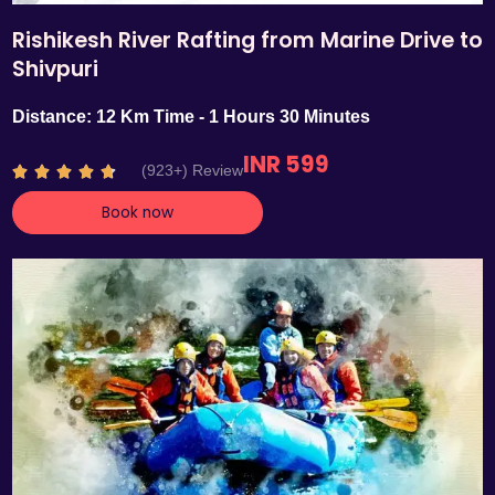
Rishikesh River Rafting from Marine Drive to
Shivpuri
Distance: 12 Km Time - 1 Hours 30 Minutes
INR 599
R
(923+) Review





a
Book now
t
e
d
4
.
7
o
u
t
o
f
5