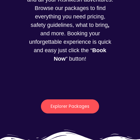
Browse our packages to find
everything you need pricing,
safety guidelines, what to bring
,
and more. Booking your
unforgettable experience is quick
and easy just click the “
Book
Now
” button!
Explorer Packages