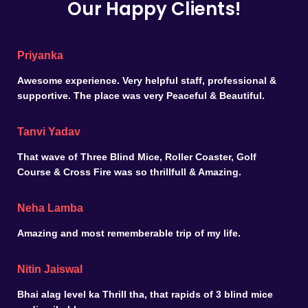
Our Happy Clients!
Priyanka
Awesome experience. Very helpful staff, professional &
supportive. The place was very Peaceful & Beautiful.
Tanvi Yadav
That wave of Three Blind Mice, Roller Coaster, Golf
Course & Cross Fire was so thrillfull & Amazing.
Neha Lamba
Amazing and most rememberable trip of my life.
Nitin Jaiswal
Bhai alag level ka Thrill tha, that rapids of 3 blind mice