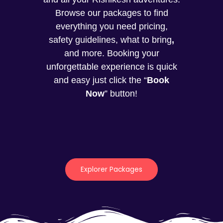
Browse our packages to find
everything you need pricing,
safety guidelines, what to bring
,
and more. Booking your
unforgettable experience is quick
and easy just click the “
Book
Now
” button!
Explorer Packages