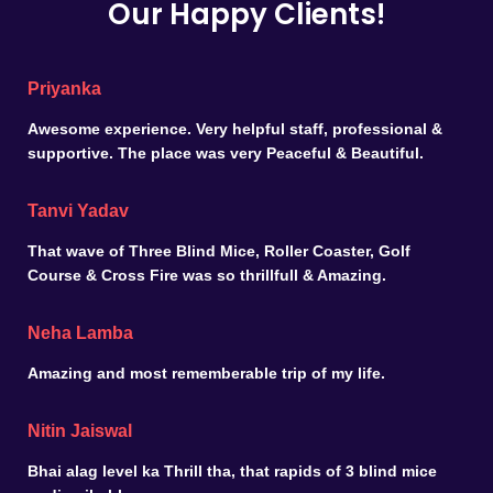
Our Happy Clients!
Priyanka
Awesome experience. Very helpful staff, professional &
supportive. The place was very Peaceful & Beautiful.
Tanvi Yadav
That wave of Three Blind Mice, Roller Coaster, Golf
Course & Cross Fire was so thrillfull & Amazing.
Neha Lamba
Amazing and most rememberable trip of my life.
Nitin Jaiswal
Bhai alag level ka Thrill tha, that rapids of 3 blind mice