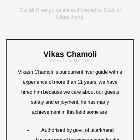
Our all River guide are authorezed by Govt. of
Uttarakhand.
Vikas Chamoli
RAFTING GUIDE
Vikash Chamoli is our current river guide with a
experience of more than 11 years. we have
hired him because we care about our guests
safety and enjoyment. he has many
achievement in this field some are
Authorised by govt. of uttarkhand