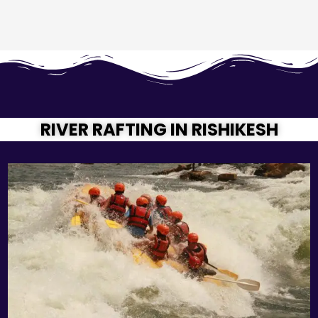
RIVER RAFTING IN RISHIKESH