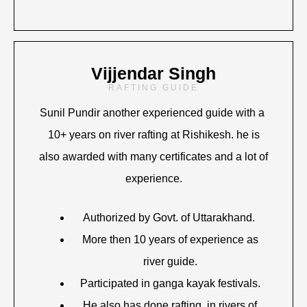
Vijjendar Singh
RAFTING GUIDE
Sunil Pundir another experienced guide with a
10+ years on river rafting at Rishikesh. he is
also awarded with many certificates and a lot of
experience.
Authorized by Govt. of Uttarakhand.
More then 10 years of experience as
river guide.
Participated in ganga kayak festivals.
He also has done rafting in rivers of