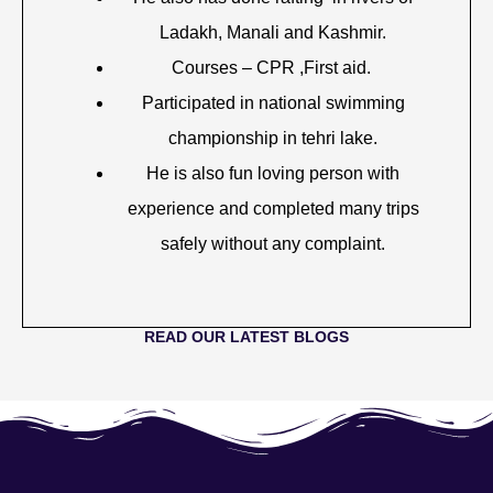
Ladakh, Manali and Kashmir.
Courses – CPR ,First aid.
Participated in national swimming
championship in tehri lake.
He is also fun loving person with
experience and completed many trips
safely without any complaint.
READ OUR LATEST BLOGS