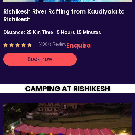
Rishikesh River Rafting from Kaudiyala to
Rishikesh
Distance: 35 Km Time - 5 Hours 15 Minutes
Enquire
(490+) Review
R





a
Book now
t
e
d
4
.
CAMPING AT RISHIKESH
7
o
u
t
o
f
5