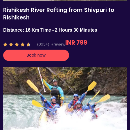
Rishikesh River Rafting from Shivpuri to
Rishikesh
Distance: 16 Km Time - 2 Hours 30 Minutes
INR 799
R
(893+) Rreview





a
Book now
t
e
d
4
.
7
o
u
t
o
f
5