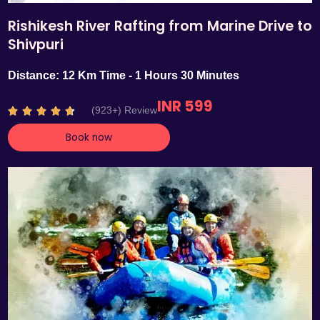
Rishikesh River Rafting from Marine Drive to
Shivpuri
Distance: 12 Km Time - 1 Hours 30 Minutes
INR 599
R
(923+) Review





a
Book now
t
e
d
4
.
7
o
u
t
o
f
5