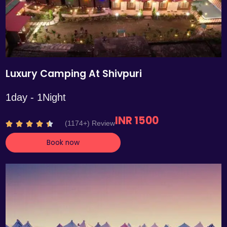
Luxury Camping At Shivpuri
1day - 1Night
INR 1500
R
(1174+) Review





a
Book now
t
e
d
4
.
4
o
u