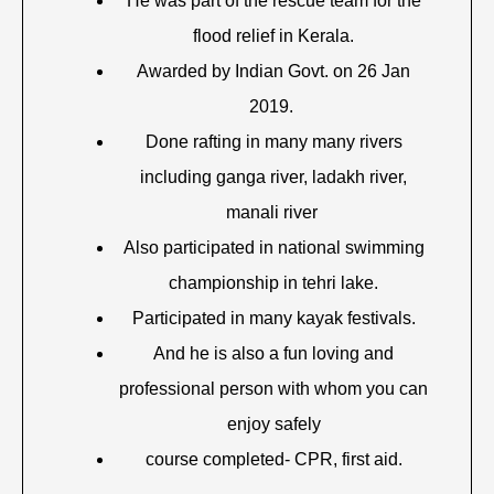
He was part of the rescue team for the
flood relief in Kerala.
Awarded by Indian Govt. on 26 Jan
2019.
Done rafting in many many rivers
including ganga river, ladakh river,
manali river
Also participated in national swimming
championship in tehri lake.
Participated in many kayak festivals.
And he is also a fun loving and
professional person with whom you can
enjoy safely
course completed- CPR, first aid.