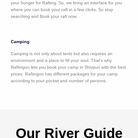
your hunger for Rafting. So, we bring an interface for you
where you can book your raft in a few clicks, So stop
searching and Book your raft now.
Camping
Camping is not only about tents but also requires an
environment and a place to fill your soul. That’s why
Raftingoo lets you book your camp in Shivpuri with the best
prices. Raftingoo has different packages for your camp
according to your pocket and number of persons.
Our River Guide