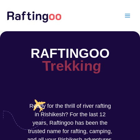
Skip
to
content
RAFTINGOO
Rafting
Ready for the thrill of river rafting
in Rishikesh? For the last 12
years, Raftingoo has been the
trusted name for rafting, camping,
and all your Rishikesh adventures.