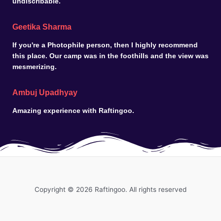
undiscribable.
Geetika Sharma
If you're a Photophile person, then I highly recommend
this place. Our camp was in the foothills and the view was
mesmerizing.
Ambuj Upadhyay
Amazing experience with Raftingoo.
Copyright © 2026 Raftingoo. All rights reserved