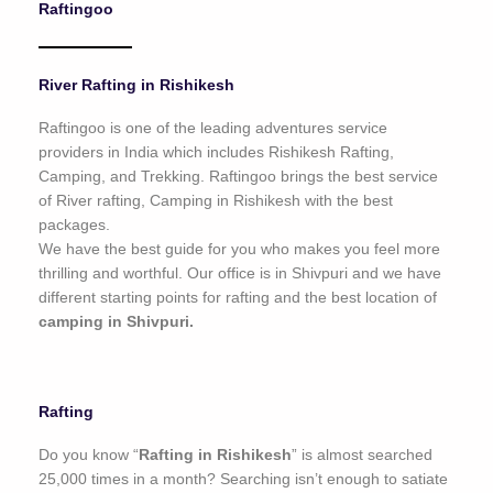
Raftingoo
o
f
5
River Rafting in Rishikesh
Raftingoo is one of the leading adventures service
providers in India which includes Rishikesh Rafting,
Camping, and Trekking. Raftingoo brings the best service
of River rafting, Camping in Rishikesh with the best
packages.
We have the best guide for you who makes you feel more
thrilling and worthful. Our office is in Shivpuri and we have
different starting points for rafting and the best location of
camping in Shivpuri.
Rafting
Do you know “
Rafting in Rishikesh
” is almost searched
25,000 times in a month? Searching isn’t enough to satiate