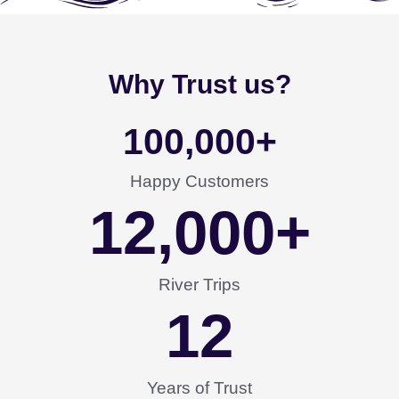
Why Trust us?
100,000
+
Happy Customers
12,000
+
River Trips
12
Years of Trust