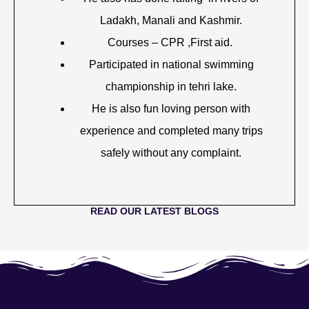
Ladakh, Manali and Kashmir.
Courses – CPR ,First aid.
Participated in national swimming
championship in tehri lake.
He is also fun loving person with
experience and completed many trips
safely without any complaint.
READ OUR LATEST BLOGS