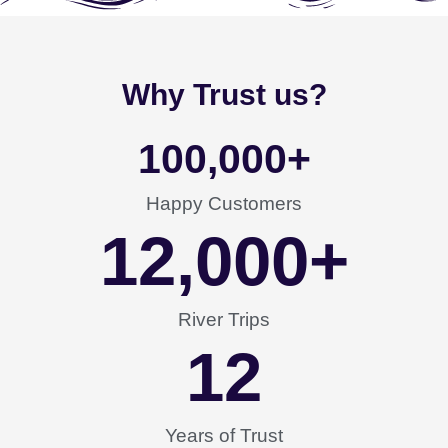
Why Trust us?
100,000
+
Happy Customers
12,000
+
River Trips
12
Years of Trust