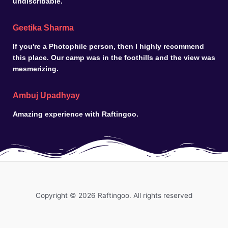
undiscribable.
Geetika Sharma
If you're a Photophile person, then I highly recommend
this place. Our camp was in the foothills and the view was
mesmerizing.
Ambuj Upadhyay
Amazing experience with Raftingoo.
Copyright © 2026 Raftingoo. All rights reserved