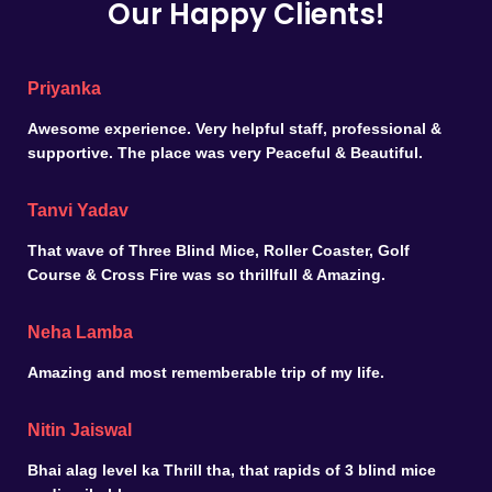
Our Happy Clients!
Priyanka
Awesome experience. Very helpful staff, professional &
supportive. The place was very Peaceful & Beautiful.
Tanvi Yadav
That wave of Three Blind Mice, Roller Coaster, Golf
Course & Cross Fire was so thrillfull & Amazing.
Neha Lamba
Amazing and most rememberable trip of my life.
Nitin Jaiswal
Bhai alag level ka Thrill tha, that rapids of 3 blind mice