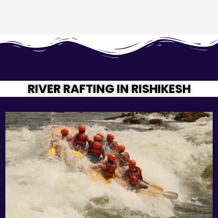
RIVER RAFTING IN RISHIKESH