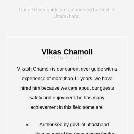
Our all River guide are authorezed by Govt. of
Uttarakhand.
Vikas Chamoli
RAFTING GUIDE
Vikash Chamoli is our current river guide with a
experience of more than 11 years. we have
hired him because we care about our guests
safety and enjoyment. he has many
achievement in this field some are
Authorised by govt. of uttarkhand