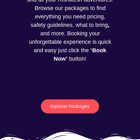
Browse our packages to find
everything you need pricing,
safety guidelines, what to bring
,
and more. Booking your
unforgettable experience is quick
and easy just click the “
Book
Now
” button!
Explorer Packages