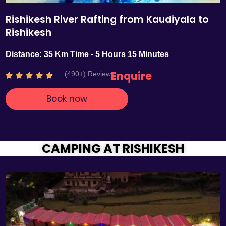
Rishikesh River Rafting from Kaudiyala to
Rishikesh
Distance: 35 Km Time - 5 Hours 15 Minutes
Enquire
(490+) Review
R





a
Book now
t
e
d
4
.
CAMPING AT RISHIKESH
7
o
u
t
o
f
5