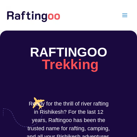
Skip
to
content
RAFTINGOO
Trekking
Ready for the thrill of river rafting
in Rishikesh? For the last 12
years, Raftingoo has been the
trusted name for rafting, camping,
and all your Rishikesh adventures.