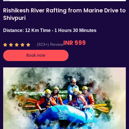
Rishikesh River Rafting from Marine Drive to
Shivpuri
Distance: 12 Km Time - 1 Hours 30 Minutes
INR 599
R
(923+) Review





a
Book now
t
e
d
4
.
7
o
u
t
o
f
5