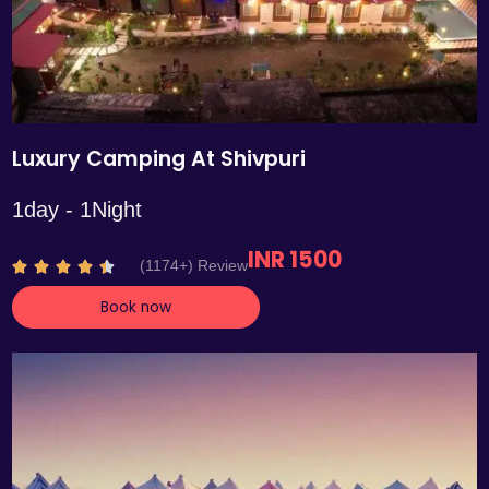
Luxury Camping At Shivpuri
1day - 1Night
INR 1500
R
(1174+) Review





a
Book now
t
e
d
4
.
4
o
u