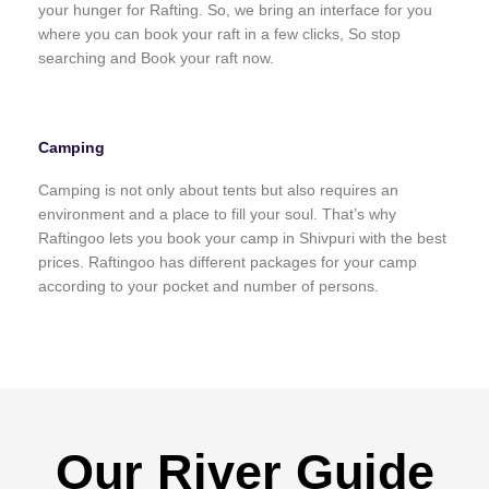
your hunger for Rafting. So, we bring an interface for you
where you can book your raft in a few clicks, So stop
searching and Book your raft now.
Camping
Camping is not only about tents but also requires an
environment and a place to fill your soul. That’s why
Raftingoo lets you book your camp in Shivpuri with the best
prices. Raftingoo has different packages for your camp
according to your pocket and number of persons.
Our River Guide