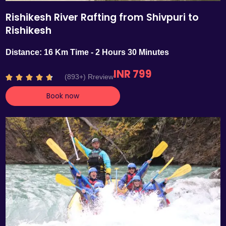
Rishikesh River Rafting from Shivpuri to
Rishikesh
Distance: 16 Km Time - 2 Hours 30 Minutes
INR 799
R
(893+) Rreview





a
Book now
t
e
d
4
.
7
o
u
t
o
f
5