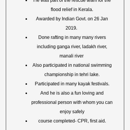
He was part of the rescue team for the
flood relief in Kerala.
Awarded by Indian Govt. on 26 Jan
2019.
Done rafting in many many rivers
including ganga river, ladakh river,
manali river
Also participated in national swimming
championship in tehri lake.
Participated in many kayak festivals.
And he is also a fun loving and
professional person with whom you can
enjoy safely
course completed- CPR, first aid.