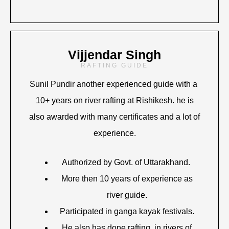
Vijjendar Singh
RAFTING GUIDE
Sunil Pundir another experienced guide with a
10+ years on river rafting at Rishikesh. he is
also awarded with many certificates and a lot of
experience.
Authorized by Govt. of Uttarakhand.
More then 10 years of experience as
river guide.
Participated in ganga kayak festivals.
He also has done rafting in rivers of