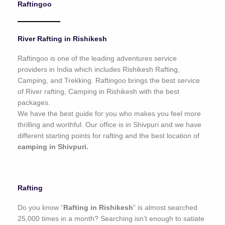
Raftingoo
o
f
5
River Rafting in Rishikesh
Raftingoo is one of the leading adventures service
providers in India which includes Rishikesh Rafting,
Camping, and Trekking. Raftingoo brings the best service
of River rafting, Camping in Rishikesh with the best
packages.
We have the best guide for you who makes you feel more
thrilling and worthful. Our office is in Shivpuri and we have
different starting points for rafting and the best location of
camping in Shivpuri.
Rafting
Do you know “
Rafting in Rishikesh
” is almost searched
25,000 times in a month? Searching isn’t enough to satiate