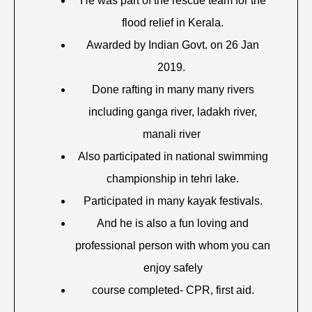
He was part of the rescue team for the
flood relief in Kerala.
Awarded by Indian Govt. on 26 Jan
2019.
Done rafting in many many rivers
including ganga river, ladakh river,
manali river
Also participated in national swimming
championship in tehri lake.
Participated in many kayak festivals.
And he is also a fun loving and
professional person with whom you can
enjoy safely
course completed- CPR, first aid.