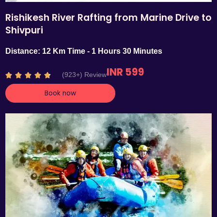
Rishikesh River Rafting from Marine Drive to
Shivpuri
Distance: 12 Km Time - 1 Hours 30 Minutes
INR 599
R
(923+) Review





a
Book now
t
e
d
4
.
7
o
u
t
o
f
5