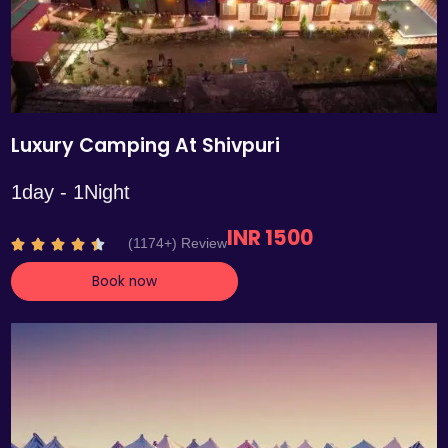
Luxury Camping At Shivpuri
1day - 1Night
INR 1500
R
(1174+) Review





a
Book now
t
e
d
4
.
4
o
u