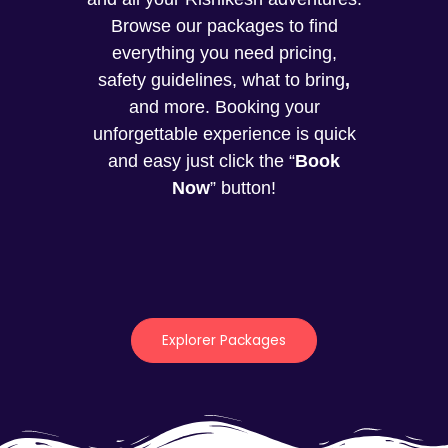
Browse our packages to find
everything you need pricing,
safety guidelines, what to bring
,
and more. Booking your
unforgettable experience is quick
and easy just click the “
Book
Now
” button!
Explorer Packages