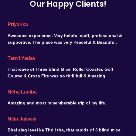
Our Happy Clients!
Priyanka
Awesome experience. Very helpful staff, professional &
supportive. The place was very Peaceful & Beautiful.
Tanvi Yadav
That wave of Three Blind Mice, Roller Coaster, Golf
Course & Cross Fire was so thrillfull & Amazing.
Neha Lamba
Amazing and most rememberable trip of my life.
Nitin Jaiswal
Bhai alag level ka Thrill tha, that rapids of 3 blind mice