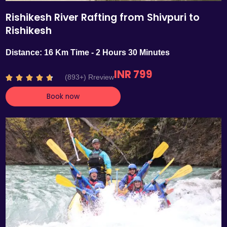
Rishikesh River Rafting from Shivpuri to
Rishikesh
Distance: 16 Km Time - 2 Hours 30 Minutes
INR 799
R
(893+) Rreview





a
Book now
t
e
d
4
.
7
o
u
t
o
f
5