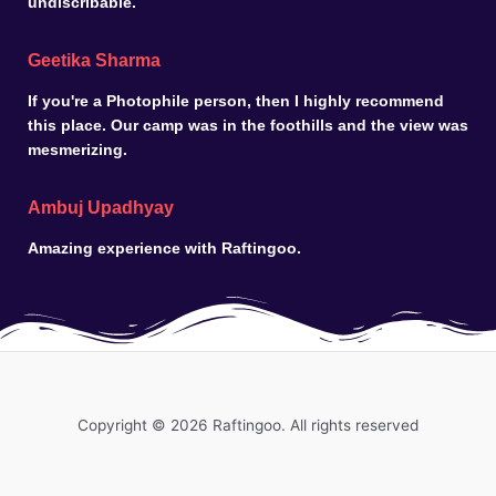
undiscribable.
Geetika Sharma
If you're a Photophile person, then I highly recommend
this place. Our camp was in the foothills and the view was
mesmerizing.
Ambuj Upadhyay
Amazing experience with Raftingoo.
Copyright © 2026 Raftingoo. All rights reserved