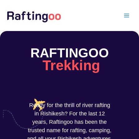
Skip
to
content
RAFTINGOO
Trekking
Ready for the thrill of river rafting
in Rishikesh? For the last 12
years, Raftingoo has been the
trusted name for rafting, camping,
and all your Rishikesh adventures.