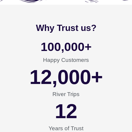
Why Trust us?
100,000
+
Happy Customers
12,000
+
River Trips
12
Years of Trust