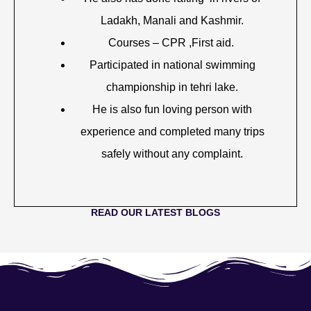
Ladakh, Manali and Kashmir.
Courses – CPR ,First aid.
Participated in national swimming
championship in tehri lake.
He is also fun loving person with
experience and completed many trips
safely without any complaint.
READ OUR LATEST BLOGS