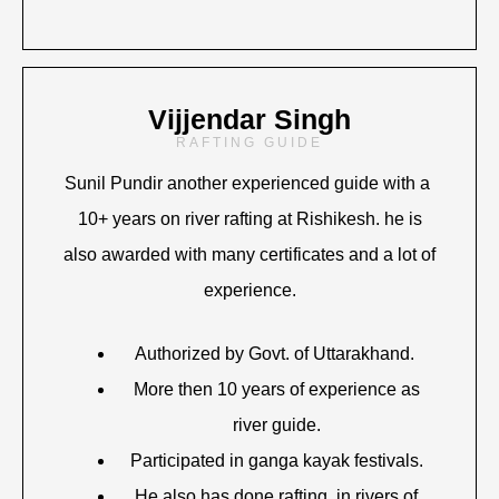
Vijjendar Singh
RAFTING GUIDE
Sunil Pundir another experienced guide with a
10+ years on river rafting at Rishikesh. he is
also awarded with many certificates and a lot of
experience.
Authorized by Govt. of Uttarakhand.
More then 10 years of experience as
river guide.
Participated in ganga kayak festivals.
He also has done rafting in rivers of