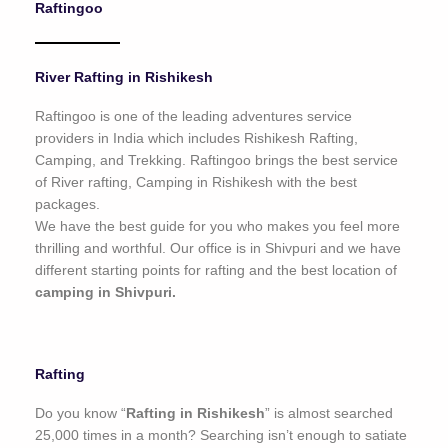
Raftingoo
o
f
5
River Rafting in Rishikesh
Raftingoo is one of the leading adventures service
providers in India which includes Rishikesh Rafting,
Camping, and Trekking. Raftingoo brings the best service
of River rafting, Camping in Rishikesh with the best
packages.
We have the best guide for you who makes you feel more
thrilling and worthful. Our office is in Shivpuri and we have
different starting points for rafting and the best location of
camping in Shivpuri.
Rafting
Do you know “
Rafting in Rishikesh
” is almost searched
25,000 times in a month? Searching isn’t enough to satiate