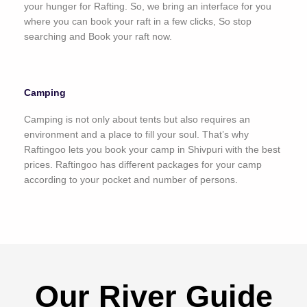
your hunger for Rafting. So, we bring an interface for you
where you can book your raft in a few clicks, So stop
searching and Book your raft now.
Camping
Camping is not only about tents but also requires an
environment and a place to fill your soul. That’s why
Raftingoo lets you book your camp in Shivpuri with the best
prices. Raftingoo has different packages for your camp
according to your pocket and number of persons.
Our River Guide