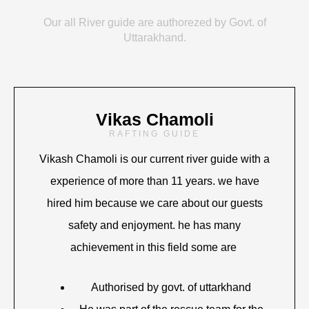
Our all River guide are authorezed by Govt. of
Uttarakhand.
Vikas Chamoli
RAFTING GUIDE
Vikash Chamoli is our current river guide with a
experience of more than 11 years. we have
hired him because we care about our guests
safety and enjoyment. he has many
achievement in this field some are
Authorised by govt. of uttarkhand