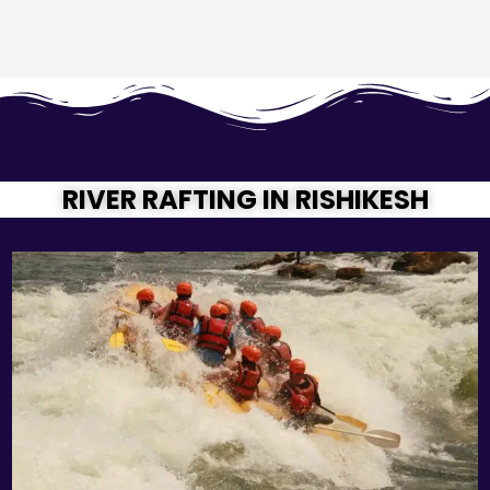
RIVER RAFTING IN RISHIKESH