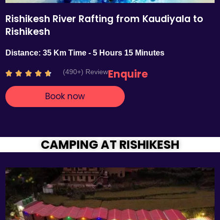
Rishikesh River Rafting from Kaudiyala to
Rishikesh
Distance: 35 Km Time - 5 Hours 15 Minutes
Enquire
(490+) Review
R





a
Book now
t
e
d
4
.
CAMPING AT RISHIKESH
7
o
u
t
o
f
5