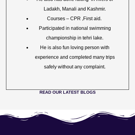
Ladakh, Manali and Kashmir.
Courses – CPR ,First aid.
Participated in national swimming
championship in tehri lake.
He is also fun loving person with
experience and completed many trips
safely without any complaint.
READ OUR LATEST BLOGS