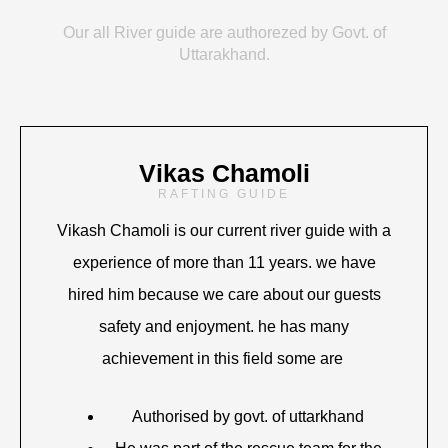
Our all River guide are authorezed by Govt. of
Uttarakhand.
Vikas Chamoli
RAFTING GUIDE
Vikash Chamoli is our current river guide with a
experience of more than 11 years. we have
hired him because we care about our guests
safety and enjoyment. he has many
achievement in this field some are
Authorised by govt. of uttarkhand