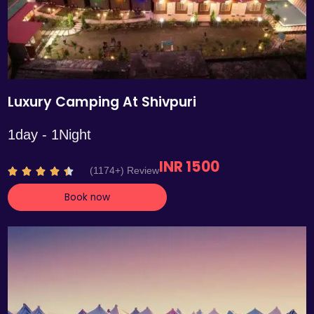
Luxury Camping At Shivpuri
1day - 1Night
INR 1500
R
(1174+) Review





a
Book now
t
e
d
4
.
4
o
u