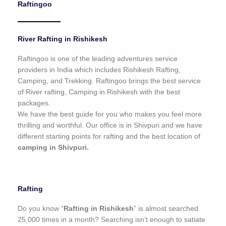
Raftingoo
o
f
5
River Rafting in Rishikesh
Raftingoo is one of the leading adventures service
providers in India which includes Rishikesh Rafting,
Camping, and Trekking. Raftingoo brings the best service
of River rafting, Camping in Rishikesh with the best
packages.
We have the best guide for you who makes you feel more
thrilling and worthful. Our office is in Shivpuri and we have
different starting points for rafting and the best location of
camping in Shivpuri.
Rafting
Do you know “
Rafting in Rishikesh
” is almost searched
25,000 times in a month? Searching isn’t enough to satiate