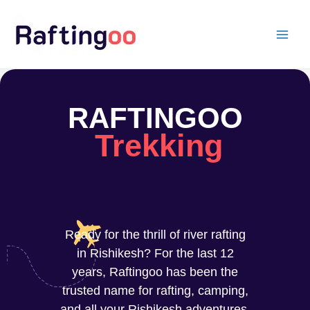
Skip
to
content
RAFTINGOO
Trekking
Ready for the thrill of river rafting
in Rishikesh? For the last 12
years, Raftingoo has been the
trusted name for rafting, camping,
and all your Rishikesh adventures.