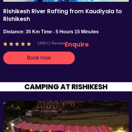
Rishikesh River Rafting from Kaudiyala to
Rishikesh
Distance: 35 Km Time - 5 Hours 15 Minutes
Enquire
(490+) Review
R





a
Book now
t
e
d
4
.
CAMPING AT RISHIKESH
7
o
u
t
o
f
5