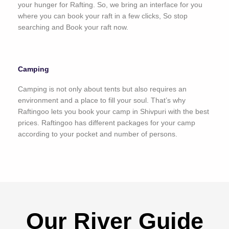
your hunger for Rafting. So, we bring an interface for you
where you can book your raft in a few clicks, So stop
searching and Book your raft now.
Camping
Camping is not only about tents but also requires an
environment and a place to fill your soul. That’s why
Raftingoo lets you book your camp in Shivpuri with the best
prices. Raftingoo has different packages for your camp
according to your pocket and number of persons.
Our River Guide