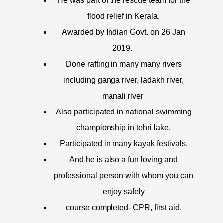
He was part of the rescue team for the
flood relief in Kerala.
Awarded by Indian Govt. on 26 Jan
2019.
Done rafting in many many rivers
including ganga river, ladakh river,
manali river
Also participated in national swimming
championship in tehri lake.
Participated in many kayak festivals.
And he is also a fun loving and
professional person with whom you can
enjoy safely
course completed- CPR, first aid.