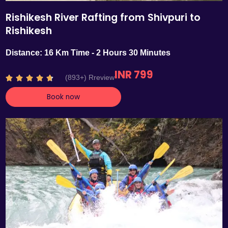
Rishikesh River Rafting from Shivpuri to
Rishikesh
Distance: 16 Km Time - 2 Hours 30 Minutes
INR 799
R
(893+) Rreview





a
Book now
t
e
d
4
.
7
o
u
t
o
f
5