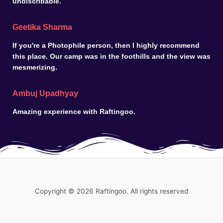
undiscribable.
Geetika Sharma
If you're a Photophile person, then I highly recommend
this place. Our camp was in the foothills and the view was
mesmerizing.
Ambuj Upadhyay
Amazing experience with Raftingoo.
Copyright © 2026 Raftingoo. All rights reserved