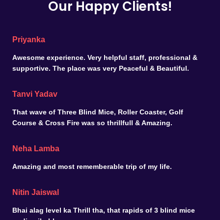
Our Happy Clients!
Priyanka
Awesome experience. Very helpful staff, professional &
supportive. The place was very Peaceful & Beautiful.
Tanvi Yadav
That wave of Three Blind Mice, Roller Coaster, Golf
Course & Cross Fire was so thrillfull & Amazing.
Neha Lamba
Amazing and most rememberable trip of my life.
Nitin Jaiswal
Bhai alag level ka Thrill tha, that rapids of 3 blind mice