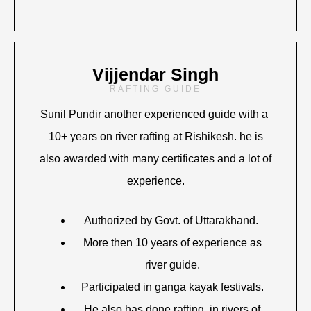
Vijjendar Singh
RAFTING GUIDE
Sunil Pundir another experienced guide with a
10+ years on river rafting at Rishikesh. he is
also awarded with many certificates and a lot of
experience.
Authorized by Govt. of Uttarakhand.
More then 10 years of experience as
river guide.
Participated in ganga kayak festivals.
He also has done rafting in rivers of