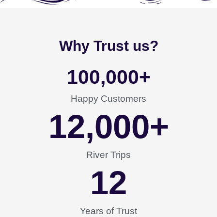
Why Trust us?
100,000
+
Happy Customers
12,000
+
River Trips
12
Years of Trust