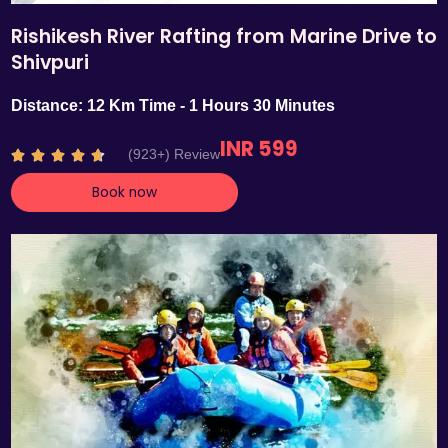
Rishikesh River Rafting from Marine Drive to
Shivpuri
Distance: 12 Km Time - 1 Hours 30 Minutes
INR 599
R
(923+) Review





a
Book now
t
e
d
4
.
7
o
u
t
o
f
5