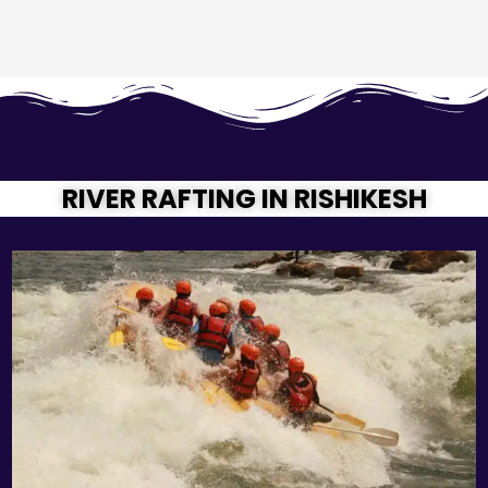
RIVER RAFTING IN RISHIKESH