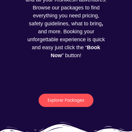
Browse our packages to find
everything you need pricing,
safety guidelines, what to bring
,
and more. Booking your
unforgettable experience is quick
and easy just click the “
Book
Now
” button!
Explorer Packages