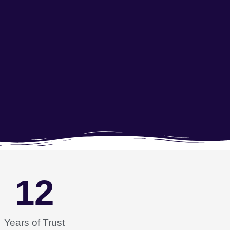
12
Years of Trust