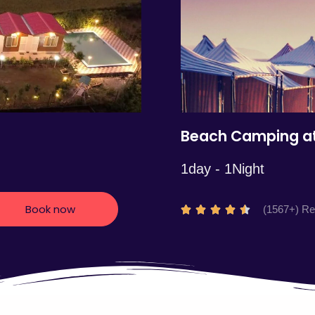
5
Beach Camping at
1day - 1Night
Book now
R
(1567+) R





a
t
e
d
4
.