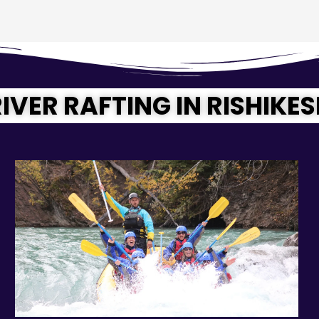
IVER RAFTING IN RISHIKE