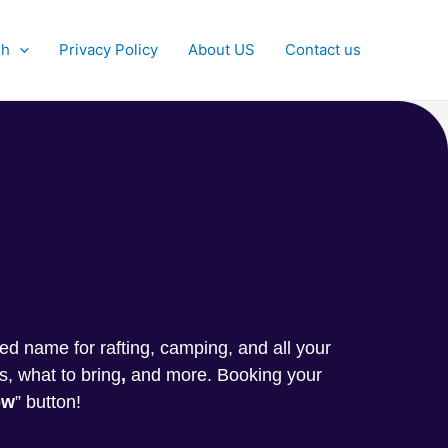
sh
Privacy Policy
About US
Contact us
g
sted name for rafting, camping, and all your
s, what to bring
,
and more. Booking your
ow
” button!