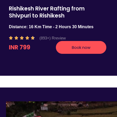
Rishikesh River Rafting from
Shivpuri to Rishikesh
Distance: 16 Km Time - 2 Hours 30 Minutes
R
(893+) Rreview





a
INR 799
Book now
t
e
d
4
.
7
o
u
t
o
f