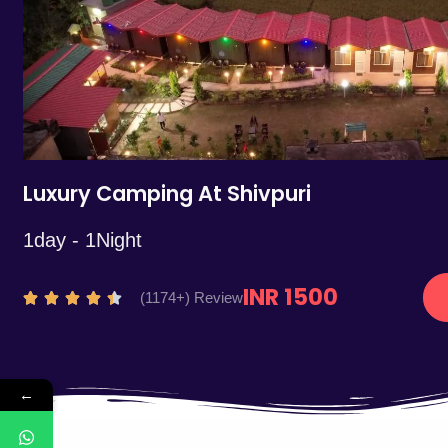
5
Luxury Camping At Shivpuri
1day - 1Night
INR 1500
R
(1174+) Review





a
t
e
←
d
4
.