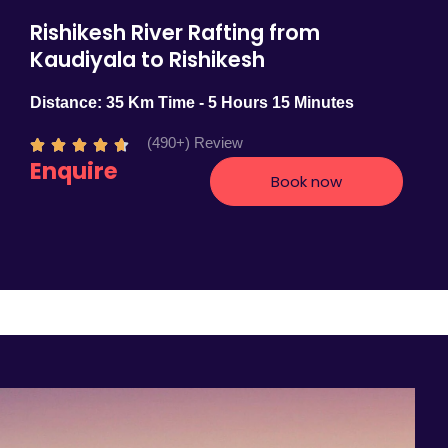
Rishikesh River Rafting from
Kaudiyala to Rishikesh
Distance: 35 Km Time - 5 Hours 15 Minutes
(490+) Review
R





Enquire
a
Book now
t
e
d
4
.
7
o
u
t
o
f