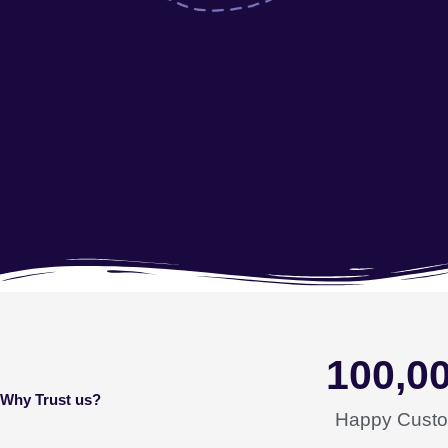
100,0
Why Trust us?
Happy Cust