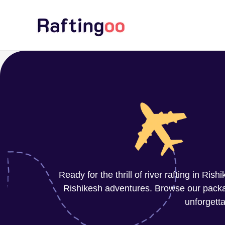
Skip
to
content
Ready for the thrill of river rafting in Ri
Rishikesh adventures. Browse our package
unforgetta