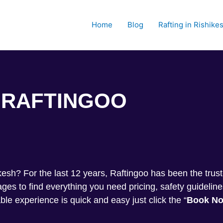
Home
Blog
Rafting in Rishike
RAFTINGOO
Trekkin
shikesh? For the last 12 years, Raftingoo has been the tru
s to find everything you need pricing, safety guideline
ble experience is quick and easy just click the “
Book N