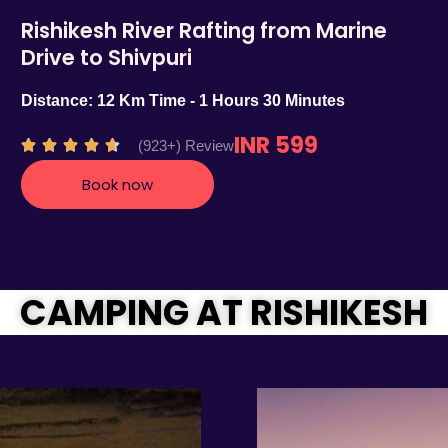
Rishikesh River Rafting from Marine
Drive to Shivpuri
Distance: 12 Km Time - 1 Hours 30 Minutes
INR 599
R
(923+) Review





a
Book now
t
e
d
4
.
CAMPING AT RISHIKESH
7
o
u
t
o
f