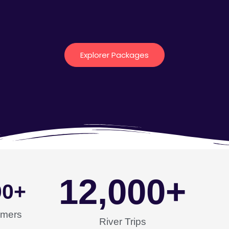
Explorer Packages
12,000
+
00
+
omers
River Trips