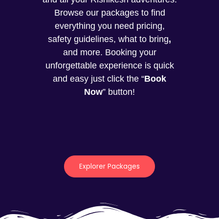
Browse our packages to find
everything you need pricing,
safety guidelines, what to bring
,
and more. Booking your
unforgettable experience is quick
and easy just click the “
Book
Now
” button!
Explorer Packages