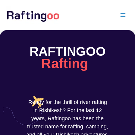
Skip
to
content
RAFTINGOO
Rafting
Ready for the thrill of river rafting
in Rishikesh? For the last 12
years, Raftingoo has been the
trusted name for rafting, camping,
and all your Rishikesh adventures.