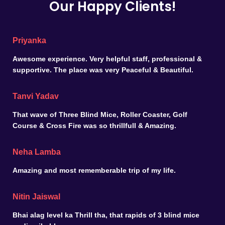
Our Happy Clients!
Priyanka
Awesome experience. Very helpful staff, professional &
supportive. The place was very Peaceful & Beautiful.
Tanvi Yadav
That wave of Three Blind Mice, Roller Coaster, Golf
Course & Cross Fire was so thrillfull & Amazing.
Neha Lamba
Amazing and most rememberable trip of my life.
Nitin Jaiswal
Bhai alag level ka Thrill tha, that rapids of 3 blind mice