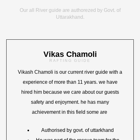
Our all River guide are authorezed by Govt. of
Uttarakhand.
Vikas Chamoli
RAFTING GUIDE
Vikash Chamoli is our current river guide with a
experience of more than 11 years. we have
hired him because we care about our guests
safety and enjoyment. he has many
achievement in this field some are
Authorised by govt. of uttarkhand