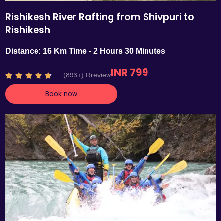
Rishikesh River Rafting from Shivpuri to
Rishikesh
Distance: 16 Km Time - 2 Hours 30 Minutes
INR 799
R
(893+) Rreview





a
Book now
t
e
d
4
.
7
o
u
t
o
f
5