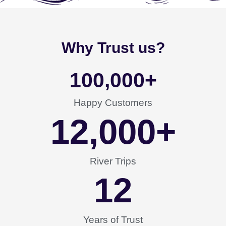
Why Trust us?
100,000
+
Happy Customers
12,000
+
River Trips
12
Years of Trust