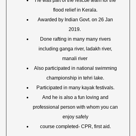
He was part of the rescue team for the
flood relief in Kerala.
Awarded by Indian Govt. on 26 Jan
2019.
Done rafting in many many rivers
including ganga river, ladakh river,
manali river
Also participated in national swimming
championship in tehri lake.
Participated in many kayak festivals.
And he is also a fun loving and
professional person with whom you can
enjoy safely
course completed- CPR, first aid.