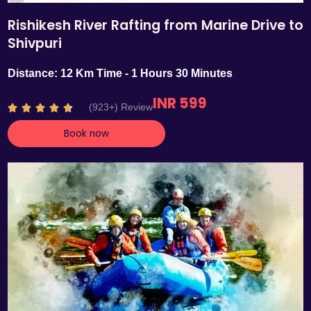
Rishikesh River Rafting from Marine Drive to
Shivpuri
Distance: 12 Km Time - 1 Hours 30 Minutes
INR 599
R
(923+) Review





a
Book now
t
e
d
4
.
7
o
u
t
o
f
5