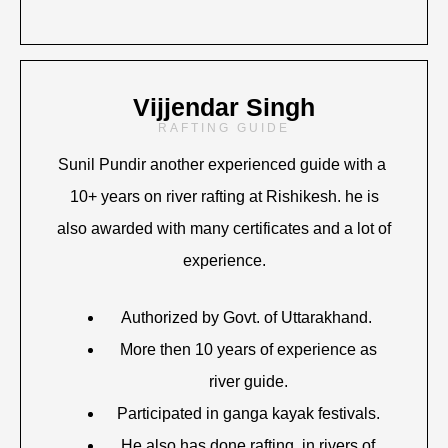
Vijjendar Singh
RAFTING GUIDE
Sunil Pundir another experienced guide with a
10+ years on river rafting at Rishikesh. he is
also awarded with many certificates and a lot of
experience.
Authorized by Govt. of Uttarakhand.
More then 10 years of experience as
river guide.
Participated in ganga kayak festivals.
He also has done rafting in rivers of