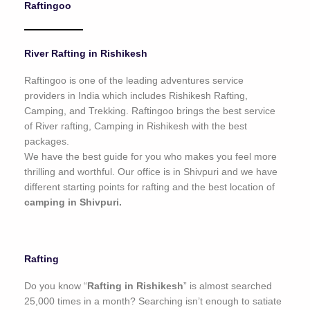
Raftingoo
o
f
5
River Rafting in Rishikesh
Raftingoo is one of the leading adventures service
providers in India which includes Rishikesh Rafting,
Camping, and Trekking. Raftingoo brings the best service
of River rafting, Camping in Rishikesh with the best
packages.
We have the best guide for you who makes you feel more
thrilling and worthful. Our office is in Shivpuri and we have
different starting points for rafting and the best location of
camping in Shivpuri.
Rafting
Do you know “
Rafting in Rishikesh
” is almost searched
25,000 times in a month? Searching isn’t enough to satiate