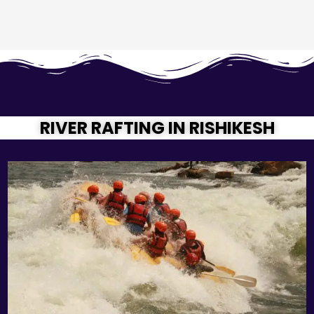
RIVER RAFTING IN RISHIKESH