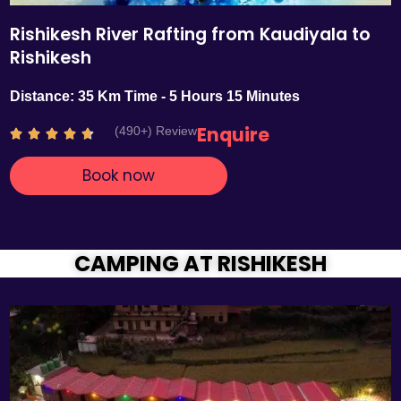
Rishikesh River Rafting from Kaudiyala to
Rishikesh
Distance: 35 Km Time - 5 Hours 15 Minutes
Enquire
(490+) Review
R





a
Book now
t
e
d
4
.
CAMPING AT RISHIKESH
7
o
u
t
o
f
5