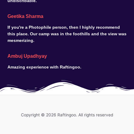
undiscribable.
Geetika Sharma
If you're a Photophile person, then I highly recommend
this place. Our camp was in the foothills and the view was
mesmerizing.
Ambuj Upadhyay
Amazing experience with Raftingoo.
Copyright © 2026 Raftingoo. All rights reserved