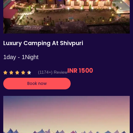
Luxury Camping At Shivpuri
1day - 1Night
INR 1500
R
(1174+) Review





a
Book now
t
e
d
4
.
4
o
u