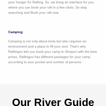
your hunger for Rafting. So, we bring an interface for you
where you can book your raft in a few clicks, So stop
searching and Book your raft now.
Camping
Camping is not only about tents but also requires an
environment and a place to fill your soul. That’s why
Raftingoo lets you book your camp in Shivpuri with the best
prices. Raftingoo has different packages for your camp
according to your pocket and number of persons.
Our River Guide