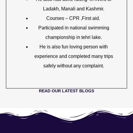
Ladakh, Manali and Kashmir.
Courses – CPR ,First aid.
Participated in national swimming
championship in tehri lake.
He is also fun loving person with
experience and completed many trips
safely without any complaint.
READ OUR LATEST BLOGS