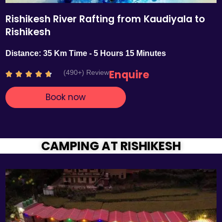
Rishikesh River Rafting from Kaudiyala to
Rishikesh
Distance: 35 Km Time - 5 Hours 15 Minutes
Enquire
(490+) Review
R





a
Book now
t
e
d
4
.
CAMPING AT RISHIKESH
7
o
u
t
o
f
5