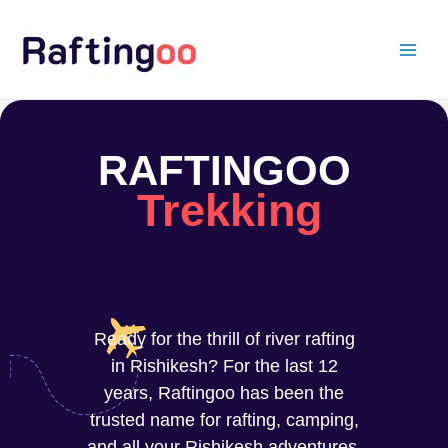
Skip
to
content
RAFTINGOO
Trekking
Ready for the thrill of river rafting
in Rishikesh? For the last 12
years, Raftingoo has been the
trusted name for rafting, camping,
and all your Rishikesh adventures.