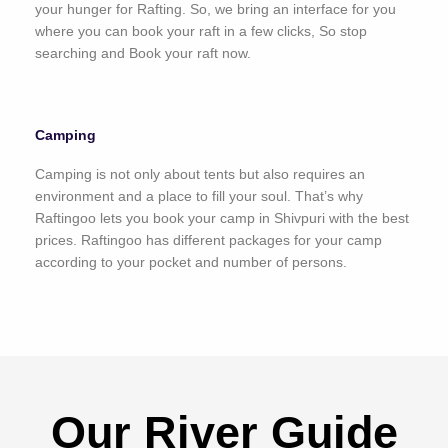
your hunger for Rafting. So, we bring an interface for you
where you can book your raft in a few clicks, So stop
searching and Book your raft now.
Camping
Camping is not only about tents but also requires an
environment and a place to fill your soul. That’s why
Raftingoo lets you book your camp in Shivpuri with the best
prices. Raftingoo has different packages for your camp
according to your pocket and number of persons.
Our River Guide