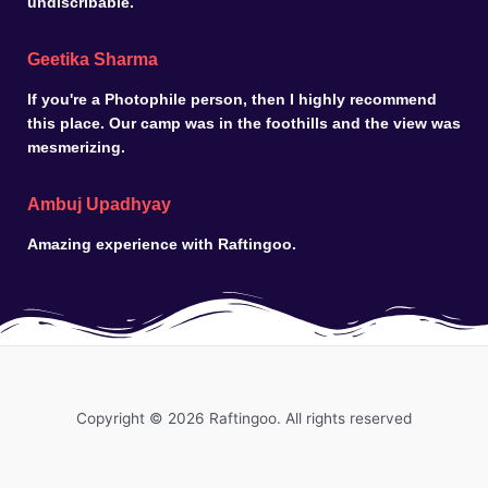
undiscribable.
Geetika Sharma
If you're a Photophile person, then I highly recommend
this place. Our camp was in the foothills and the view was
mesmerizing.
Ambuj Upadhyay
Amazing experience with Raftingoo.
Copyright © 2026 Raftingoo. All rights reserved