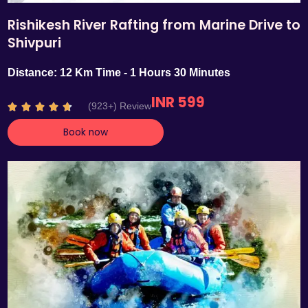
Rishikesh River Rafting from Marine Drive to
Shivpuri
Distance: 12 Km Time - 1 Hours 30 Minutes
INR 599
R
(923+) Review





a
Book now
t
e
d
4
.
7
o
u
t
o
f
5