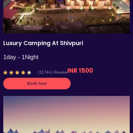
Luxury Camping At Shivpuri
1day - 1Night
INR 1500
R
(1174+) Review





a
Book now
t
e
d
4
.
4
o
u