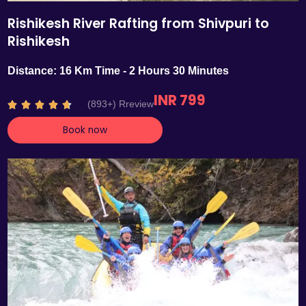
Rishikesh River Rafting from Shivpuri to
Rishikesh
Distance: 16 Km Time - 2 Hours 30 Minutes
INR 799
R
(893+) Rreview





a
Book now
t
e
d
4
.
7
o
u
t
o
f
5