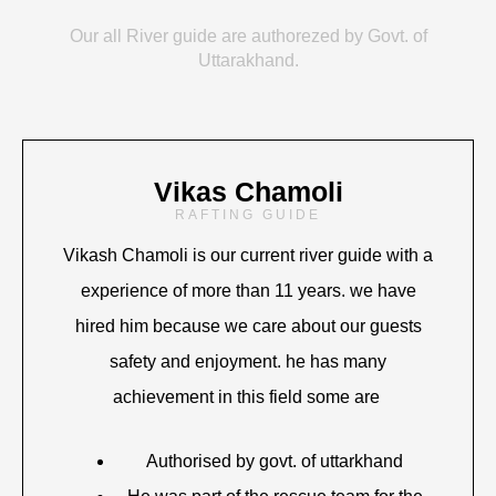
Our all River guide are authorezed by Govt. of
Uttarakhand.
Vikas Chamoli
RAFTING GUIDE
Vikash Chamoli is our current river guide with a
experience of more than 11 years. we have
hired him because we care about our guests
safety and enjoyment. he has many
achievement in this field some are
Authorised by govt. of uttarkhand