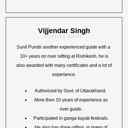
Vijjendar Singh
RAFTING GUIDE
Sunil Pundir another experienced guide with a
10+ years on river rafting at Rishikesh. he is
also awarded with many certificates and a lot of
experience.
Authorized by Govt. of Uttarakhand.
More then 10 years of experience as
river guide.
Participated in ganga kayak festivals.
He also has done rafting in rivers of