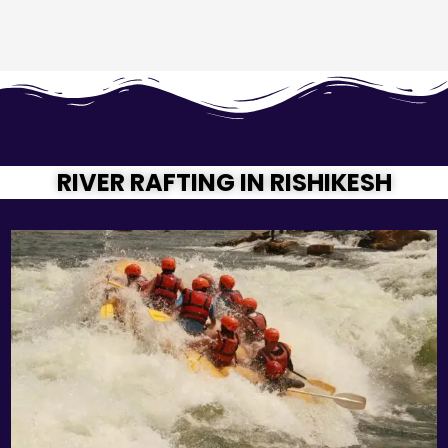
RIVER RAFTING IN RISHIKESH