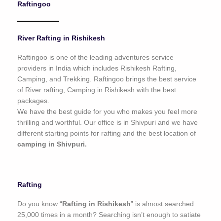
Raftingoo
o
f
5
River Rafting in Rishikesh
Raftingoo is one of the leading adventures service
providers in India which includes Rishikesh Rafting,
Camping, and Trekking. Raftingoo brings the best service
of River rafting, Camping in Rishikesh with the best
packages.
We have the best guide for you who makes you feel more
thrilling and worthful. Our office is in Shivpuri and we have
different starting points for rafting and the best location of
camping in Shivpuri.
Rafting
Do you know “
Rafting in Rishikesh
” is almost searched
25,000 times in a month? Searching isn’t enough to satiate