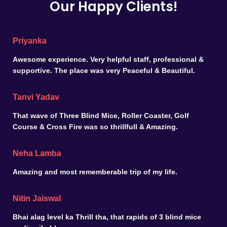
Our Happy Clients!
Priyanka
Awesome experience. Very helpful staff, professional &
supportive. The place was very Peaceful & Beautiful.
Tanvi Yadav
That wave of Three Blind Mice, Roller Coaster, Golf
Course & Cross Fire was so thrillfull & Amazing.
Neha Lamba
Amazing and most rememberable trip of my life.
Nitin Jaiswal
Bhai alag level ka Thrill tha, that rapids of 3 blind mice