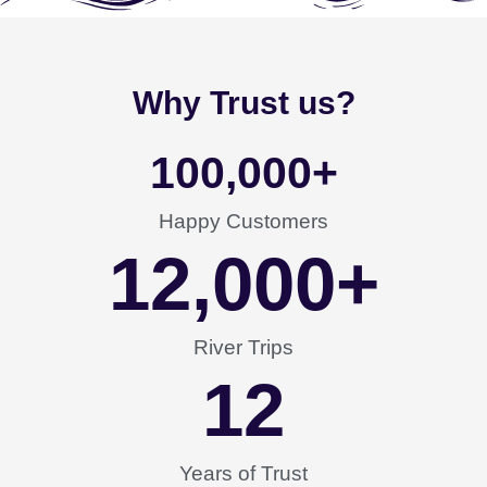
Why Trust us?
100,000
+
Happy Customers
12,000
+
River Trips
12
Years of Trust