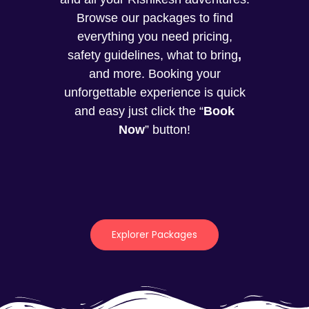
Browse our packages to find
everything you need pricing,
safety guidelines, what to bring
,
and more. Booking your
unforgettable experience is quick
and easy just click the “
Book
Now
” button!
Explorer Packages