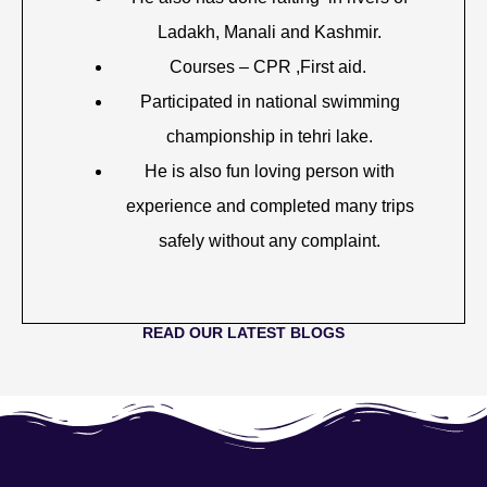
Ladakh, Manali and Kashmir.
Courses – CPR ,First aid.
Participated in national swimming
championship in tehri lake.
He is also fun loving person with
experience and completed many trips
safely without any complaint.
READ OUR LATEST BLOGS