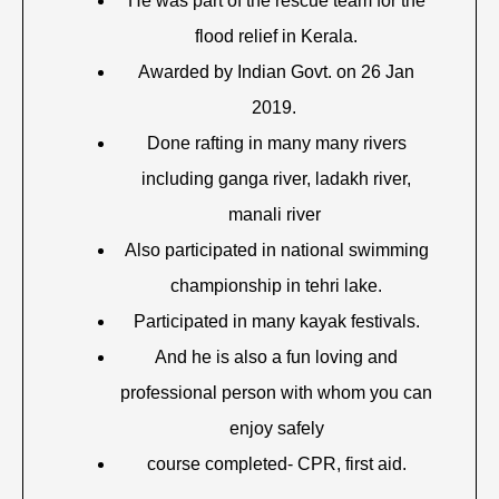
He was part of the rescue team for the
flood relief in Kerala.
Awarded by Indian Govt. on 26 Jan
2019.
Done rafting in many many rivers
including ganga river, ladakh river,
manali river
Also participated in national swimming
championship in tehri lake.
Participated in many kayak festivals.
And he is also a fun loving and
professional person with whom you can
enjoy safely
course completed- CPR, first aid.