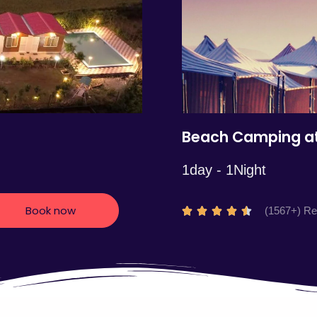
5
Beach Camping at
1day - 1Night
Book now
R
(1567+) R





a
t
e
d
4
.