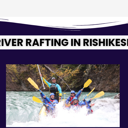
IVER RAFTING IN RISHIKE