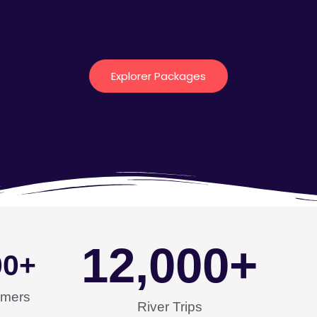
Explorer Packages
12,000
+
00
+
omers
River Trips