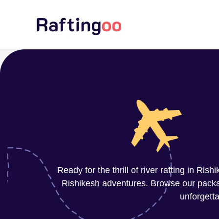
Skip
to
content
Ready for the thrill of river rafting in Ri
Rishikesh adventures. Browse our package
unforgetta