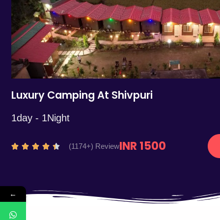
5
Luxury Camping At Shivpuri
1day - 1Night
INR 1500
R
(1174+) Review





a
t
e
←
d
4
.