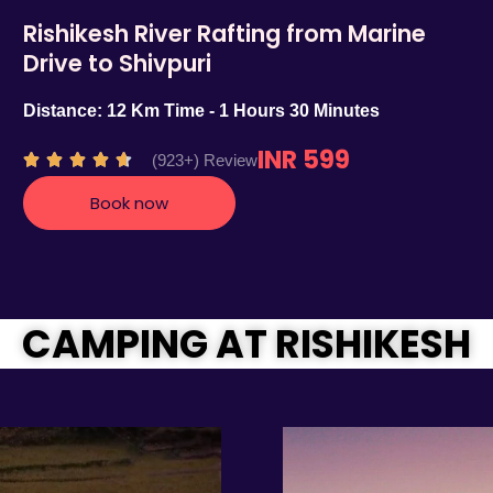
Rishikesh River Rafting from Marine
Drive to Shivpuri
Distance: 12 Km Time - 1 Hours 30 Minutes
INR 599
R
(923+) Review





a
Book now
t
e
d
4
.
CAMPING AT RISHIKESH
7
o
u
t
o
f