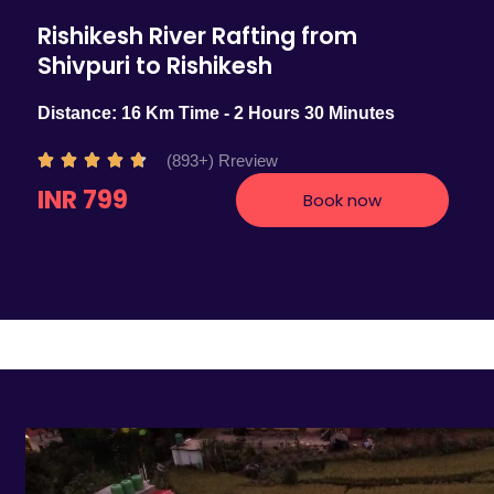
Rishikesh River Rafting from
Shivpuri to Rishikesh
Distance: 16 Km Time - 2 Hours 30 Minutes
R
(893+) Rreview





a
INR 799
Book now
t
e
d
4
.
7
o
u
t
o
f