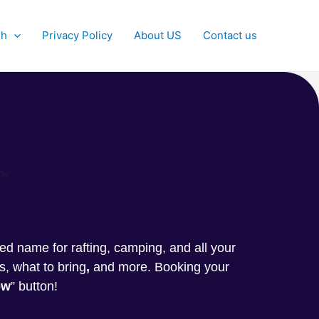
sh
Privacy Policy
About US
Contact us
g
sted name for rafting, camping, and all your
s, what to bring
,
and more. Booking your
ow
” button!