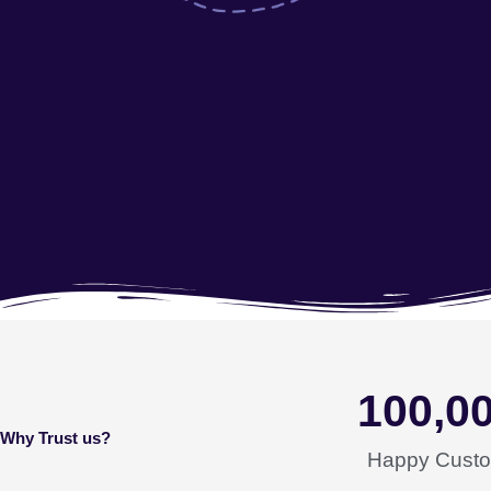
100,0
Why Trust us?
Happy Cust