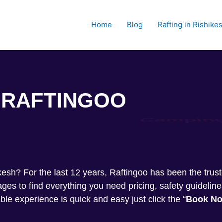
Home
Blog
Rafting in Rishike
RAFTINGOO
Trekkin
shikesh? For the last 12 years, Raftingoo has been the tru
s to find everything you need pricing, safety guideline
ble experience is quick and easy just click the “
Book N