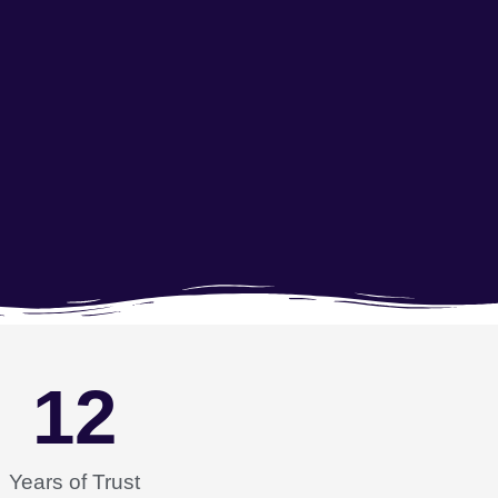
12
Years of Trust