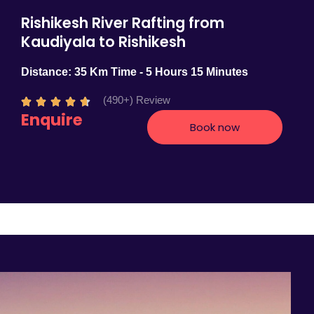
Rishikesh River Rafting from
Kaudiyala to Rishikesh
Distance: 35 Km Time - 5 Hours 15 Minutes
(490+) Review
R





Enquire
a
Book now
t
e
d
4
.
7
o
u
t
o
f