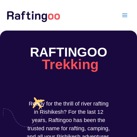
Skip
to
content
RAFTINGOO
Trekking
Ready for the thrill of river rafting
in Rishikesh? For the last 12
years, Raftingoo has been the
trusted name for rafting, camping,
and all your Rishikesh adventures.