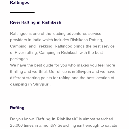
Raftingoo
o
f
5
River Rafting in Rishikesh
Raftingoo is one of the leading adventures service
providers in India which includes Rishikesh Rafting,
Camping, and Trekking. Raftingoo brings the best service
of River rafting, Camping in Rishikesh with the best
packages.
We have the best guide for you who makes you feel more
thrilling and worthful. Our office is in Shivpuri and we have
different starting points for rafting and the best location of
camping in Shivpuri.
Rafting
Do you know “
Rafting in Rishikesh
” is almost searched
25,000 times in a month? Searching isn’t enough to satiate