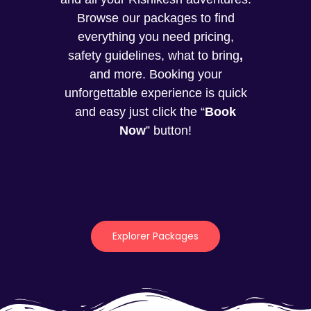
Browse our packages to find
everything you need pricing,
safety guidelines, what to bring
,
and more. Booking your
unforgettable experience is quick
and easy just click the “
Book
Now
” button!
Explorer Packages