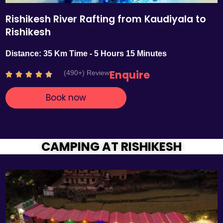
Rishikesh River Rafting from Kaudiyala to
Rishikesh
Distance: 35 Km Time - 5 Hours 15 Minutes
Enquire
(490+) Review
R





a
Book now
t
e
d
4
.
CAMPING AT RISHIKESH
7
o
u
t
o
f
5