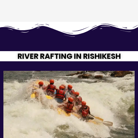
RIVER RAFTING IN RISHIKESH