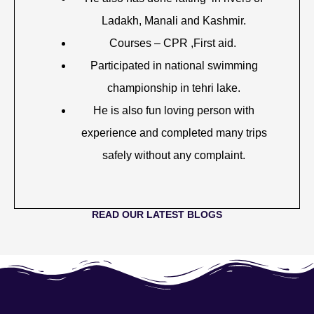
Ladakh, Manali and Kashmir.
Courses – CPR ,First aid.
Participated in national swimming
championship in tehri lake.
He is also fun loving person with
experience and completed many trips
safely without any complaint.
READ OUR LATEST BLOGS