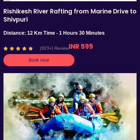
Rishikesh River Rafting from Marine Drive to
Shivpuri
Distance: 12 Km Time - 1 Hours 30 Minutes
INR 599
R
(923+) Review





a
Book now
t
e
d
4
.
7
o
u
t
o
f
5