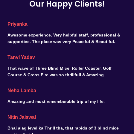
Our Happy Clients!
Priyanka
Awesome experience. Very helpful staff, professional &
supportive. The place was very Peaceful & Beautiful.
Tanvi Yadav
That wave of Three Blind Mice, Roller Coaster, Golf
Course & Cross Fire was so thrillfull & Amazing.
Neha Lamba
Amazing and most rememberable trip of my life.
Nitin Jaiswal
Bhai alag level ka Thrill tha, that rapids of 3 blind mice