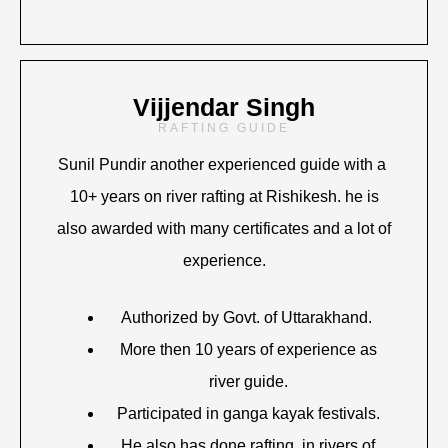
Vijjendar Singh
RAFTING GUIDE
Sunil Pundir another experienced guide with a
10+ years on river rafting at Rishikesh. he is
also awarded with many certificates and a lot of
experience.
Authorized by Govt. of Uttarakhand.
More then 10 years of experience as
river guide.
Participated in ganga kayak festivals.
He also has done rafting in rivers of