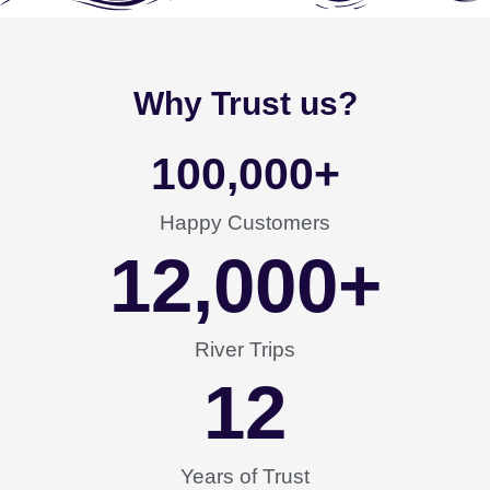
Why Trust us?
100,000
+
Happy Customers
12,000
+
River Trips
12
Years of Trust