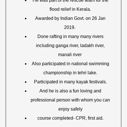
He was part of the rescue team for the
flood relief in Kerala.
Awarded by Indian Govt. on 26 Jan
2019.
Done rafting in many many rivers
including ganga river, ladakh river,
manali river
Also participated in national swimming
championship in tehri lake.
Participated in many kayak festivals.
And he is also a fun loving and
professional person with whom you can
enjoy safely
course completed- CPR, first aid.