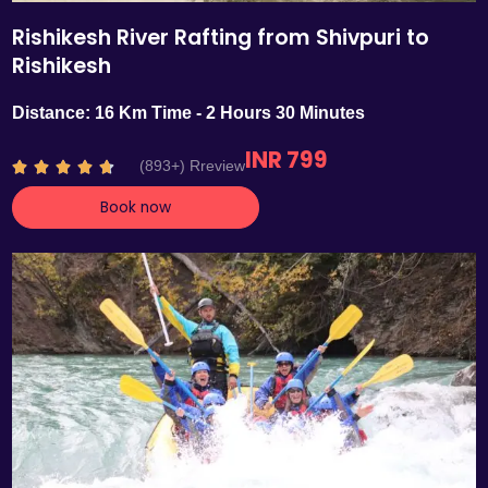
Rishikesh River Rafting from Shivpuri to
Rishikesh
Distance: 16 Km Time - 2 Hours 30 Minutes
INR 799
R
(893+) Rreview





a
Book now
t
e
d
4
.
7
o
u
t
o
f
5