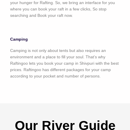
your hunger for Rafting. So, we bring an interface for you
where you can book your raft in a few clicks, So stop
searching and Book your raft now.
Camping
Camping is not only about tents but also requires an
environment and a place to fill your soul. That’s why
Raftingoo lets you book your camp in Shivpuri with the best
prices. Raftingoo has different packages for your camp
according to your pocket and number of persons.
Our River Guide