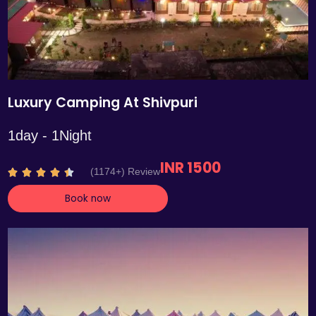
Luxury Camping At Shivpuri
1day - 1Night
INR 1500
R
(1174+) Review





a
Book now
t
e
d
4
.
4
o
u