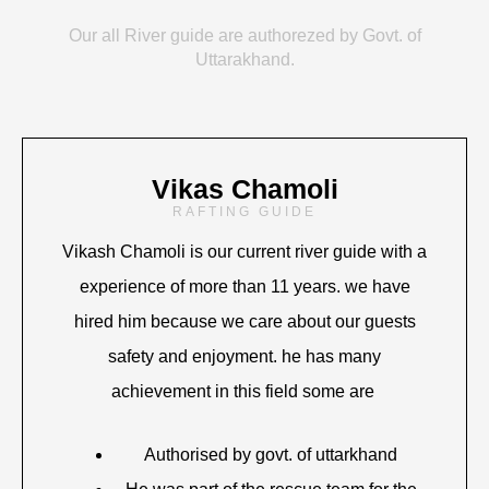
Our all River guide are authorezed by Govt. of
Uttarakhand.
Vikas Chamoli
RAFTING GUIDE
Vikash Chamoli is our current river guide with a
experience of more than 11 years. we have
hired him because we care about our guests
safety and enjoyment. he has many
achievement in this field some are
Authorised by govt. of uttarkhand