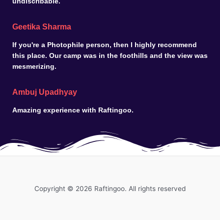
undiscribable.
Geetika Sharma
If you're a Photophile person, then I highly recommend
this place. Our camp was in the foothills and the view was
mesmerizing.
Ambuj Upadhyay
Amazing experience with Raftingoo.
Copyright © 2026 Raftingoo. All rights reserved