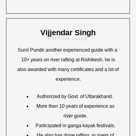
Vijjendar Singh
RAFTING GUIDE
Sunil Pundir another experienced guide with a
10+ years on river rafting at Rishikesh. he is
also awarded with many certificates and a lot of
experience.
Authorized by Govt. of Uttarakhand.
More then 10 years of experience as
river guide.
Participated in ganga kayak festivals.
He also has done rafting in rivers of