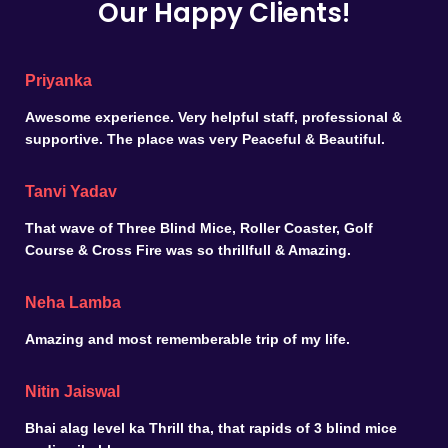
Our Happy Clients!
Priyanka
Awesome experience. Very helpful staff, professional &
supportive. The place was very Peaceful & Beautiful.
Tanvi Yadav
That wave of Three Blind Mice, Roller Coaster, Golf
Course & Cross Fire was so thrillfull & Amazing.
Neha Lamba
Amazing and most rememberable trip of my life.
Nitin Jaiswal
Bhai alag level ka Thrill tha, that rapids of 3 blind mice