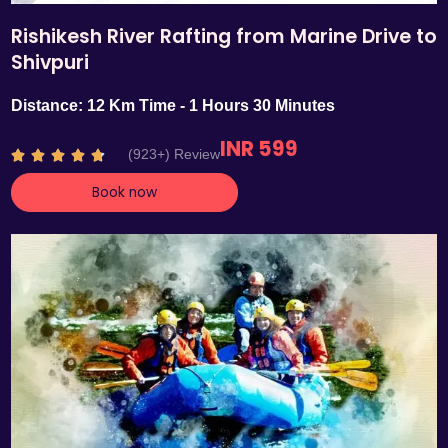
Rishikesh River Rafting from Marine Drive to
Shivpuri
Distance: 12 Km Time - 1 Hours 30 Minutes
INR 599
R
(923+) Review





a
Book now
t
e
d
4
.
7
o
u
t
o
f
5