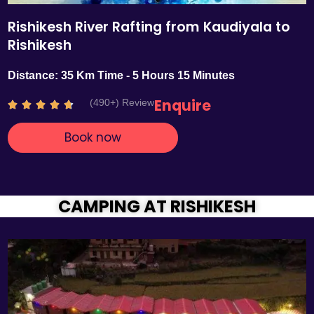
Rishikesh River Rafting from Kaudiyala to
Rishikesh
Distance: 35 Km Time - 5 Hours 15 Minutes
Enquire
(490+) Review
R





a
Book now
t
e
d
4
.
CAMPING AT RISHIKESH
7
o
u
t
o
f
5