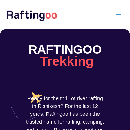
Skip
to
content
RAFTINGOO
Trekking
Ready for the thrill of river rafting
in Rishikesh? For the last 12
years, Raftingoo has been the
trusted name for rafting, camping,
and all your Rishikesh adventures.