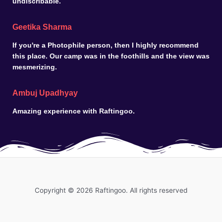
undiscribable.
Geetika Sharma
If you're a Photophile person, then I highly recommend
this place. Our camp was in the foothills and the view was
mesmerizing.
Ambuj Upadhyay
Amazing experience with Raftingoo.
Copyright © 2026 Raftingoo. All rights reserved