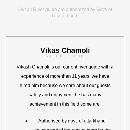
Our all River guide are authorezed by Govt. of
Uttarakhand.
Vikas Chamoli
RAFTING GUIDE
Vikash Chamoli is our current river guide with a
experience of more than 11 years. we have
hired him because we care about our guests
safety and enjoyment. he has many
achievement in this field some are
Authorised by govt. of uttarkhand