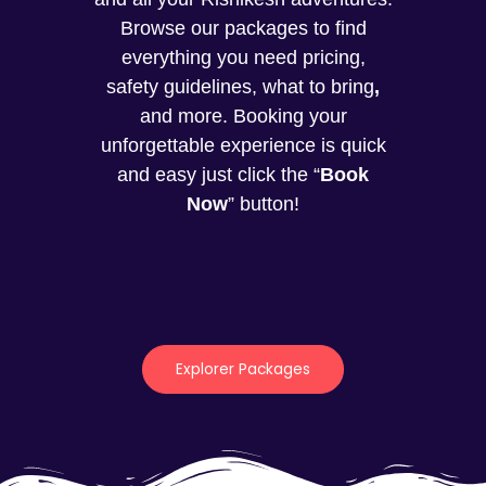
Browse our packages to find
everything you need pricing,
safety guidelines, what to bring
,
and more. Booking your
unforgettable experience is quick
and easy just click the “
Book
Now
” button!
Explorer Packages