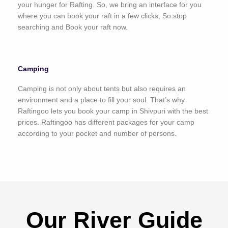
your hunger for Rafting. So, we bring an interface for you
where you can book your raft in a few clicks, So stop
searching and Book your raft now.
Camping
Camping is not only about tents but also requires an
environment and a place to fill your soul. That’s why
Raftingoo lets you book your camp in Shivpuri with the best
prices. Raftingoo has different packages for your camp
according to your pocket and number of persons.
Our River Guide