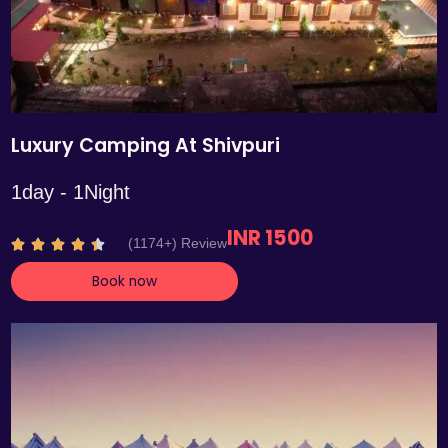
Luxury Camping At Shivpuri
1day - 1Night
INR 1500
R
(1174+) Review





a
Book now
t
e
d
4
.
4
o
u