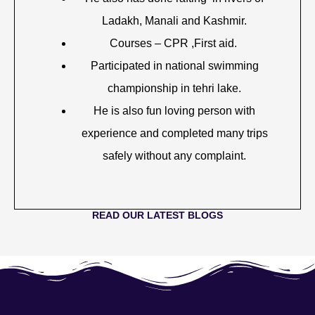
Ladakh, Manali and Kashmir.
Courses – CPR ,First aid.
Participated in national swimming
championship in tehri lake.
He is also fun loving person with
experience and completed many trips
safely without any complaint.
READ OUR LATEST BLOGS