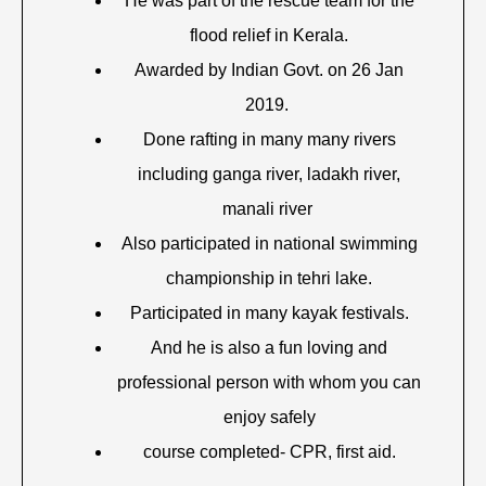
He was part of the rescue team for the
flood relief in Kerala.
Awarded by Indian Govt. on 26 Jan
2019.
Done rafting in many many rivers
including ganga river, ladakh river,
manali river
Also participated in national swimming
championship in tehri lake.
Participated in many kayak festivals.
And he is also a fun loving and
professional person with whom you can
enjoy safely
course completed- CPR, first aid.