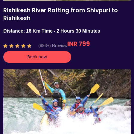
Rishikesh River Rafting from Shivpuri to
Rishikesh
Distance: 16 Km Time - 2 Hours 30 Minutes
INR 799
R
(893+) Rreview





a
Book now
t
e
d
4
.
7
o
u
t
o
f
5