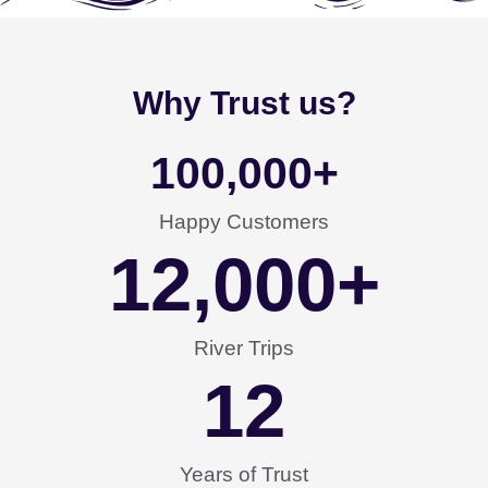
Why Trust us?
100,000
+
Happy Customers
12,000
+
River Trips
12
Years of Trust