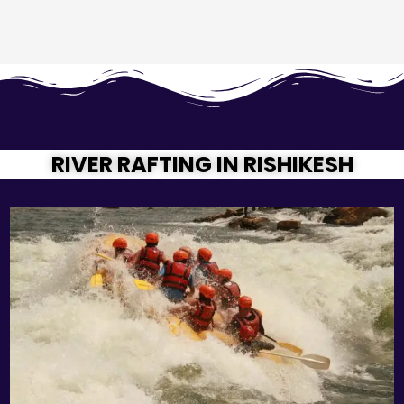
RIVER RAFTING IN RISHIKESH