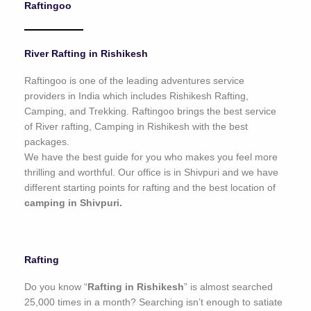
Raftingoo
o
f
5
River Rafting in Rishikesh
Raftingoo is one of the leading adventures service
providers in India which includes Rishikesh Rafting,
Camping, and Trekking. Raftingoo brings the best service
of River rafting, Camping in Rishikesh with the best
packages.
We have the best guide for you who makes you feel more
thrilling and worthful. Our office is in Shivpuri and we have
different starting points for rafting and the best location of
camping in Shivpuri.
Rafting
Do you know “
Rafting in Rishikesh
” is almost searched
25,000 times in a month? Searching isn’t enough to satiate