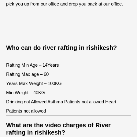
pick you up from our office and drop you back at our office.
Who can do river rafting in rishikesh?
Rafting Min Age – 14Years
Rafting Max age – 60
Years Max Weight – 100KG
Min Weight – 40KG
Drinking not Allowed Asthma Patients not allowed Heart
Patients not allowed
What are the video charges of River
rafting in rishikesh?