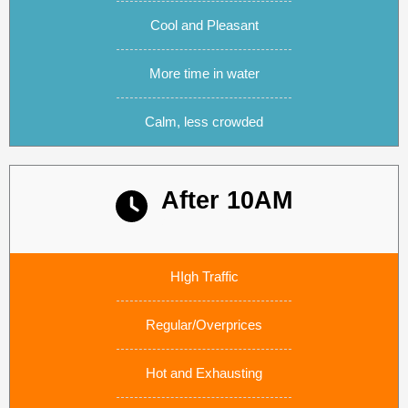
Cool and Pleasant
More time in water
Calm, less crowded
After 10AM
Subtitle text
HIgh Traffic
Regular/Overprices
Hot and Exhausting