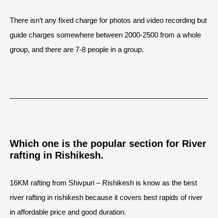
There isn’t any fixed charge for photos and video recording but
guide charges somewhere between 2000-2500 from a whole
group, and there are 7-8 people in a group.
Which one is the popular section for River
rafting in Rishikesh.
16KM rafting from Shivpuri – Rishikesh is know as the best
river rafting in rishikesh because it covers best rapids of river
in affordable price and good duration.