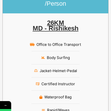
/Person
26KM
MD - Rishikesh
Office to Office Transport
Body Surfing
Jacket-Helmet-Pedal
Certified Instructor
Waterproof Bag
←
Rapid/Waves