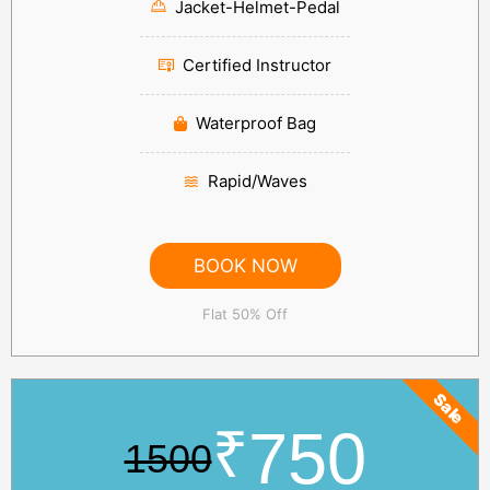
Jacket-Helmet-Pedal
Certified Instructor
Waterproof Bag
Rapid/Waves
BOOK NOW
Flat 50% Off
Sale
₹
750
1500