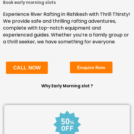
Book early morning slots
Experience River Rafting in Rishikesh with Thrill Thirsty!
We provide safe and thrilling rafting adventures,
complete with top-notch equipment and
experienced guides. Whether you’re a family group or
a thrill seeker, we have something for everyone
CALL NOW
Enquire Now
Why Early Morning slot ?