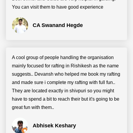
You can visit them to have good experience
CA Swanand Hegde
A cool group of people handling the organisation
mainly focused for rafting in Rishikesh as the name
suggests.. Devansh who helped me book my rafting
and made sure i complete my rafting with full fun..
They are located exactly in shivpuri so you might
have to spend a bit to reach their but it's going to be
great fun with them..
Abhisek Keshary