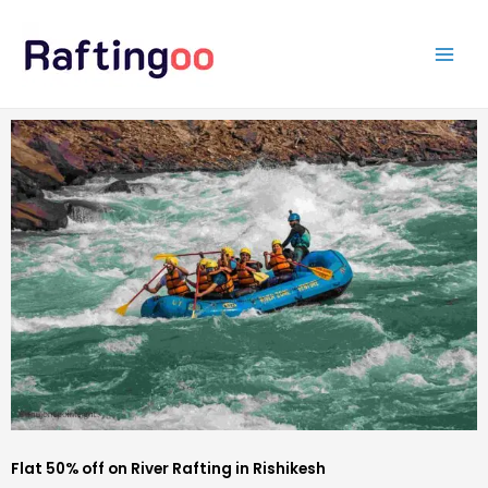
Skip
to
content
Flat 50% off on River Rafting in Rishikesh