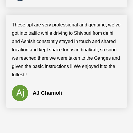
These ppl are very professional and genuine, we’ve
got into traffic while driving to Shivpuri from delhi
and Ashish constantly stayed in touch and shared
location and kept space for us in boat/raft, so soon
we reached there we were taken to the Ganges and
given the basic instructions !! We enjoyed it to the
fullest !
AJ Chamoli