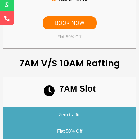
BOOK NOW
Flat 50% Off
7AM V/S 10AM Rafting
7AM Slot
Subtitle text
Zero traffic
Flat 50% Off