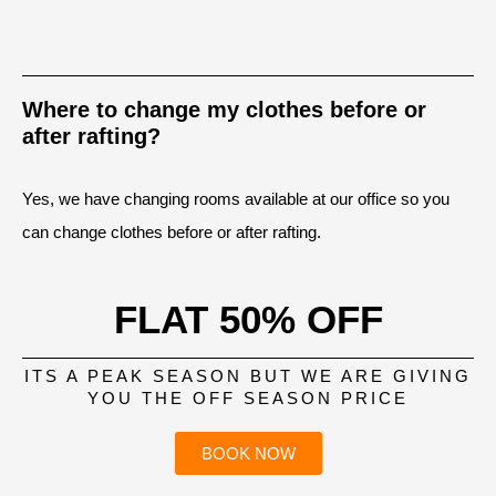
Where to change my clothes before or
after rafting?
Yes, we have changing rooms available at our office so you
can change clothes before or after rafting.
FLAT 50% OFF
ITS A PEAK SEASON BUT WE ARE GIVING
YOU THE OFF SEASON PRICE
BOOK NOW