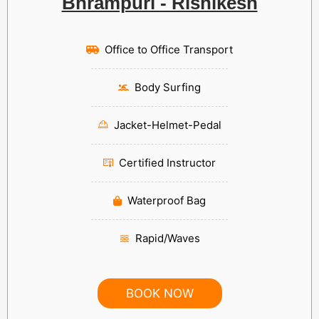
Bhrampuri - Rishikesh
Office to Office Transport
Body Surfing
Jacket-Helmet-Pedal
Certified Instructor
Waterproof Bag
Rapid/Waves
BOOK NOW