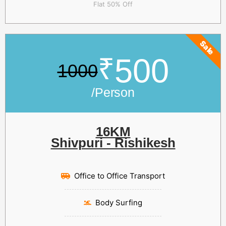
Flat 50% Off
Sale
₹
500
1000
/Person
16KM
Shivpuri - Rishikesh
Office to Office Transport
Body Surfing