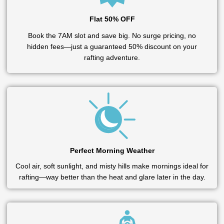
Flat 50% OFF
Book the 7AM slot and save big. No surge pricing, no
hidden fees—just a guaranteed 50% discount on your
rafting adventure.
Perfect Morning Weather
Cool air, soft sunlight, and misty hills make mornings ideal for
rafting—way better than the heat and glare later in the day.