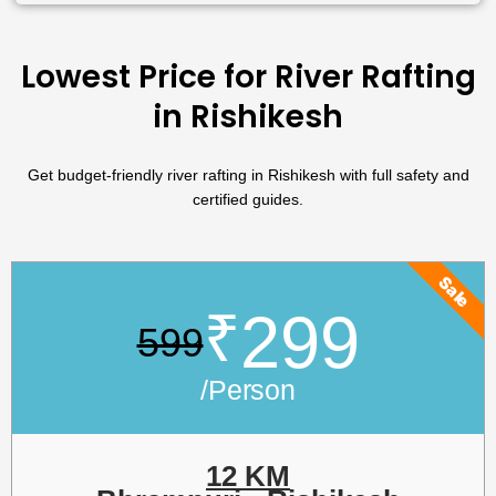
Lowest Price for River Rafting
in Rishikesh
Get budget-friendly river rafting in Rishikesh with full safety and
certified guides.
Sale
₹
299
599
/Person
12 KM