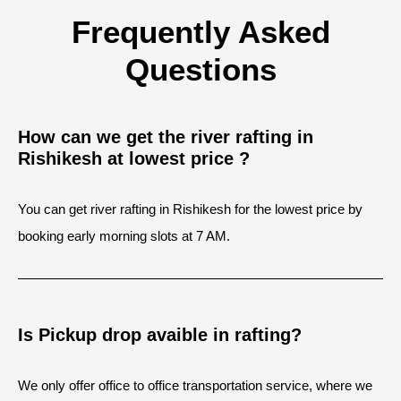
Frequently Asked
Questions
How can we get the river rafting in
Rishikesh at lowest price ?
You can get river rafting in Rishikesh for the lowest price by
booking early morning slots at 7 AM.
Is Pickup drop avaible in rafting?
We only offer office to office transportation service, where we