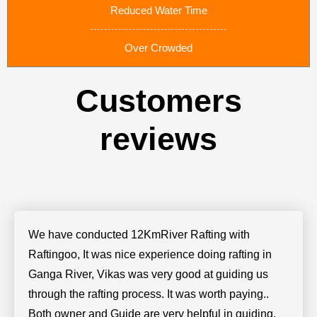
Reduced Water Time
Over Crowded
Customers
reviews
We have conducted 12KmRiver Rafting with
Raftingoo, It was nice experience doing rafting in
Ganga River, Vikas was very good at guiding us
through the rafting process. It was worth paying..
Both owner and Guide are very helpful in guiding.