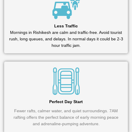
Less Traffic
Mornings in Rishikesh are calm and traffic-free. Avoid tourist
rush, long queues, and delays. In normal days it could be 2-3
hour traffic jam.
Perfect Day Start
Fewer rafts, calmer water, and quiet surroundings. 7AM
rafting offers the perfect balance of early morning peace
and adrenaline-pumping adventure.