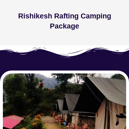
Rishikesh Rafting Camping
Package