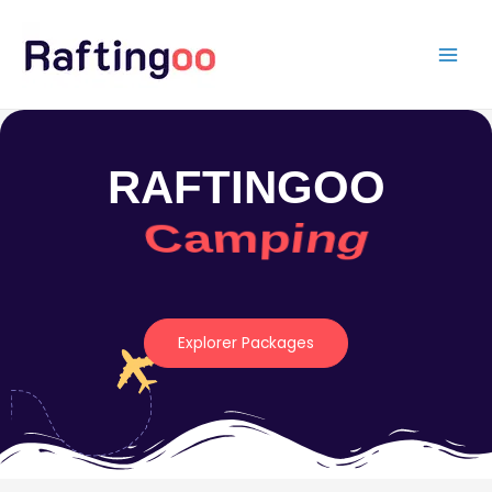
Skip
to
content
RAFTINGOO
Camping
Explorer Packages