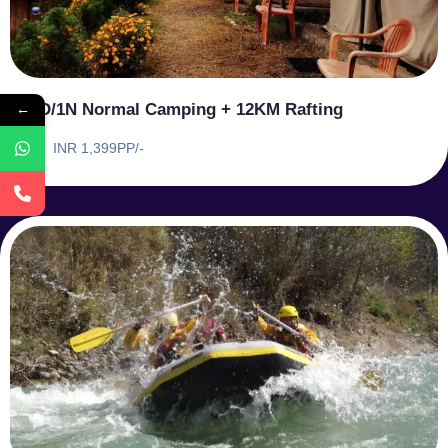
←
1D/1N Normal Camping + 12KM Rafting
INR 1,399PP/-