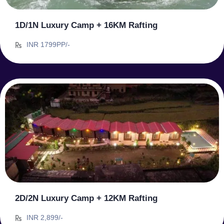
1D/1N Luxury Camp + 16KM Rafting
INR 1799PP/-
2D/2N Luxury Camp + 12KM Rafting
INR 2,899/-