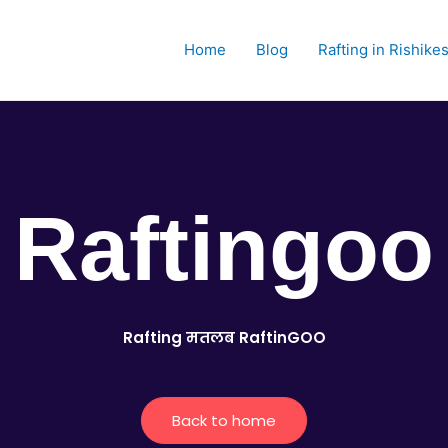
Home
Blog
Rafting in Rishike
Raftingoo
Rafting मतलब RaftinGOO
Back to home