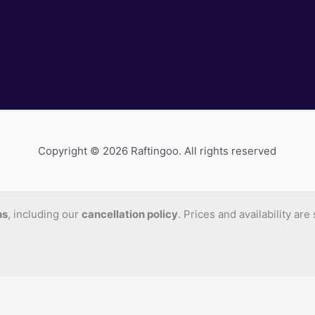
Copyright © 2026 Raftingoo. All rights reserved
ns
, including our
cancellation policy
. Prices and availability ar