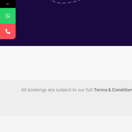
←
All bookings are subject to our full
Terms & Conditio