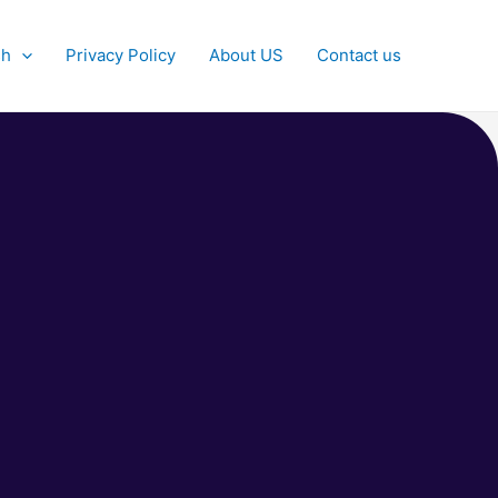
sh
Privacy Policy
About US
Contact us